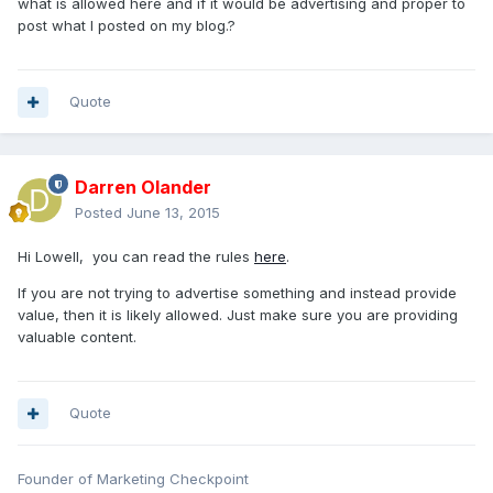
what is allowed here and if it would be advertising and proper to
post what I posted on my blog.?
Quote
Darren Olander
Posted
June 13, 2015
Hi Lowell, you can read the rules
here
.
If you are not trying to advertise something and instead provide
value, then it is likely allowed. Just make sure you are providing
valuable content.
Quote
Founder of Marketing Checkpoint