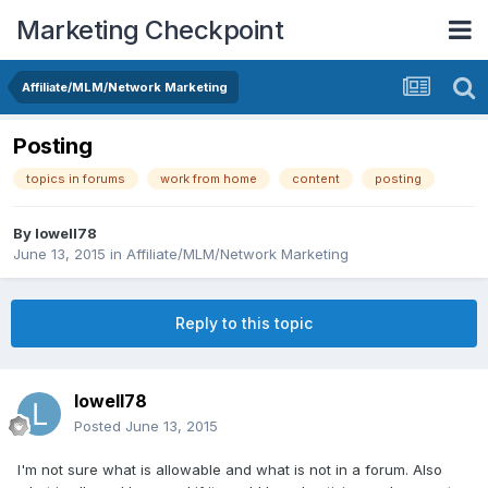
Marketing Checkpoint
Affiliate/MLM/Network Marketing
Posting
topics in forums
work from home
content
posting
By
lowell78
June 13, 2015
in
Affiliate/MLM/Network Marketing
Reply to this topic
lowell78
Posted
June 13, 2015
I'm not sure what is allowable and what is not in a forum. Also