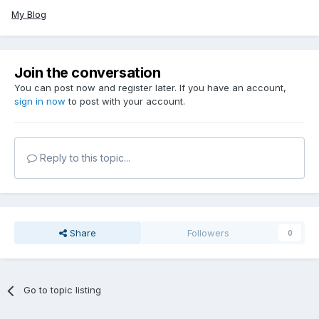
My Blog
Join the conversation
You can post now and register later. If you have an account,
sign in now
to post with your account.
Reply to this topic...
Share
Followers
0
Go to topic listing