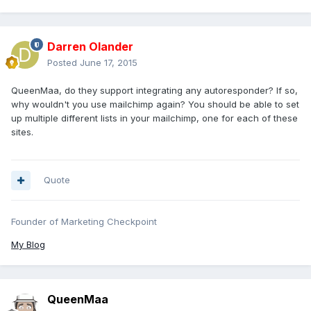
Darren Olander
Posted
June 17, 2015
QueenMaa, do they support integrating any autoresponder? If so,
why wouldn't you use mailchimp again? You should be able to set
up multiple different lists in your mailchimp, one for each of these
sites.
Quote
Founder of Marketing Checkpoint
My Blog
QueenMaa