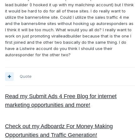
lead builder (I hooked it up with my mailchimp account) but I think
it would be hard to do for all of these sites. I do really want to
utilize the banners4me site. Could I utilize the sales traffic 4 me
and the banners4me sites without hooking up autoresponders as
I think it will be too much. What would you all do? I really want to
work on just promoting viralleadbuilder because that is the one I
first joined and the other two basically do the same thing. I do
have a Listwire account do you think I should use their
autoresponder for the other two?
Quote
Read my Submit Ads 4 Free Blog for internet
marketing opportunities and more!
Check out my Adboardz For Money Making
Opportunities and Traffic Generation!