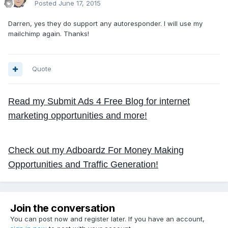
Posted
June 17, 2015
Darren, yes they do support any autoresponder. I will use my
mailchimp again. Thanks!
Quote
Read my Submit Ads 4 Free Blog for internet
marketing opportunities and more!
Check out my Adboardz For Money Making
Opportunities and Traffic Generation!
Join the conversation
You can post now and register later. If you have an account,