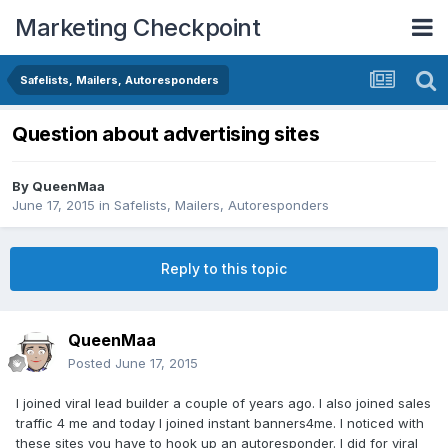
Marketing Checkpoint
Safelists, Mailers, Autoresponders
Question about advertising sites
By
QueenMaa
June 17, 2015
in
Safelists, Mailers, Autoresponders
Reply to this topic
QueenMaa
Posted
June 17, 2015
I joined viral lead builder a couple of years ago. I also joined sales
traffic 4 me and today I joined instant banners4me. I noticed with
these sites you have to hook up an autoresponder. I did for viral