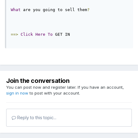
What
 are you going to sell them
?
==>
Click
Here
To
 GET IN
Join the conversation
You can post now and register later. If you have an account,
sign in now
to post with your account.
Reply to this topic...