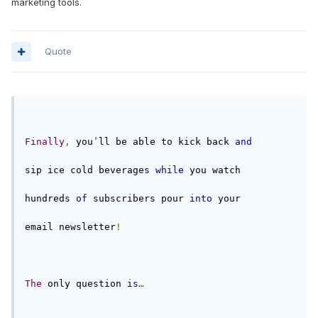
marketing tools.
Quote
Finally
,
 you
’
ll be able to kick back 
and
sip ice cold beverages 
while
 you watch
hundreds 
of
 subscribers pour 
into
 your
email newsletter
!
The
 only question 
is
…