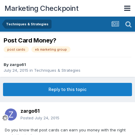
Marketing Checkpoint
Techniques & Strategies
Post Card Money?
post cards
eb marketing group
By
zargo61
July 24, 2015
in
Techniques & Strategies
Reply to this topic
zargo61
Posted
July 24, 2015
Do you know that post cards can earn you money with the right