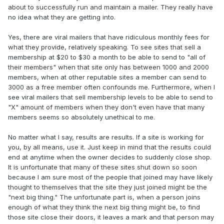
about to successfully run and maintain a mailer. They really have
no idea what they are getting into.
Yes, there are viral mailers that have ridiculous monthly fees for
what they provide, relatively speaking. To see sites that sell a
membership at $20 to $30 a month to be able to send to "all of
their members" when that site only has between 1000 and 2000
members, when at other reputable sites a member can send to
3000 as a free member often confounds me. Furthermore, when I
see viral mailers that sell membership levels to be able to send to
"X" amount of members when they don't even have that many
members seems so absolutely unethical to me.
No matter what I say, results are results. If a site is working for
you, by all means, use it. Just keep in mind that the results could
end at anytime when the owner decides to suddenly close shop.
It is unfortunate that many of these sites shut down so soon
because I am sure most of the people that joined may have likely
thought to themselves that the site they just joined might be the
"next big thing." The unfortunate part is, when a person joins
enough of what they think the next big thing might be, to find
those site close their doors, it leaves a mark and that person may