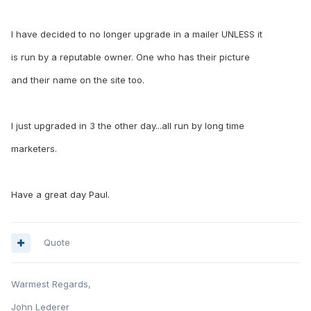
I have decided to no longer upgrade in a mailer UNLESS it
is run by a reputable owner. One who has their picture
and their name on the site too.
I just upgraded in 3 the other day...all run by long time
marketers.
Have a great day Paul.
Quote
Warmest Regards,
John Lederer