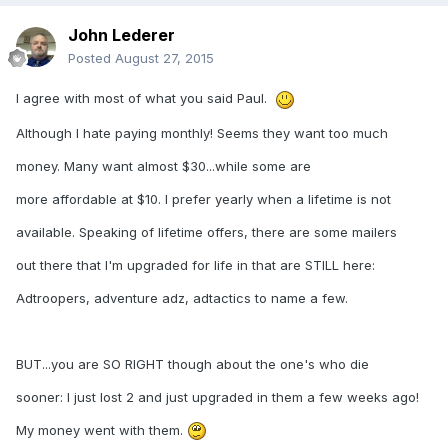
John Lederer
Posted
August 27, 2015
I agree with most of what you said Paul.
Although I hate paying monthly! Seems they want too much
money. Many want almost $30...while some are
more affordable at $10. I prefer yearly when a lifetime is not
available. Speaking of lifetime offers, there are some mailers
out there that I'm upgraded for life in that are STILL here:
Adtroopers, adventure adz, adtactics to name a few.
BUT...you are SO RIGHT though about the one's who die
sooner: I just lost 2 and just upgraded in them a few weeks ago!
My money went with them.