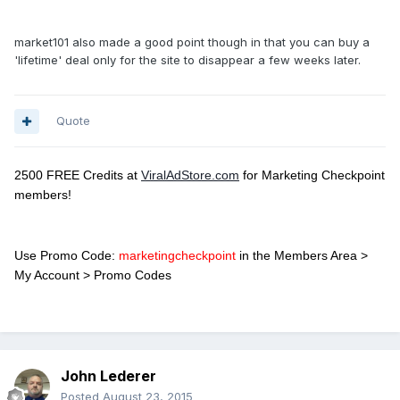
market101 also made a good point though in that you can buy a
'lifetime' deal only for the site to disappear a few weeks later.
Quote
2500 FREE Credits at
ViralAdStore.com
for Marketing Checkpoint
members!
Use Promo Code:
marketingcheckpoint
in the Members Area >
My Account > Promo Codes
John Lederer
Posted
August 23, 2015