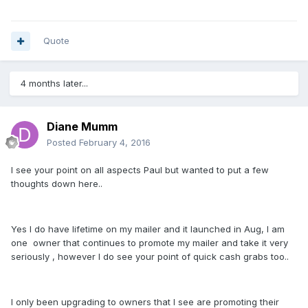
Quote
4 months later...
Diane Mumm
Posted
February 4, 2016
I see your point on all aspects Paul but wanted to put a few
thoughts down here..
Yes I do have lifetime on my mailer and it launched in Aug, I am
one owner that continues to promote my mailer and take it very
seriously , however I do see your point of quick cash grabs too..
I only been upgrading to owners that I see are promoting their