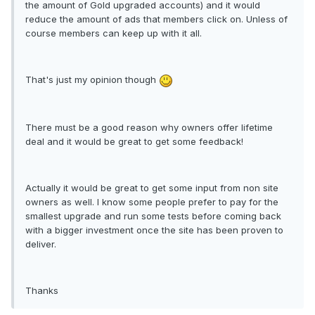
the amount of Gold upgraded accounts) and it would
reduce the amount of ads that members click on. Unless of
course members can keep up with it all.
That's just my opinion though
There must be a good reason why owners offer lifetime
deal and it would be great to get some feedback!
Actually it would be great to get some input from non site
owners as well. I know some people prefer to pay for the
smallest upgrade and run some tests before coming back
with a bigger investment once the site has been proven to
deliver.
Thanks