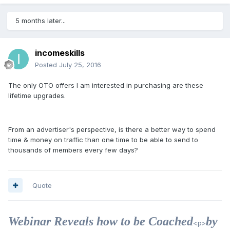
5 months later...
incomeskills
Posted
July 25, 2016
The only OTO offers I am interested in purchasing are these
lifetime upgrades.
From an advertiser's perspective, is there a better way to spend
time & money on traffic than one time to be able to send to
thousands of members every few days?
Quote
Webinar Reveals how to be Coached
by
<p>