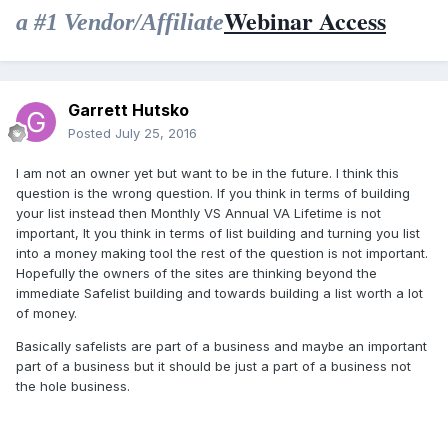
Webinar Access
a #1 Vendor/Affiliate
Garrett Hutsko
Posted
July 25, 2016
I am not an owner yet but want to be in the future. I think this
question is the wrong question. If you think in terms of building
your list instead then Monthly VS Annual VA Lifetime is not
important, It you think in terms of list building and turning you list
into a money making tool the rest of the question is not important.
Hopefully the owners of the sites are thinking beyond the
immediate Safelist building and towards building a list worth a lot
of money.
Basically safelists are part of a business and maybe an important
part of a business but it should be just a part of a business not
the hole business.