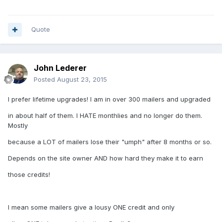
Quote
John Lederer
Posted
August 23, 2015
I prefer lifetime upgrades! I am in over 300 mailers and upgraded
in about half of them. I HATE monthlies and no longer do them.
Mostly
because a LOT of mailers lose their "umph" after 8 months or so.
Depends on the site owner AND how hard they make it to earn
those credits!
I mean some mailers give a lousy ONE credit and only