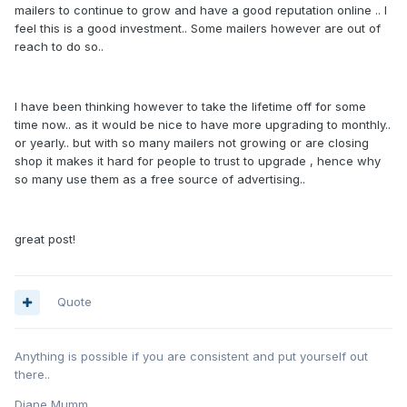
mailers to continue to grow and have a good reputation online .. I
feel this is a good investment.. Some mailers however are out of
reach to do so..
I have been thinking however to take the lifetime off for some
time now.. as it would be nice to have more upgrading to monthly..
or yearly.. but with so many mailers not growing or are closing
shop it makes it hard for people to trust to upgrade , hence why
so many use them as a free source of advertising..
great post!
Quote
Anything is possible if you are consistent and put yourself out
there..
Diane Mumm