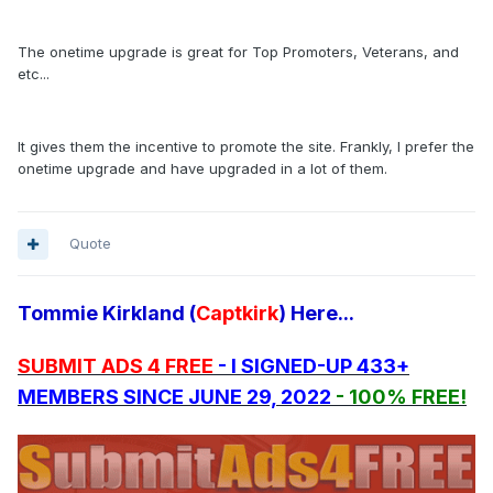
The onetime upgrade is great for Top Promoters, Veterans, and
etc...
It gives them the incentive to promote the site. Frankly, I prefer the
onetime upgrade and have upgraded in a lot of them.
Quote
Tommie Kirkland (
Captkirk
) Here...
SUBMIT ADS 4 FREE
- I SIGNED-UP 433+
MEMBERS SINCE JUNE 29, 2022
- 100% FREE!