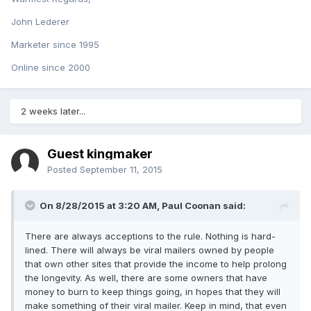
John Lederer
Marketer since 1995
Online since 2000
2 weeks later...
Guest kingmaker
Posted
September 11, 2015
On 8/28/2015 at 3:20 AM, Paul Coonan said:
There are always acceptions to the rule. Nothing is hard-
lined. There will always be viral mailers owned by people
that own other sites that provide the income to help prolong
the longevity. As well, there are some owners that have
money to burn to keep things going, in hopes that they will
make something of their viral mailer. Keep in mind, that even