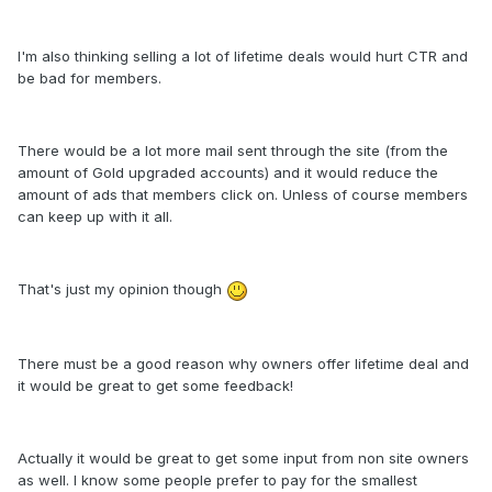
I'm also thinking selling a lot of lifetime deals would hurt CTR and
be bad for members.
There would be a lot more mail sent through the site (from the
amount of Gold upgraded accounts) and it would reduce the
amount of ads that members click on. Unless of course members
can keep up with it all.
That's just my opinion though
There must be a good reason why owners offer lifetime deal and
it would be great to get some feedback!
Actually it would be great to get some input from non site owners
as well. I know some people prefer to pay for the smallest