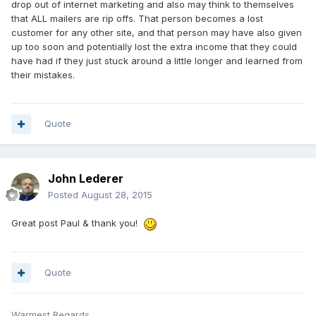
drop out of internet marketing and also may think to themselves
that ALL mailers are rip offs. That person becomes a lost
customer for any other site, and that person may have also given
up too soon and potentially lost the extra income that they could
have had if they just stuck around a little longer and learned from
their mistakes.
Quote
John Lederer
Posted
August 28, 2015
Great post Paul & thank you!
Quote
Warmest Regards,