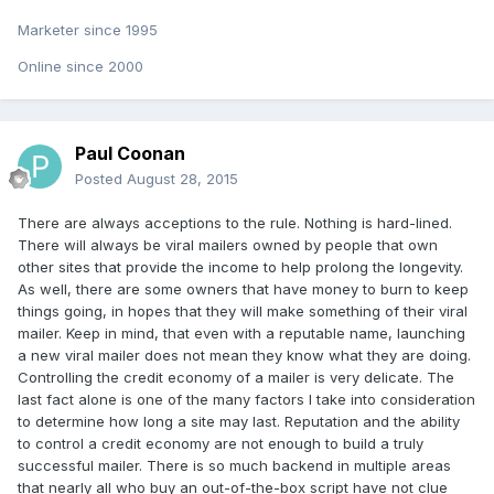
Marketer since 1995
Online since 2000
Paul Coonan
Posted
August 28, 2015
There are always acceptions to the rule. Nothing is hard-lined.
There will always be viral mailers owned by people that own
other sites that provide the income to help prolong the longevity.
As well, there are some owners that have money to burn to keep
things going, in hopes that they will make something of their viral
mailer. Keep in mind, that even with a reputable name, launching
a new viral mailer does not mean they know what they are doing.
Controlling the credit economy of a mailer is very delicate. The
last fact alone is one of the many factors I take into consideration
to determine how long a site may last. Reputation and the ability
to control a credit economy are not enough to build a truly
successful mailer. There is so much backend in multiple areas
that nearly all who buy an out-of-the-box script have not clue