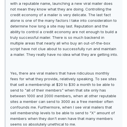
with a reputable name, launching a new viral mailer does
not mean they know what they are doing. Controlling the
credit economy of a mailer is very delicate. The last fact
alone is one of the many factors I take into consideration to
determine how long a site may last. Reputation and the
ability to control a credit economy are not enough to build a
truly successful mailer. There is so much backend in
multiple areas that nearly all who buy an out-of-the-box
script have not clue about to successfully run and maintain
a mailer. They really have no idea what they are getting into.
Yes, there are viral mailers that have ridiculous monthly
fees for what they provide, relatively speaking. To see sites
that sell a membership at $20 to $30 a month to be able to
send to "all of their members" when that site only has
between 1000 and 2000 members, when at other reputable
sites a member can send to 3000 as a free member often
confounds me. Furthermore, when I see viral mailers that
sell membership levels to be able to send to "X" amount of
members when they don't even have that many members
seems so absolutely unethical to me.