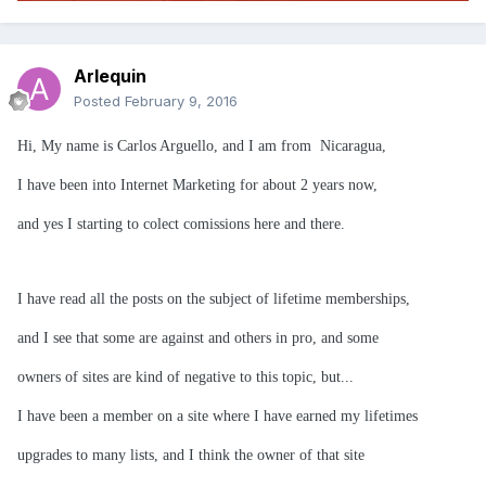
Arlequin
Posted
February 9, 2016
Hi, My name is Carlos Arguello, and I am from Nicaragua,
I have been into Internet Marketing for about 2 years now,
and yes I starting to colect comissions here and there.
I have read all the posts on the subject of lifetime memberships,
and I see that some are against and others in pro, and some
owners of sites are kind of negative to this topic, but...
I have been a member on a site where I have earned my lifetimes
upgrades to many lists, and I think the owner of that site