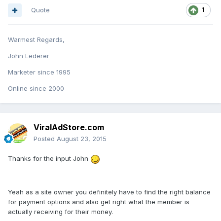
Quote
1
Warmest Regards,
John Lederer
Marketer since 1995
Online since 2000
ViralAdStore.com
Posted
August 23, 2015
Thanks for the input John
Yeah as a site owner you definitely have to find the right balance
for payment options and also get right what the member is
actually receiving for their money.