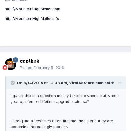
http://MountainHighMailer.com
http://MountainHighMailer.info
captkirk
Posted
February 8, 2016
On 8/14/2015 at 10:33 AM, ViralAdStore.com said:
I guess this is a question mostly for site owners...but what's
your opinion on Lifetime Upgrades please?
I see quite a few sites offer 'lifetime' deals and they are
becoming increasingly popular.