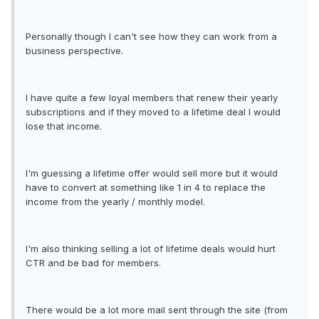
Personally though I can't see how they can work from a
business perspective.
I have quite a few loyal members that renew their yearly
subscriptions and if they moved to a lifetime deal I would
lose that income.
I'm guessing a lifetime offer would sell more but it would
have to convert at something like 1 in 4 to replace the
income from the yearly / monthly model.
I'm also thinking selling a lot of lifetime deals would hurt
CTR and be bad for members.
There would be a lot more mail sent through the site (from