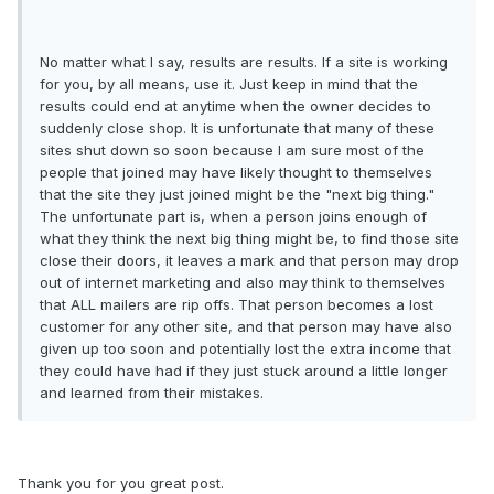
No matter what I say, results are results. If a site is working
for you, by all means, use it. Just keep in mind that the
results could end at anytime when the owner decides to
suddenly close shop. It is unfortunate that many of these
sites shut down so soon because I am sure most of the
people that joined may have likely thought to themselves
that the site they just joined might be the "next big thing."
The unfortunate part is, when a person joins enough of
what they think the next big thing might be, to find those site
close their doors, it leaves a mark and that person may drop
out of internet marketing and also may think to themselves
that ALL mailers are rip offs. That person becomes a lost
customer for any other site, and that person may have also
given up too soon and potentially lost the extra income that
they could have had if they just stuck around a little longer
and learned from their mistakes.
Thank you for you great post.