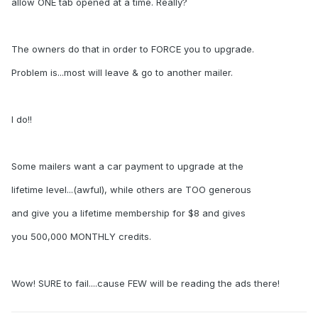
allow ONE tab opened at a time. Really?
The owners do that in order to FORCE you to upgrade.
Problem is...most will leave & go to another mailer.
I do!!
Some mailers want a car payment to upgrade at the
lifetime level...(awful), while others are TOO generous
and give you a lifetime membership for $8 and gives
you 500,000 MONTHLY credits.
Wow! SURE to fail....cause FEW will be reading the ads there!