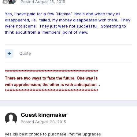
Posted
August 15, 2015
Yes, I have paid for a few `lifetime` deals and when they all
disappeared, i.e. failed, my money disappeared with them. They
were not scams. They just were not successful. Something to
think about from a 'members' point of view.
Quote
*************************************************************
There are two ways to face the future. One way is
with apprehension; the other is with anticipation .
*************************************************************
Guest kingmaker
Posted
August 20, 2015
yes itis best choice to purchase lifetime upgrades