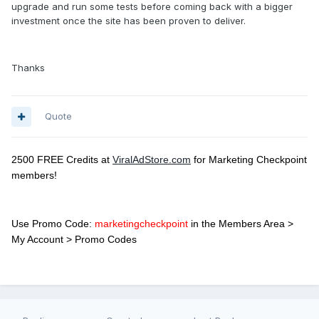
upgrade and run some tests before coming back with a bigger
investment once the site has been proven to deliver.
Thanks
Quote
2500 FREE Credits at
ViralAdStore.com
for Marketing Checkpoint
members!
Use Promo Code:
marketingcheckpoint
in the Members Area >
My Account > Promo Codes