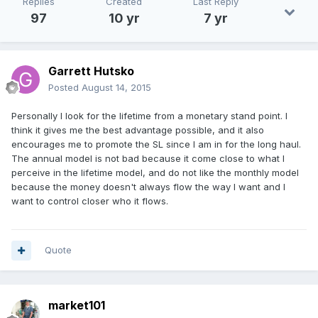
Replies
Created
Last Reply
97
10 yr
7 yr
Garrett Hutsko
Posted
August 14, 2015
Personally I look for the lifetime from a monetary stand point. I
think it gives me the best advantage possible, and it also
encourages me to promote the SL since I am in for the long haul.
The annual model is not bad because it come close to what I
perceive in the lifetime model, and do not like the monthly model
because the money doesn't always flow the way I want and I
want to control closer who it flows.
Quote
market101