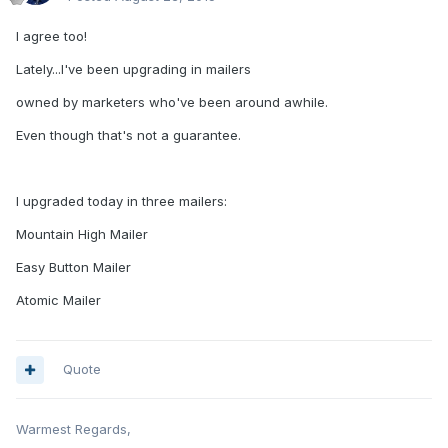
I agree too!
Lately...I've been upgrading in mailers
owned by marketers who've been around awhile.
Even though that's not a guarantee.
I upgraded today in three mailers:
Mountain High Mailer
Easy Button Mailer
Atomic Mailer
Quote
Warmest Regards,