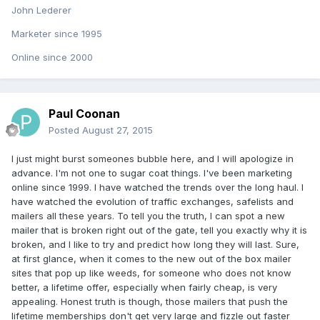
John Lederer
Marketer since 1995
Online since 2000
Paul Coonan
Posted
August 27, 2015
I just might burst someones bubble here, and I will apologize in
advance. I'm not one to sugar coat things. I've been marketing
online since 1999. I have watched the trends over the long haul. I
have watched the evolution of traffic exchanges, safelists and
mailers all these years. To tell you the truth, I can spot a new
mailer that is broken right out of the gate, tell you exactly why it is
broken, and I like to try and predict how long they will last. Sure,
at first glance, when it comes to the new out of the box mailer
sites that pop up like weeds, for someone who does not know
better, a lifetime offer, especially when fairly cheap, is very
appealing. Honest truth is though, those mailers that push the
lifetime memberships don't get very large and fizzle out faster