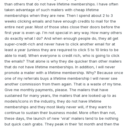
than others that do not have lifetime memberships. I have often
taken advantage of such mailers with cheap lifetime
memberships when they are new. Then I spend about 2 to 3
weeks clicking emails and have enough credits to mail for the
entire next year. Most of those sites close their doors before the
first year is even up. I'm not special in any way. How many others
do exactly what I do? And when enough people do, they all get
super-credit-rich and never have to click another email for at
least a year (unless they are required to click 5 to 10 links to be
able to mail). When everyone is credit rich, who is going to click
the emails? That alone is why they die quicker than other mailers
that do not have lifetime memberships. In addition, I will never
promote a mailer with a lifetime membership. Why? Because once
one of my referrals buys a lifetime membership I will never see
another commission from them again. That is a waste of my time.
Give me monthly payments, please. The mailers that have
sustained for many years, the mailers that are looked up to as
models/icons in the industry, they do not have lifetime
memberships and they most likely never will, if they want to
continue to sustain their business model. More often than not,
these days, the launch of new 'viral' mailers tend to be nothing
but quick cash grabs. They peak in their 1st month and then the