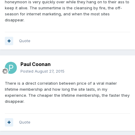
honeymoon is very quickly over while they hang on to their ass to
keep it alive. The summertime is the cleansing by fire, the off-
season for internet marketing, and when the most sites
disappear.
Quote
Paul Coonan
Posted
August 27, 2015
There is a direct correlation between price of a viral mailer
lifetime membership and how long the site lasts, in my
experience. The cheaper the lifetime membership, the faster they
disappear.
Quote