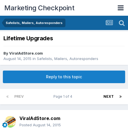
Marketing Checkpoint
Safelists, Mailers, Autoresponders
Lifetime Upgrades
By
ViralAdStore.com
August 14, 2015
in
Safelists, Mailers, Autoresponders
Reply to this topic
PREV
Page 1 of 4
NEXT
ViralAdStore.com
Posted
August 14, 2015