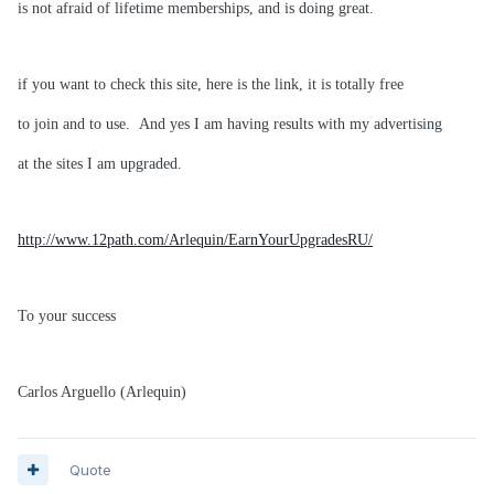
is not afraid of lifetime memberships, and is doing great.
if you want to check this site, here is the link, it is totally free
to join and to use. And yes I am having results with my advertising
at the sites I am upgraded.
http://www.12path.com/Arlequin/EarnYourUpgradesRU/
To your success
Carlos Arguello (Arlequin)
Quote