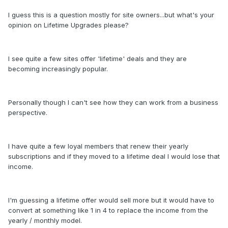
I guess this is a question mostly for site owners...but what's your
opinion on Lifetime Upgrades please?
I see quite a few sites offer 'lifetime' deals and they are
becoming increasingly popular.
Personally though I can't see how they can work from a business
perspective.
I have quite a few loyal members that renew their yearly
subscriptions and if they moved to a lifetime deal I would lose that
income.
I'm guessing a lifetime offer would sell more but it would have to
convert at something like 1 in 4 to replace the income from the
yearly / monthly model.