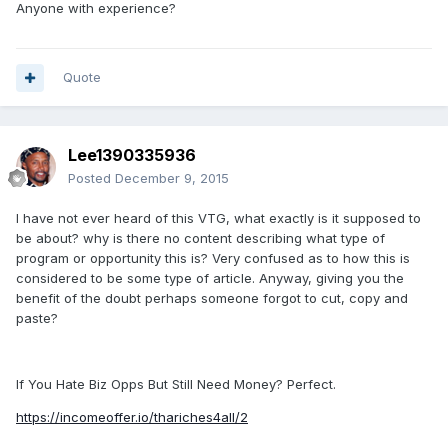
Anyone with experience?
Quote
Lee1390335936
Posted
December 9, 2015
I have not ever heard of this VTG, what exactly is it supposed to
be about? why is there no content describing what type of
program or opportunity this is? Very confused as to how this is
considered to be some type of article. Anyway, giving you the
benefit of the doubt perhaps someone forgot to cut, copy and
paste?
If You Hate Biz Opps But Still Need Money? Perfect.
https://incomeoffer.io/thariches4all/2