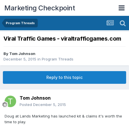
Marketing Checkpoint
Program Threads
Viral Traffic Games - viraltrafficgames.com
By
Tom Johnson
December 5, 2015
in
Program Threads
Reply to this topic
Tom Johnson
Posted
December 5, 2015
Doug at Lands Marketing has launched kit & claims it's worth the
time to play.