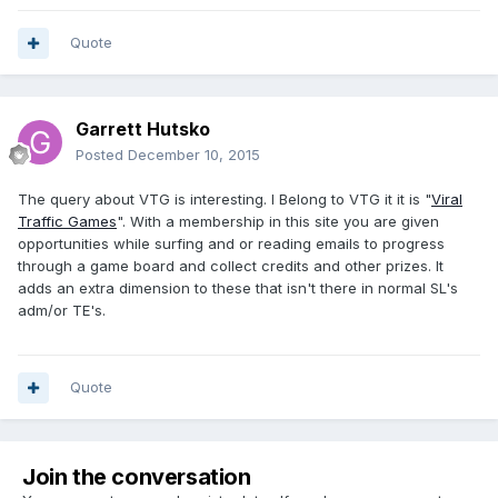
Quote
Garrett Hutsko
Posted
December 10, 2015
The query about VTG is interesting. I Belong to VTG it it is "
Viral
Traffic Games
". With a membership in this site you are given
opportunities while surfing and or reading emails to progress
through a game board and collect credits and other prizes. It
adds an extra dimension to these that isn't there in normal SL's
adm/or TE's.
Quote
Join the conversation