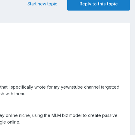
Start new topic
Reply to this topic
 that I specifically wrote for my yewnstube channel targetted
sh with them.
ey online niche, using the MLM biz model to create passive,
le online.