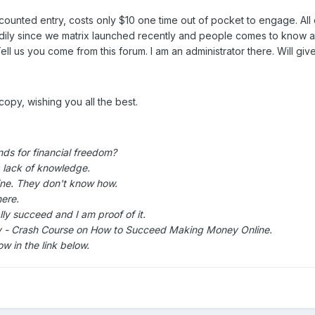
counted entry, costs only $10 one time out of pocket to engage. 
ly since we matrix launched recently and people comes to know about
 us you come from this forum. I am an administrator there. Will give
copy, wishing you all the best.
ds for financial freedom?
a lack of knowledge.
ne. They don't know how.
ere.
lly succeed and I am proof of it.
tly - Crash Course on How to Succeed Making Money Online.
w in the link below.