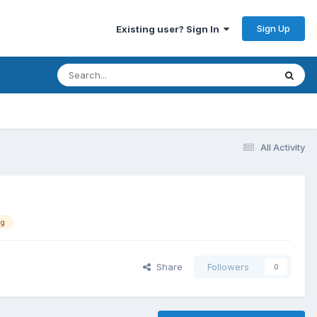
Sign Up
Existing user? Sign In
All Activity
ng
Share
Followers
0