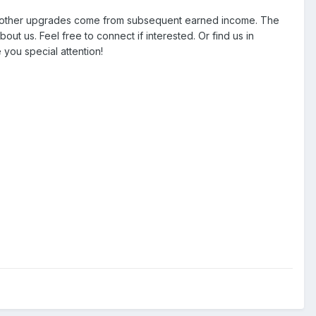
All other upgrades come from subsequent earned income. The
 us. Feel free to connect if interested. Or find us in
 you special attention!