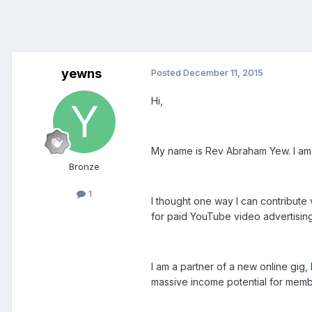
yewns
Posted
December 11, 2015
Hi,
My name is Rev Abraham Yew. I am
Bronze
1
I thought one way I can contribute 
for paid YouTube video advertisin
I am a partner of a new online gig
massive income potential for membe