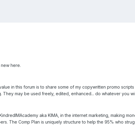
 new here.
value in this forum is to share some of my copywritten promo scripts
g. They may be used freely, edited, enhanced... do whatever you wi
, KindredIMAcademy aka KIMA, in the internet marketing, making mon
rs. The Comp Plan is uniquely structure to help the 95% who strugg