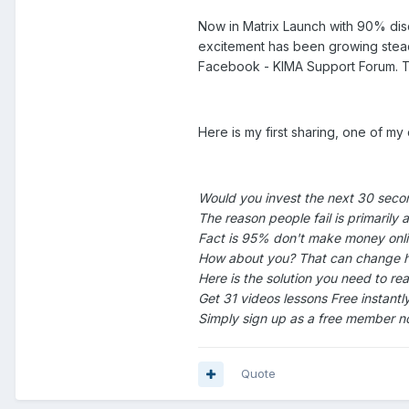
Now in Matrix Launch with 90% dis
excitement has been growing steadi
Facebook - KIMA Support Forum. Tell
Here is my first sharing, one of my 
Would you invest the next 30 secon
The reason people fail is primarily 
Fact is 95% don't make money onli
How about you? That can change h
Here is the solution you need to rea
Get 31 videos lessons Free instan
Simply sign up as a free member no
Quote