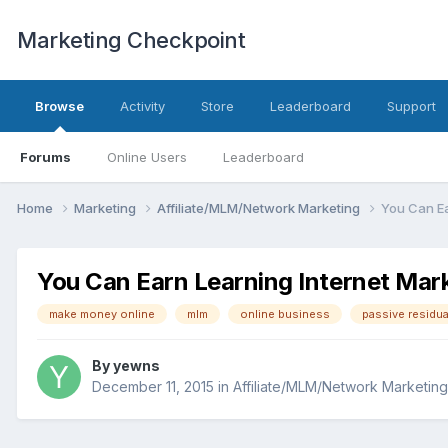
Marketing Checkpoint
Browse
Activity
Store
Leaderboard
Support
Forums
Online Users
Leaderboard
Home
Marketing
Affiliate/MLM/Network Marketing
You Can Ea
You Can Earn Learning Internet Mar
make money online
mlm
online business
passive residu
By
yewns
December 11, 2015
in
Affiliate/MLM/Network Marketing