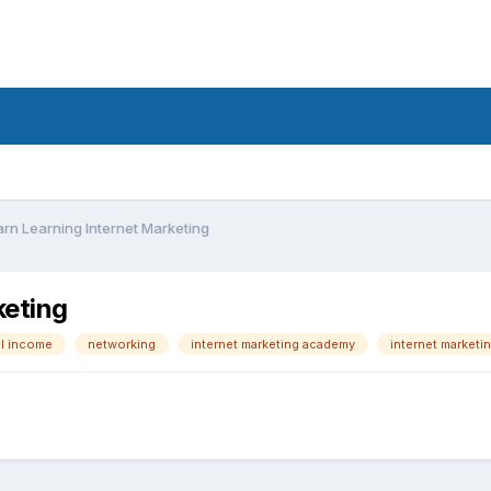
rn Learning Internet Marketing
keting
al income
networking
internet marketing academy
internet marketi