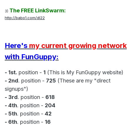
The FREE LinkSwarm:
3)
http://babo1.com/dl22
Here's
my current growing network
with FunGuppy:
- 1st.
position -
1
(This is My FunGuppy website)
- 2nd
. position -
725
(These are my "direct
signups")
- 3rd
. position -
618
- 4th
. position -
204
- 5th
. position -
42
- 6th
. position -
16