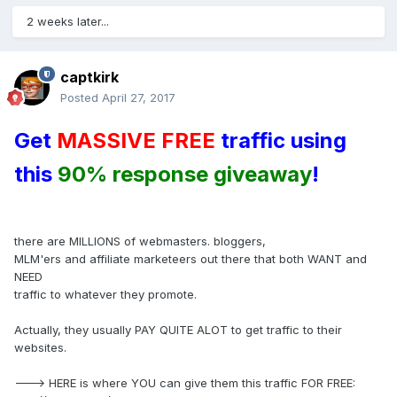
2 weeks later...
captkirk
Posted
April 27, 2017
Get
MASSIVE FREE
traffic using
this
90% response giveaway
!
there are MILLIONS of webmasters. bloggers,
MLM'ers and affiliate marketeers out there that both WANT and
NEED
traffic to whatever they promote.
Actually, they usually PAY QUITE ALOT to get traffic to their
websites.
---> HERE is where YOU can give them this traffic FOR FREE: