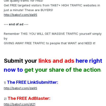
Get quality traffic for FREE!
Get FREE targeted visitors from 11487+ HIGH TRAFFIC websites in
just a minute! These are BUYERS!
http://babo1.com/da95
--- end of ad ---
Remember THIS: YOU WILL GET MASSIVE TRAFFIC yourself simply
by
GIVING AWAY FREE TRAFFIC to people that WANT and NEED it!
Submit your
links and ads
here right
now to
get your share of the action
:
The FREE LinkSubmitter:
1)
http://babo1.com/da95
The FREE AdBlaster:
2)
http://babo1.com/dl21