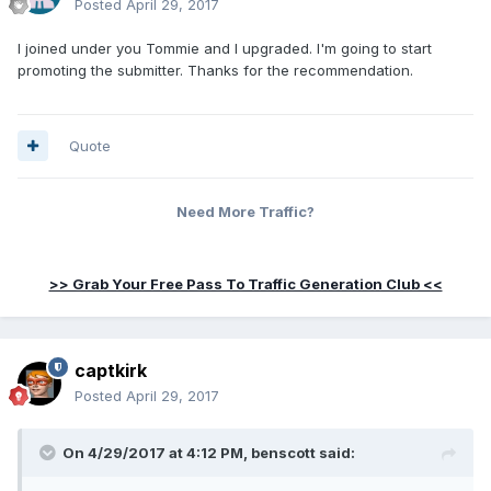
Posted
April 29, 2017
I joined under you Tommie and I upgraded. I'm going to start
promoting the submitter. Thanks for the recommendation.
Quote
Need More Traffic?
>> Grab Your Free Pass To Traffic Generation Club <<
captkirk
Posted
April 29, 2017
On 4/29/2017 at 4:12 PM, benscott said: