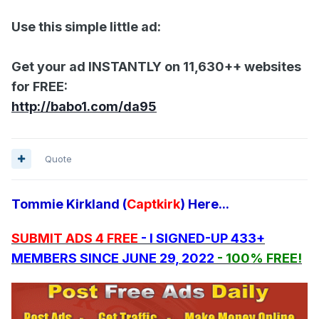
Use this simple little ad:
Get your ad INSTANTLY on 11,630++ websites
for FREE:
http://babo1.com/da95
Quote
Tommie Kirkland (
Captkirk
) Here...
SUBMIT ADS 4 FREE
- I SIGNED-UP 433+
MEMBERS SINCE JUNE 29, 2022
- 100% FREE!