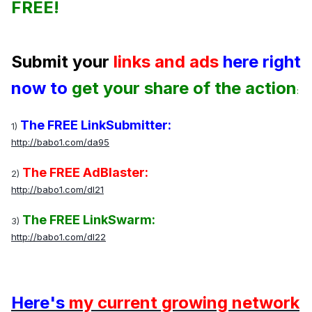
FREE!
Submit your
links and ads
here right
now to
get your share of the action
:
The FREE LinkSubmitter:
1)
http://babo1.com/da95
The FREE AdBlaster:
2)
http://babo1.com/dl21
The FREE LinkSwarm:
3)
http://babo1.com/dl22
Here's
my current growing network