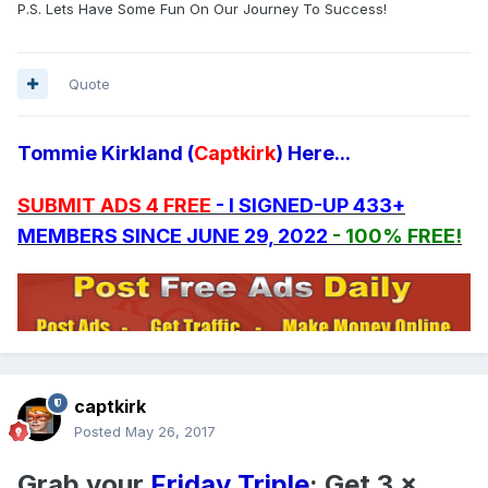
P.S. Lets Have Some Fun On Our Journey To Success!
Quote
Tommie Kirkland (
Captkirk
) Here...
SUBMIT ADS 4 FREE
- I SIGNED-UP 433+
MEMBERS SINCE JUNE 29, 2022
- 100% FREE!
captkirk
Posted
May 26, 2017
Grab your
Friday Triple
: Get 3 x