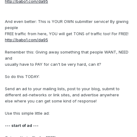
http://babo1.com/da95
And even better: This is YOUR OWN submitter service! By giwing
people
FREE traffic from here, YOU will get TONS of traffic too! For FREE!
http://babo1.com/da95
Remember this: Giving away something that people WANT, NEED
and
usually have to PAY for can't be very hard, can it?
So do this TODAY:
Send an ad to your mailing lists, post to your blog, submit to
different ad-networks or link sites, and advertise anywhere
else where you can get some kind of response!
Use this simple little ad:
--- start of ad ---