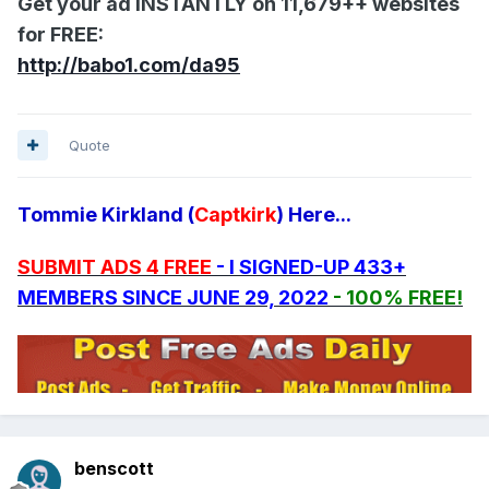
Get your ad INSTANTLY on 11,679++ websites
for FREE:
http://babo1.com/da95
Quote
Tommie Kirkland (
Captkirk
) Here...
SUBMIT ADS 4 FREE
- I SIGNED-UP 433+
MEMBERS SINCE JUNE 29, 2022
- 100% FREE!
benscott