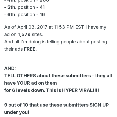
- 5th
. position -
41
- 6th
. position -
16
As of April 03, 2017 at 11:53 PM EST I have my
ad on
1,579
sites.
And all I'm doing is telling people about posting
their ads
FREE.
AND:
TELL OTHERS about these submitters - they all
have YOUR ad on them
for 6 levels down. This is HYPER VIRAL!!!!
9 out of 10 that use these submitters SIGN UP
under you!