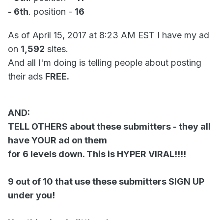
- 6th
. position -
16
As of April 15, 2017 at 8:23 AM EST I have my ad
on
1,592
sites.
And all I'm doing is telling people about posting
their ads
FREE.
AND:
TELL OTHERS about these submitters - they all
have YOUR ad on them
for 6 levels down. This is HYPER VIRAL!!!!
9 out of 10 that use these submitters SIGN UP
under you!