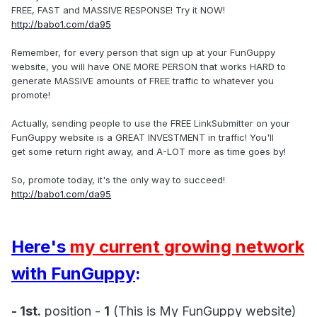
FREE, FAST and MASSIVE RESPONSE! Try it NOW!
http://babo1.com/da95
Remember, for every person that sign up at your FunGuppy
website, you will have ONE MORE PERSON that works HARD to
generate MASSIVE amounts of FREE traffic to whatever you
promote!
Actually, sending people to use the FREE LinkSubmitter on your
FunGuppy website is a GREAT INVESTMENT in traffic! You'll
get some return right away, and A-LOT more as time goes by!
So, promote today, it's the only way to succeed!
http://babo1.com/da95
Here's
my current growing network
with FunGuppy
:
- 1st.
position -
1
(This is My FunGuppy website)