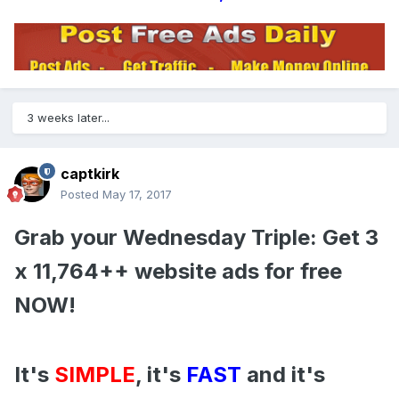
3 weeks later...
captkirk
Posted
May 17, 2017
Grab your Wednesday Triple: Get 3
x 11,764++ website ads for free
NOW!
It's
SIMPLE
, it's
FAST
and it's