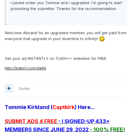
I joined under you Tommie and I upgraded. I'm going to start
promoting the submitter. Thanks for the recommendation.
Welcome Aboard! As an upgraded member, you will get paid from
everyone that upgrade in your downline to infinity!
Get your ad INSTANTLY on 11,600++ websites for FREE:
http://babo1.com/da95
Quote
Tommie Kirkland (
Captkirk
) Here...
SUBMIT ADS 4 FREE
- I SIGNED-UP 433+
MEMBERS SINCE JUNE 29, 2022
- 100% FREE!