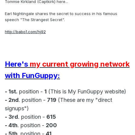
Tommie Kirkland (Captkirk) here...
Earl Nightingale shares the secret to success in his famous
speech "The Strangest Secret".
http://babo1.com/hj92
Here's
my current growing network
with FunGuppy:
- 1st.
position -
1
(This is My FunGuppy website)
- 2nd
. position -
719
(These are my "direct
signups")
- 3rd
. position -
615
- 4th
. position -
200
- 5th
. position -
41