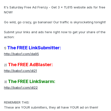
It's Saturday Free Ad Frenzy - Get 3 x 11,615 website ads for free
NOW!
Go wild, go crazy, go bananas! Our traffic is skyrocketing tonight!
Submit your links and ads here right now to get your share of the
action:
The FREE LinkSubmitter:
1)
http://babo1.com/da95
The FREE AdBlaster:
2)
http://babo1.com/dl21
The FREE LinkSwarm:
3)
http://babo1.com/dl22
REMEMBER THIS:
These are YOUR submitters, they all have YOUR ad on them!