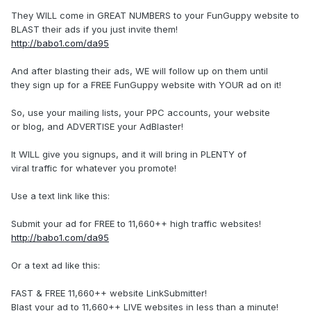
They WILL come in GREAT NUMBERS to your FunGuppy website to
BLAST their ads if you just invite them!
http://babo1.com/da95
And after blasting their ads, WE will follow up on them until
they sign up for a FREE FunGuppy website with YOUR ad on it!
So, use your mailing lists, your PPC accounts, your website
or blog, and ADVERTISE your AdBlaster!
It WILL give you signups, and it will bring in PLENTY of
viral traffic for whatever you promote!
Use a text link like this:
Submit your ad for FREE to 11,660++ high traffic websites!
http://babo1.com/da95
Or a text ad like this:
FAST & FREE 11,660++ website LinkSubmitter!
Blast your ad to 11,660++ LIVE websites in less than a minute!