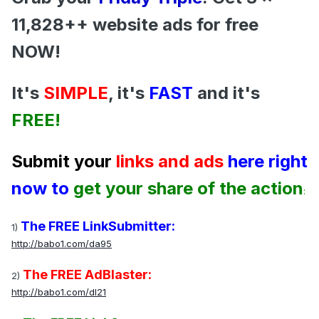
11,828++ website ads for free
NOW!
It's
SIMPLE
, it's
FAST
and it's
FREE!
Submit your
links and ads
here right
now to
get your share of the action
:
The FREE LinkSubmitter:
1)
http://babo1.com/da95
The FREE AdBlaster:
2)
http://babo1.com/dl21