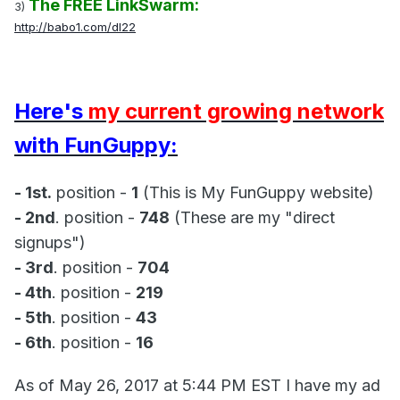
The FREE LinkSwarm:
3)
http://babo1.com/dl22
Here's
my current growing network
with FunGuppy:
- 1st.
position -
1
(This is My FunGuppy website)
- 2nd
. position -
748
(These are my "direct
signups")
- 3rd
. position -
704
- 4th
. position -
219
- 5th
. position -
43
- 6th
. position -
16
As of May 26, 2017 at 5:44 PM EST I have my ad