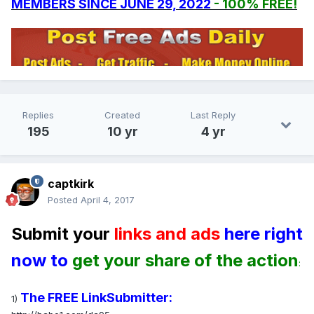
MEMBERS SINCE JUNE 29, 2022
- 100% FREE!
Replies
Created
Last Reply
195
10 yr
4 yr
captkirk
Posted
April 4, 2017
Submit your
links and ads
here right
now to
get your share of the action
:
The FREE LinkSubmitter:
1)