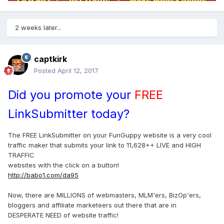
2 weeks later...
captkirk
Posted
April 12, 2017
Did you promote your
FREE
LinkSubmitter today?
The FREE LinkSubmitter on your FunGuppy website is a very cool
traffic maker that submits your link to 11,628++ LIVE and HIGH
TRAFFIC
websites with the click on a button!
http://babo1.com/da95
Now, there are MILLIONS of webmasters, MLM'ers, BizOp'ers,
bloggers and affiliate marketeers out there that are in
DESPERATE NEED of website traffic!