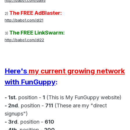
http://babo1.com/da95
The FREE AdBlaster:
2)
http://babo1.com/dl21
The FREE LinkSwarm:
3)
http://babo1.com/dl22
Here's
my current growing network
with FunGuppy
:
- 1st.
position -
1
(This is My FunGuppy website)
- 2nd
. position -
711
(These are my "direct
signups")
- 3rd
. position -
610
- 4th
. position -
200