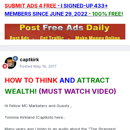
SUBMIT ADS 4 FREE
- I SIGNED-UP 433+
MEMBERS SINCE JUNE 29, 2022
- 100% FREE!
captkirk
Posted
May 19, 2017
HOW TO THINK
AND
ATTRACT
WEALTH!
(MUST WATCH VIDEO)
Hi Fellow MC Marketers and Guests ,
Tommie Kirkland (Captkirk) here...
Many years ago I listen to an audio about the "The Strangest