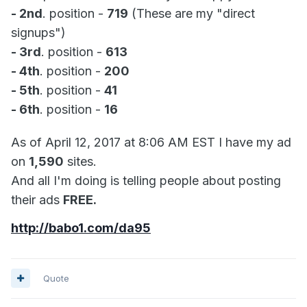
- 2nd
. position -
719
(These are my "direct
signups")
- 3rd
. position -
613
- 4th
. position -
200
- 5th
. position -
41
- 6th
. position -
16
As of April 12, 2017 at 8:06 AM EST I have my ad
on
1,590
sites.
And all I'm doing is telling people about posting
their ads
FREE.
http://babo1.com/da95
Quote