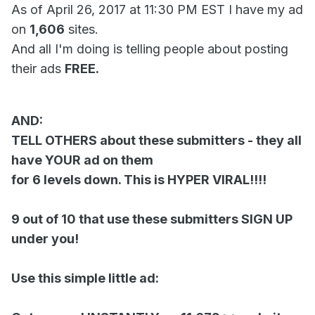
As of April 26, 2017 at 11:30 PM EST I have my ad
on
1,606
sites.
And all I'm doing is telling people about posting
their ads
FREE.
AND:
TELL OTHERS about these submitters - they all
have YOUR ad on them
for 6 levels down. This is HYPER VIRAL!!!!
9 out of 10 that use these submitters SIGN UP
under you!
Use this simple little ad: