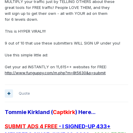
MULTIPLY your traffic just by TELLING OTHERS about these
great tools for FREE traffic! People LOVE THEM, and they
will sign up to get their own - all with YOUR ad on them
for 6 levels down.
This is HYPER VIRAL!!!!
9 out of 10 that use these submitters WILL SIGN UP under you!
Use this simple little ad:
Get your ad INSTANTLY on 11,615++ websites for FREE:
http://www.funguppy.com/m.php?m=8t5630&p=submit
Quote
Tommie Kirkland (
Captkirk
) Here...
SUBMIT ADS 4 FREE
- I SIGNED-UP 433+