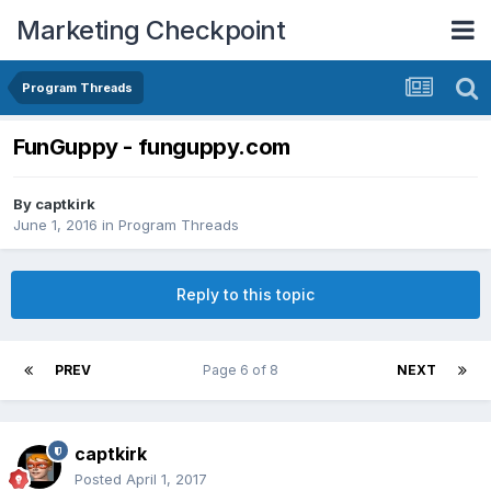
Marketing Checkpoint
Program Threads
FunGuppy - funguppy.com
By
captkirk
June 1, 2016
in
Program Threads
Reply to this topic
PREV
Page 6 of 8
NEXT
captkirk
Posted
April 1, 2017