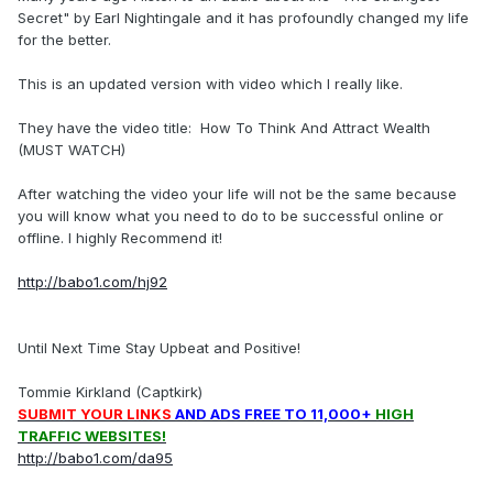
Secret" by Earl Nightingale and it has profoundly changed my life
for the better.
This is an updated version with video which I really like.
They have the video title: How To Think And Attract Wealth
(MUST WATCH)
After watching the video your life will not be the same because
you will know what you need to do to be successful online or
offline. I highly Recommend it!
http://babo1.com/hj92
Until Next Time Stay Upbeat and Positive!
Tommie Kirkland (Captkirk)
SUBMIT YOUR LINKS
AND ADS FREE TO 11,000+
HIGH
TRAFFIC WEBSITES!
http://babo1.com/da95