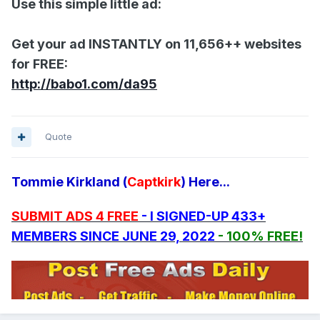
Use this simple little ad:
Get your ad INSTANTLY on 11,656++ websites
for FREE:
http://babo1.com/da95
Quote
Tommie Kirkland (
Captkirk
) Here...
SUBMIT ADS 4 FREE
- I SIGNED-UP 433+
MEMBERS SINCE JUNE 29, 2022
- 100% FREE!