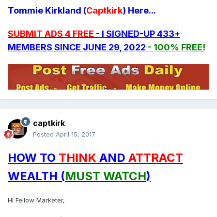
Tommie Kirkland (
Captkirk
) Here...
SUBMIT ADS 4 FREE
- I SIGNED-UP 433+
MEMBERS SINCE JUNE 29, 2022
- 100% FREE!
captkirk
Posted
April 15, 2017
HOW TO
THINK
AND
ATTRACT
WEALTH (
MUST WATCH
)
Hi Fellow Marketer,