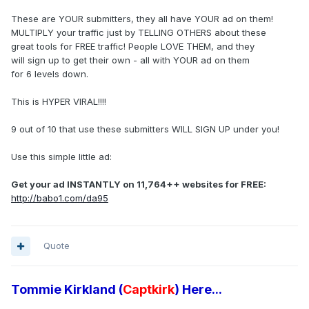
These are YOUR submitters, they all have YOUR ad on them!
MULTIPLY your traffic just by TELLING OTHERS about these
great tools for FREE traffic! People LOVE THEM, and they
will sign up to get their own - all with YOUR ad on them
for 6 levels down.
This is HYPER VIRAL!!!!
9 out of 10 that use these submitters WILL SIGN UP under you!
Use this simple little ad:
Get your ad INSTANTLY on 11,764++ websites for FREE:
http://babo1.com/da95
Quote
Tommie Kirkland (
Captkirk
) Here...