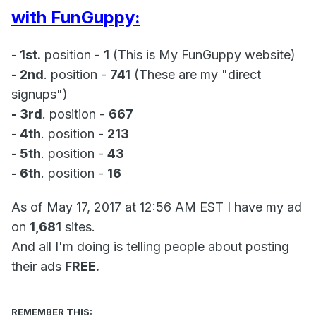
with FunGuppy:
- 1st.
position -
1
(This is My FunGuppy website)
- 2nd
. position -
741
(These are my "direct
signups")
- 3rd
. position -
667
- 4th
. position -
213
- 5th
. position -
43
- 6th
. position -
16
As of May 17, 2017 at 12:56 AM EST I have my ad
on
1,681
sites.
And all I'm doing is telling people about posting
their ads
FREE.
REMEMBER THIS: