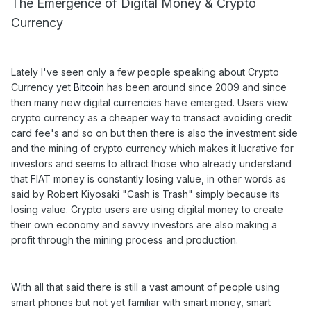
The Emergence of Digital Money & Crypto
Currency
Lately I've seen only a few people speaking about Crypto
Currency yet
Bitcoin
has been around since 2009 and since
then many new digital currencies have emerged. Users view
crypto currency as a cheaper way to transact avoiding credit
card fee's and so on but then there is also the investment side
and the mining of crypto currency which makes it lucrative for
investors and seems to attract those who already understand
that FIAT money is constantly losing value, in other words as
said by Robert Kiyosaki "Cash is Trash" simply because its
losing value. Crypto users are using digital money to create
their own economy and savvy investors are also making a
profit through the mining process and production.
With all that said there is still a vast amount of people using
smart phones but not yet familiar with smart money, smart