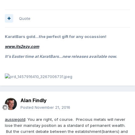
Quote
KaratBars gold...the perfect gift for any occassion!
www.its2ezy.com
It's Easter
time at KaratBars...new releases available now.
Alan Findly
Posted
November 21, 2016
aussiegold
: You are right, of course. Precious metals will never
lose their mainstay position as a standard of permanent wealth.
But the current debate between the establishment(bankers) and