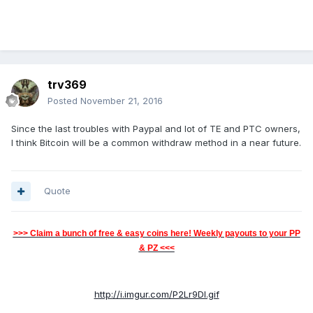
trv369
Posted
November 21, 2016
Since the last troubles with Paypal and lot of TE and PTC owners,
I think Bitcoin will be a common withdraw method in a near future.
Quote
>>> Claim a bunch of free & easy coins here! Weekly payouts to your PP
& PZ <<<
http://i.imgur.com/P2Lr9Dl.gif