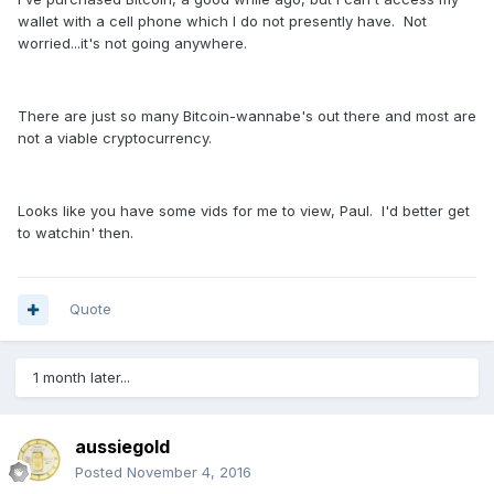
wallet with a cell phone which I do not presently have. Not
worried...it's not going anywhere.
There are just so many Bitcoin-wannabe's out there and most are
not a viable cryptocurrency.
Looks like you have some vids for me to view, Paul. I'd better get
to watchin' then.
Quote
1 month later...
aussiegold
Posted
November 4, 2016