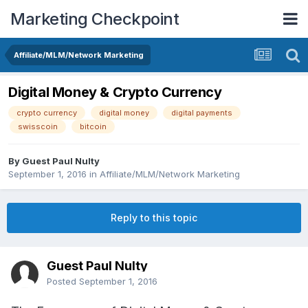
Marketing Checkpoint
Affiliate/MLM/Network Marketing
Digital Money & Crypto Currency
crypto currency
digital money
digital payments
swisscoin
bitcoin
By Guest Paul Nulty
September 1, 2016
in
Affiliate/MLM/Network Marketing
Reply to this topic
Guest Paul Nulty
Posted
September 1, 2016