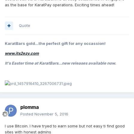
as the base for KaratPay operations. Exciting times ahead!
Quote
KaratBars gold...the perfect gift for any occassion!
www.its2ezy.com
It's Easter
time at KaratBars...new releases available now.
plomma
Posted
November 5, 2016
I use Bitcoin. I have tryed to earn some but not easy ti find good
sites with honest admins