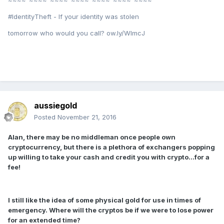
#IdentityTheft - If your identity was stolen
tomorrow who would you call? ow.ly/WImcJ
aussiegold
Posted
November 21, 2016
Alan, there may be no middleman once people own
cryptocurrency, but there is a plethora of exchangers popping
up willing to take your cash and credit you with crypto...for a
fee!
I still like the idea of some physical gold for use in times of
emergency. Where will the cryptos be if we were to lose power
for an extended time?