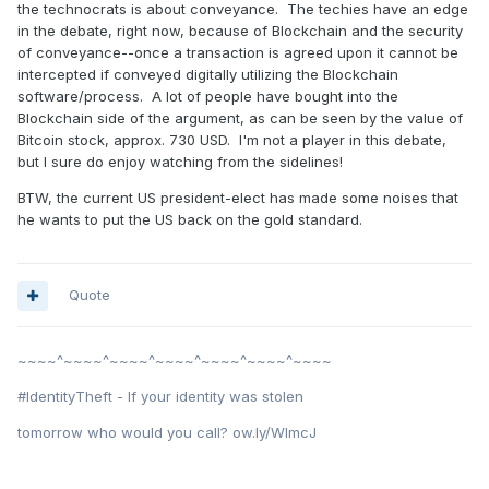
the technocrats is about conveyance. The techies have an edge
in the debate, right now, because of Blockchain and the security
of conveyance--once a transaction is agreed upon it cannot be
intercepted if conveyed digitally utilizing the Blockchain
software/process. A lot of people have bought into the
Blockchain side of the argument, as can be seen by the value of
Bitcoin stock, approx. 730 USD. I'm not a player in this debate,
but I sure do enjoy watching from the sidelines!
BTW, the current US president-elect has made some noises that
he wants to put the US back on the gold standard.
Quote
~~~~^~~~~^~~~~^~~~~^~~~~^~~~~^~~~~
#IdentityTheft - If your identity was stolen
tomorrow who would you call? ow.ly/WImcJ