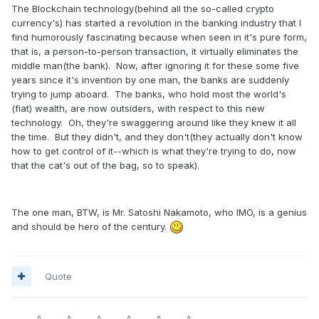
The Blockchain technology(behind all the so-called crypto
currency's) has started a revolution in the banking industry that I
find humorously fascinating because when seen in it's pure form,
that is, a person-to-person transaction, it virtually eliminates the
middle man(the bank). Now, after ignoring it for these some five
years since it's invention by one man, the banks are suddenly
trying to jump aboard. The banks, who hold most the world's
(fiat) wealth, are now outsiders, with respect to this new
technology. Oh, they're swaggering around like they knew it all
the time. But they didn't, and they don't(they actually don't know
how to get control of it--which is what they're trying to do, now
that the cat's out of the bag, so to speak).
The one man, BTW, is Mr. Satoshi Nakamoto, who IMO, is a genius
and should be hero of the century.
Quote
~~~~^~~~~^~~~~^~~~~^~~~~^~~~~^~~~~