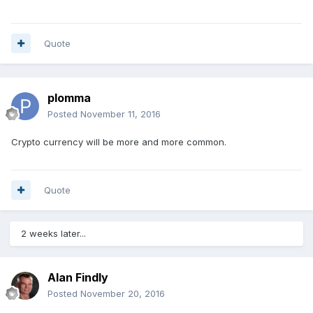
Quote
plomma
Posted
November 11, 2016
Crypto currency will be more and more common.
Quote
2 weeks later...
Alan Findly
Posted
November 20, 2016