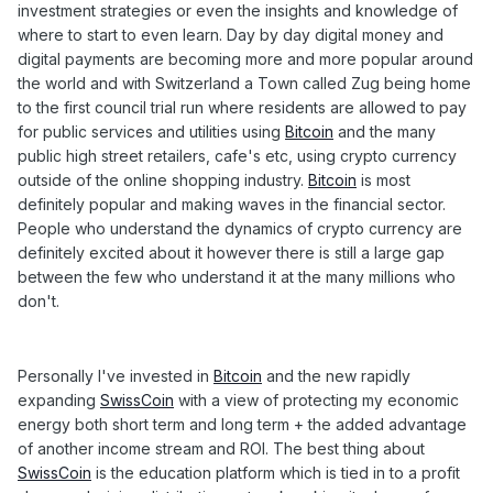
investment strategies or even the insights and knowledge of
where to start to even learn. Day by day digital money and
digital payments are becoming more and more popular around
the world and with Switzerland a Town called Zug being home
to the first council trial run where residents are allowed to pay
for public services and utilities using
Bitcoin
and the many
public high street retailers, cafe's etc, using crypto currency
outside of the online shopping industry.
Bitcoin
is most
definitely popular and making waves in the financial sector.
People who understand the dynamics of crypto currency are
definitely excited about it however there is still a large gap
between the few who understand it at the many millions who
don't.
Personally I've invested in
Bitcoin
and the new rapidly
expanding
SwissCoin
with a view of protecting my economic
energy both short term and long term + the added advantage
of another income stream and ROI. The best thing about
SwissCoin
is the education platform which is tied in to a profit