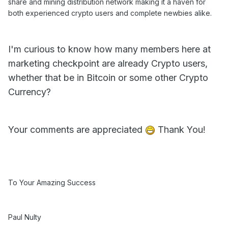
share and mining distribution network making it a haven for
both experienced crypto users and complete newbies alike.
I'm curious to know how many members here at
marketing checkpoint are already Crypto users,
whether that be in Bitcoin or some other Crypto
Currency?
Your comments are appreciated
Thank You!
To Your Amazing Success
Paul Nulty