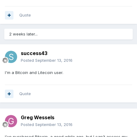
Quote
2 weeks later...
success43
Posted
September 13, 2016
I'm a Bitcoin and Litecoin user.
Quote
Greg Wessels
Posted
September 13, 2016
I've purchased Bitcoin, a good while ago, but I can't access my