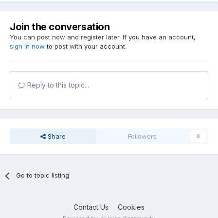
Join the conversation
You can post now and register later. If you have an account,
sign in now
to post with your account.
Reply to this topic...
Share
Followers
0
Go to topic listing
Contact Us
Cookies