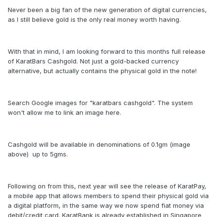
Never been a big fan of the new generation of digital currencies,
as I still believe gold is the only real money worth having.
With that in mind, I am looking forward to this months full release
of KaratBars Cashgold. Not just a gold-backed currency
alternative, but actually contains the physical gold in the note!
Search Google images for "karatbars cashgold". The system
won't allow me to link an image here.
Cashgold will be available in denominations of 0.1gm (image
above) up to 5gms.
Following on from this, next year will see the release of KaratPay,
a mobile app that allows members to spend their physical gold via
a digital platform, in the same way we now spend fiat money via
debit/credit card. KaratBank is already established in Singapore