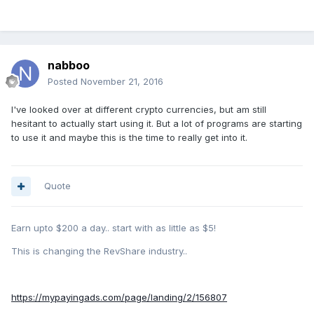
nabboo
Posted
November 21, 2016
I've looked over at different crypto currencies, but am still
hesitant to actually start using it. But a lot of programs are starting
to use it and maybe this is the time to really get into it.
Quote
Earn upto $200 a day.. start with as little as $5!
This is changing the RevShare industry..
https://mypayingads.com/page/landing/2/156807