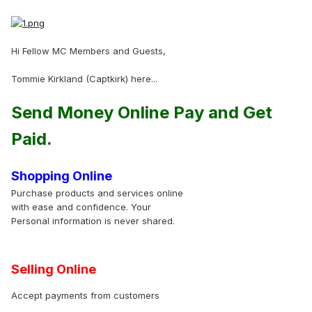
Hi Fellow MC Members and Guests,
Tommie Kirkland (Captkirk) here...
Send Money Online Pay and Get
Paid.
Shopping Online
Purchase products and services online
with ease and confidence. Your
Personal information is never shared.
Selling Online
Accept payments from customers