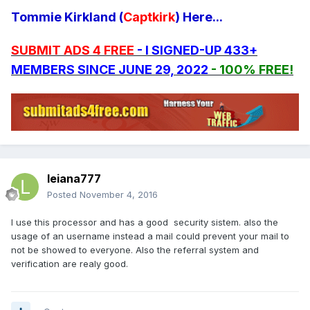
Tommie Kirkland (
Captkirk
) Here...
SUBMIT ADS 4 FREE
- I SIGNED-UP 433+
MEMBERS SINCE JUNE 29, 2022
- 100% FREE!
leiana777
Posted
November 4, 2016
I use this processor and has a good security sistem. also the
usage of an username instead a mail could prevent your mail to
not be showed to everyone. Also the referral system and
verification are realy good.