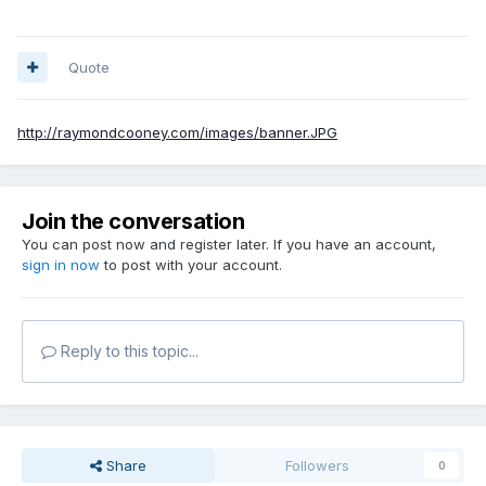
Quote
http://raymondcooney.com/images/banner.JPG
Join the conversation
You can post now and register later. If you have an account,
sign in now
to post with your account.
Reply to this topic...
Share
Followers
0