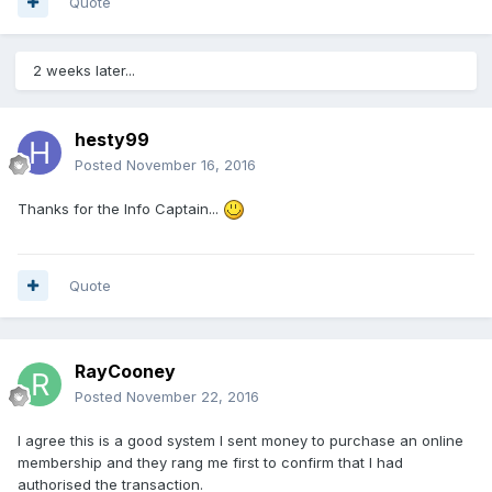
Quote
2 weeks later...
hesty99
Posted
November 16, 2016
Thanks for the Info Captain...
Quote
RayCooney
Posted
November 22, 2016
I agree this is a good system I sent money to purchase an online
membership and they rang me first to confirm that I had
authorised the transaction.