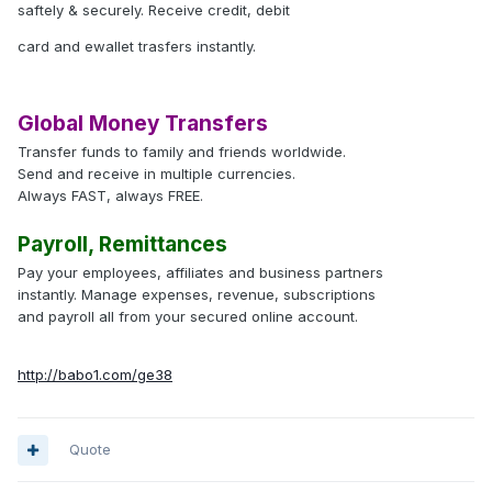
saftely & securely. Receive credit, debit
card and ewallet trasfers instantly.
Global Money Transfers
Transfer funds to family and friends worldwide.
Send and receive in multiple currencies.
Always FAST, always FREE.
Payroll, Remittances
Pay your employees, affiliates and business partners
instantly. Manage expenses, revenue, subscriptions
and payroll all from your secured online account.
http://babo1.com/ge38
Quote