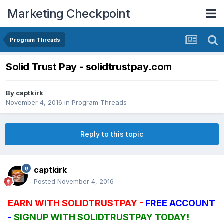
Marketing Checkpoint
Program Threads
Solid Trust Pay - solidtrustpay.com
By
captkirk
November 4, 2016
in
Program Threads
Reply to this topic
captkirk
Posted
November 4, 2016
EARN WITH SOLIDTRUSTPAY -
FREE ACCOUNT
-
SIGNUP WITH SOLIDTRUSTPAY TODAY!