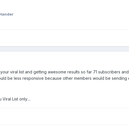
Olander
ur viral list and getting awesome results so far 71 subscribers an
would be less responsive because other members would be sending ema
iral List only....