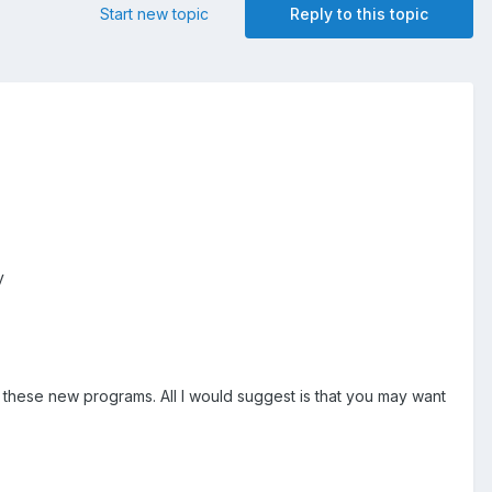
Start new topic
Reply to this topic
ey
 these new programs. All I would suggest is that you may want