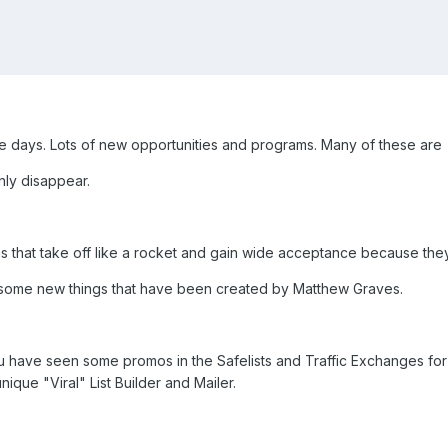
ese days. Lots of new opportunities and programs. Many of these are
nly disappear.
 that take off like a rocket and gain wide acceptance because th
out some new things that have been created by Matthew Graves.
you have seen some promos in the Safelists and Traffic Exchanges for
unique "Viral" List Builder and Mailer.