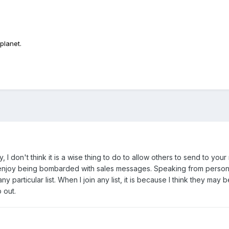
planet.
ly, I don't think it is a wise thing to do to allow others to send to you
enjoy being bombarded with sales messages. Speaking from personal 
m any particular list. When I join any list, it is because I think they may
 out.