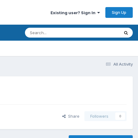
Sign Up
Existing user? Sign In
All Activity
Share
Followers
0