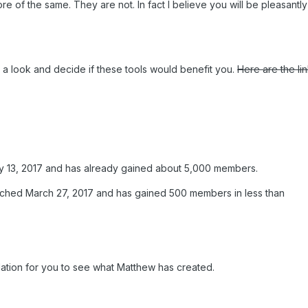
re of the same. They are not. In fact I believe you will be pleasantl
e a look and decide if these tools would benefit you.
Here are the li
ary 13, 2017 and has already gained about 5,000 members.
unched March 27, 2017 and has gained 500 members in less than
ation for you to see what Matthew has created.