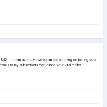
d $42 in commissions. However im not planning on joining your
ils to my subscribers that joined your viral mailer.