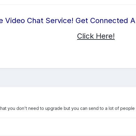
e Video Chat Service! Get Connected 
Click Here!
rs that you don't need to upgrade but you can send to a lot of people 