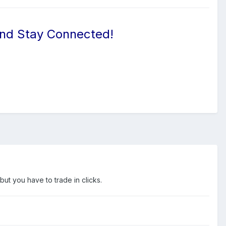
And Stay Connected!
but you have to trade in clicks.