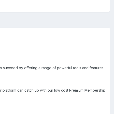
 to succeed by offering a range of powerful tools and features.
er platform can catch up with our low cost Premium Membership