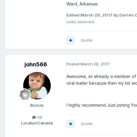
Ward, Arkansas
Edited
March 29, 2017
by Darren 
Links removed
Quote
john566
Posted
March 28, 2017
Awesome, im already a member of yo
viral mailer because then my list 
I highly recommend Just joining You V
Bronze
68
Location
Canada
Quote