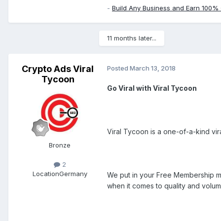
-
Build Any Business and Earn 100%
11 months later...
Crypto Ads Viral
Posted
March 13, 2018
Tycoon
Go Viral with Viral Tycoon
Viral Tycoon is a one-of-a-kind vi
Bronze
2
Location
Germany
We put in your Free Membership mo
when it comes to quality and volume