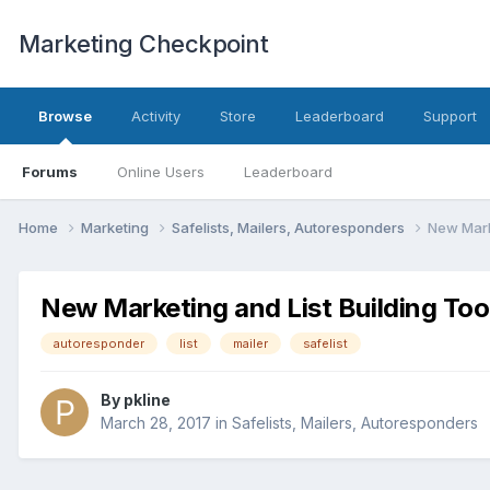
Marketing Checkpoint
Browse
Activity
Store
Leaderboard
Support
Forums
Online Users
Leaderboard
Home
Marketing
Safelists, Mailers, Autoresponders
New Marke
New Marketing and List Building Too
autoresponder
list
mailer
safelist
By
pkline
March 28, 2017
in
Safelists, Mailers, Autoresponders