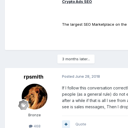
Crypto Ads SEO
The largest SEO Marketplace on the 
3 months later...
rpsmith
Posted
June 28, 2018
If I follow this conversation correct
people (as a general rule) do not 
after a while if that is all I see fro
see is sales messages, Then I drop
Bronze
Quote
468