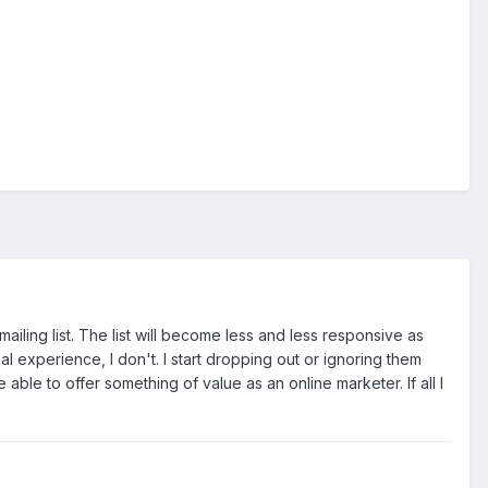
r mailing list. The list will become less and less responsive as
experience, I don't. I start dropping out or ignoring them
 be able to offer something of value as an online marketer. If all I