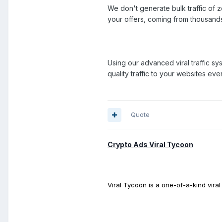
We don't generate bulk traffic of ze
your offers, coming from thousand
Using our advanced viral traffic sy
quality traffic to your websites eve
Quote
Crypto Ads Viral Tycoon
Viral Tycoon is a one-of-a-kind vira