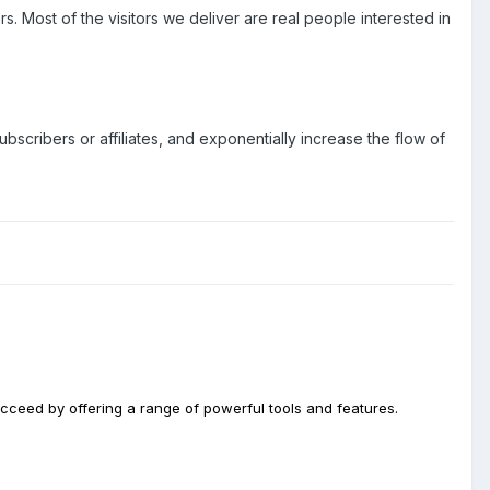
rs. Most of the visitors we deliver are real people interested in
bscribers or affiliates, and exponentially increase the flow of
ucceed by offering a range of powerful tools and features.