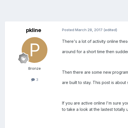
pkline
Posted
March 28, 2017
(edited)
There's a lot of activity online th
around for a short time then sudde
Bronze
Then there are some new programs
3
are built to stay. This post is ab
If you are active online I'm sure 
to take a look at the lastest totally 