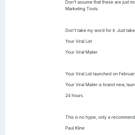
Don't assume that these are just mo
Marketing Tools.
Don't take my word for it. Just tak
Your Viral List
Your Viral Mailer
Your Viral List launched on Febru
Your Viral Mailer is brand new, la
24 hours.
This is no hype, only a recommend
Paul Kline