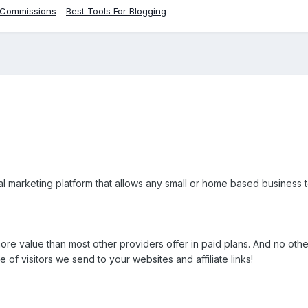
 Commissions
-
Best Tools For Blogging
-
ral marketing platform that allows any small or home based business
re value than most other providers offer in paid plans. And no oth
 of visitors we send to your websites and affiliate links!