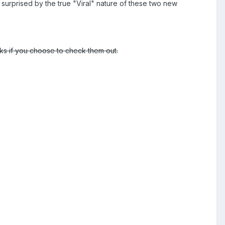
y surprised by the true "Viral" nature of these two new
nks if you choose to check them out.