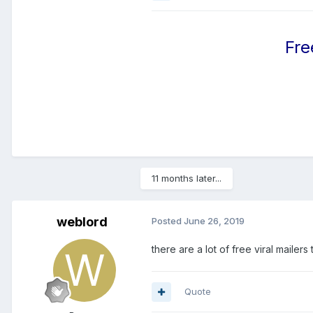
Fre
11 months later...
weblord
Posted
June 26, 2019
there are a lot of free viral maile
Quote