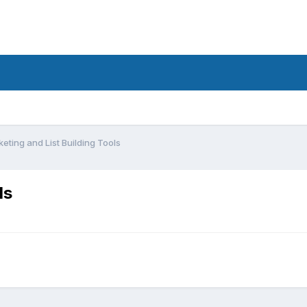
ting and List Building Tools
ls