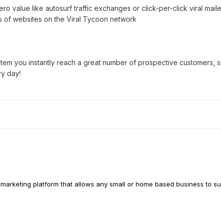
ro value like autosurf traffic exchanges or click-per-click viral maile
s of websites on the Viral Tycoon network
stem you instantly reach a great number of prospective customers, su
ry day!
l marketing platform that allows any small or home based business to s