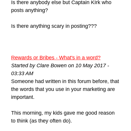
Is there anybody else but Captain KIrk who
posts anything?
Is there anything scary in posting???
Rewards or Bribes - What's in a word?
Started by Clare Bowen on 10 May 2017 -
03:33 AM
Someone had written in this forum before, that
the words that you use in your marketing are
important.
This morning, my kids gave me good reason
to think (as they often do).