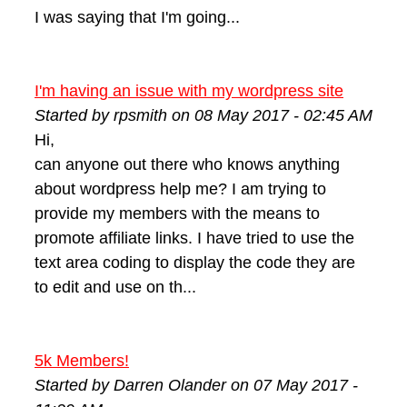
I was saying that I'm going...
I'm having an issue with my wordpress site
Started by rpsmith on 08 May 2017 - 02:45 AM
Hi,
can anyone out there who knows anything
about wordpress help me? I am trying to
provide my members with the means to
promote affiliate links. I have tried to use the
text area coding to display the code they are
to edit and use on th...
5k Members!
Started by Darren Olander on 07 May 2017 -