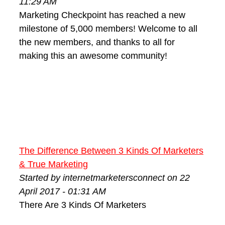
11:29 AM
Marketing Checkpoint has reached a new
milestone of 5,000 members! Welcome to all
the new members, and thanks to all for
making this an awesome community!
The Difference Between 3 Kinds Of Marketers
& True Marketing
Started by internetmarketersconnect on 22
April 2017 - 01:31 AM
There Are 3 Kinds Of Marketers