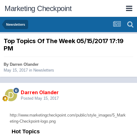
Marketing Checkpoint
Newsletters
Top Topics Of The Week 05/15/2017 17:19
PM
By
Darren Olander
May 15, 2017
in
Newsletters
Darren Olander
Posted
May 15, 2017
http://www.marketingcheckpoint.com/public/style_images/5_Mark
eting-Checkpoint-logo.png
Hot Topics