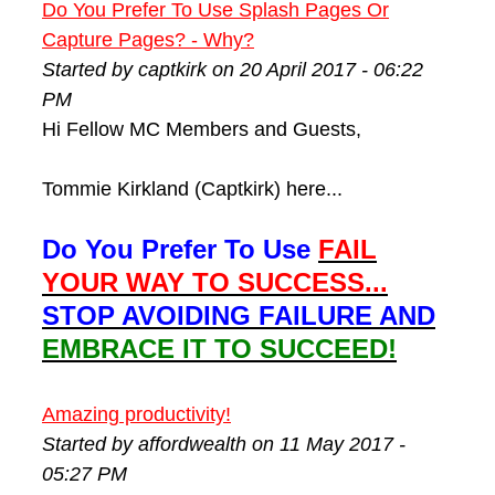
Do You Prefer To Use Splash Pages Or
Capture Pages? - Why?
Started by captkirk on 20 April 2017 - 06:22
PM
Hi Fellow MC Members and Guests,
Tommie Kirkland (Captkirk) here...
Do You Prefer To Use
FAIL
YOUR WAY TO SUCCESS...
STOP AVOIDING FAILURE AND
EMBRACE IT TO SUCCEED!
Amazing productivity!
Started by affordwealth on 11 May 2017 -
05:27 PM