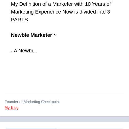
My Definition of a Marketer with 10 Years of
Marketing Experience Now is divided into 3
PARTS
Newbie Marketer ~
- A Newbi...
Founder of Marketing Checkpoint
My Blog