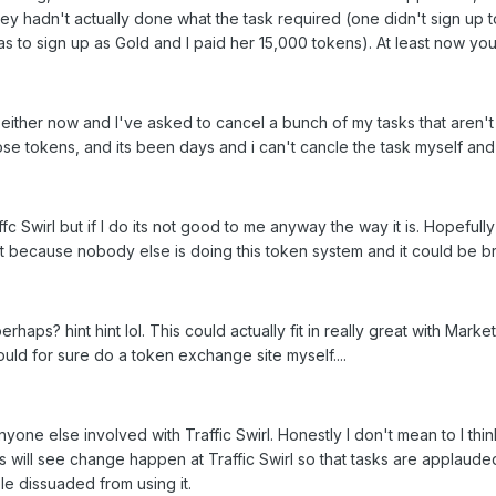
they hadn't actually done what the task required (one didn't sign up 
as to sign up as Gold and I paid her 15,000 tokens). At least now you
either now and I've asked to cancel a bunch of my tasks that aren'
ose tokens, and its been days and i can't cancle the task myself and i
ffc Swirl but if I do its not good to me anyway the way it is. Hopefu
it because nobody else is doing this token system and it could be brill
rhaps? hint hint lol. This could actually fit in really great with Mark
uld for sure do a token exchange site myself....
anyone else involved with Traffic Swirl. Honestly I don't mean to I t
this will see change happen at Traffic Swirl so that tasks are appla
le dissuaded from using it.