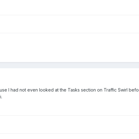
use I had not even looked at the Tasks section on Traffic Swirl before
i.