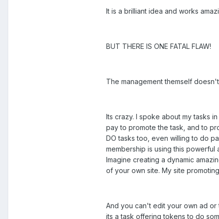
It is a brilliant idea and works am
BUT THERE IS ONE FATAL FLAW!
The management themself doesn't s
Its crazy. I spoke about my tasks i
pay to promote the task, and to pro
DO tasks too, even willing to do pa
membership is using this powerful a
Imagine creating a dynamic amazing
of your own site. My site promoting
And you can't edit your own ad 
its a task offering tokens to do s