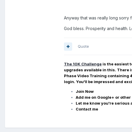
Anyway that was really long sorry f
God bless. Prosperity and health. 
Quote
The 10K
Challenge
is the easiest 
upgrades available in this. There 
Phase Video Training containing 4 l
login. You'll be impressed and exc
Join Now
Add me on Google+ or other 
Let me know you're serious a
Contact me