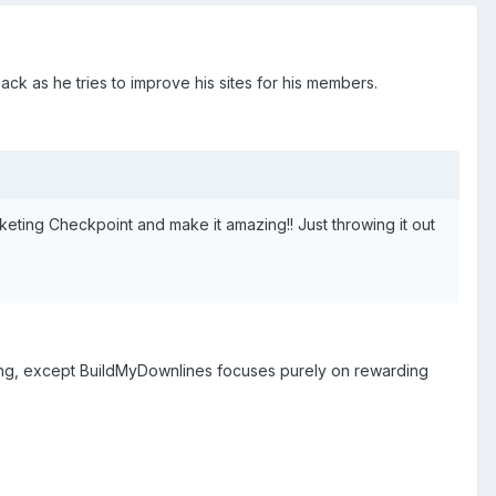
ack as he tries to improve his sites for his members.
Marketing Checkpoint and make it amazing!! Just throwing it out
thing, except BuildMyDownlines focuses purely on rewarding