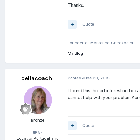
Thanks.
Quote
Founder of Marketing Checkpoint
My Blog
celiacoach
Posted
June 20, 2015
I found this thread interesting beca
cannot help with your problem Karr
Bronze
Quote
54
Location
Portugal and