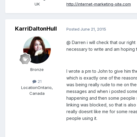
UK
http://internet-marketing-site.com
KarriDaltonHull
Posted
June 21, 2015
@ Darren i will check that our righ
necessary to write and am hoping th
Bronze
I wrote a pm to John to give him the
which is exactly one of the reasons
21
was being really rude to me on the
Location
Ontario,
messages and when i posted someth
Canada
happening and then some people sai
linking was blocked, so that is also
really doesnt like me for some reas
people using it.