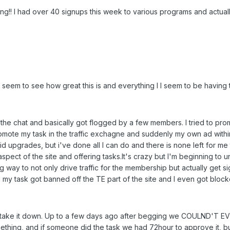
azing!! I had over 40 signups this week to various programs and actua
eem to see how great this is and everything I I seem to be havin
n the chat and basically got flogged by a few members. I tried to prom
mote my task in the traffic exchagne and suddenly my own ad within the
id upgrades, but i've done all I can do and there is none left for m
spect of the site and offering tasks.It's crazy but I'm beginning to 
 way to not only drive traffic for the membership but actually get 
 my task got banned off the TE part of the site and I even got block
or take it down. Up to a few days ago after begging we COULND'
omething, and if someone did the task we had 72hour to approve it, 