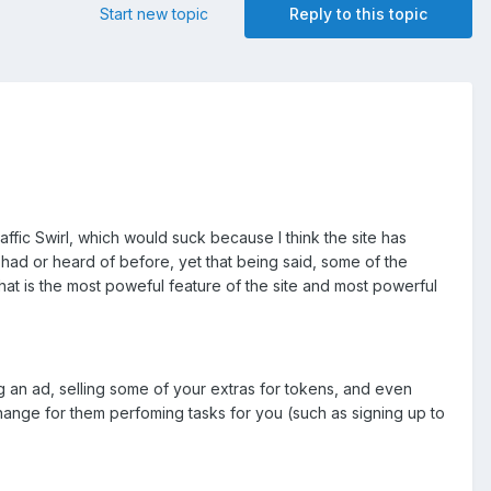
Start new topic
Reply to this topic
ffic Swirl, which would suck because I think the site has
had or heard of before, yet that being said, some of the
t is the most poweful feature of the site and most powerful
 an ad, selling some of your extras for tokens, and even
hange for them perfoming tasks for you (such as signing up to