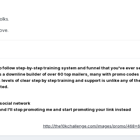
olks.
Love.
to follow step-by-step training system and funnel that you've ever see
is a downline builder of over 60 top mailers, many with promo codes 
evels of clear step by step training and support is unlike any of th
ited.
social network
nd I'll stop promoting me and start promoting your link instead
http://the10kchallenge.com/images/promo/468x60