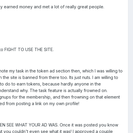
lly earned money and met a lot of really great people.
g to FIGHT TO USE THE SITE.
ote my task in the token ad section then, which I was willing to
 site is banned from there too. Its just nuts. I am willing to
e to do to earn tokens, because hardly anyone in the
understand why. The task feature is actually frowned on.
signups for the membership, and then frowning on that element
ed from posting a link on my own profile!
T EVEN SEE WHAT YOUR AD WAS. Once it was posted you know
but you couldn't even see what it was! I approved a couple