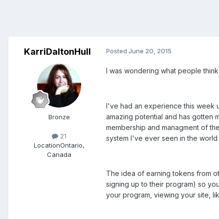
KarriDaltonHull
Posted
June 20, 2015
I was wondering what people think o
I've had an experience this week un
amazing potential and has gotten m
Bronze
membership and managment of the s
21
system I've ever seen in the world o
Location
Ontario,
Canada
The idea of earning tokens from ot
signing up to their program) so yo
your program, viewing your site, li