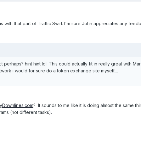
with that part of Traffic Swirl. I'm sure John appreciates any feedb
 perhaps? hint hint lol. This could actually fit in really great with 
twork i would for sure do a token exchange site myself....
yDownlines.com
? It sounds to me like it is doing almost the same 
rams (not different tasks).