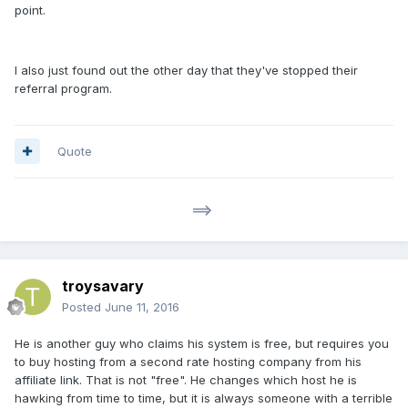
point.
I also just found out the other day that they've stopped their
referral program.
Quote
==>
troysavary
Posted
June 11, 2016
He is another guy who claims his system is free, but requires you
to buy hosting from a second rate hosting company from his
affiliate link. That is not "free". He changes which host he is
hawking from time to time, but it is always someone with a terrible