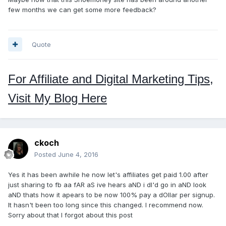
few months we can get some more feedback?
Quote
For Affiliate and Digital Marketing Tips,
Visit My Blog Here
ckoch
Posted
June 4, 2016
Yes it has been awhile he now let's affiliates get paid 1.00 after
just sharing to fb aa fAR aS ive hears aND i dI'd go in aND look
aND thats how it apears to be now 100% pay a dOllar per signup.
It hasn't been too long since this changed. I recommend now.
Sorry about that I forgot about this post