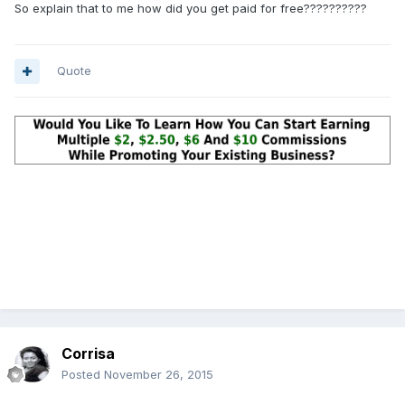
So explain that to me how did you get paid for free??????????
Quote
Corrisa
Posted
November 26, 2015