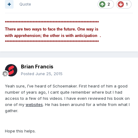
Quote
2
1
*************************************************************
There are two ways to face the future. One way is
with apprehension; the other is with anticipation .
*************************************************************
Brian Francis
Posted
June 25, 2015
Yeah sure, I’ve heard of Schoemaker. First heard of him a good
number of years ago, I cant quite remember where but I had
access to a few of his videos. I have even reviewed his book on
one of my
websites
. He has been around for a while from what I
gather.
Hope this helps.