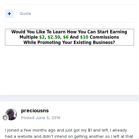
Quote
preciousns
Posted
June 5, 2016
I joined a few months ago and just got my $1 and left. I already
had a website and didn't intend on getting another so I left at that