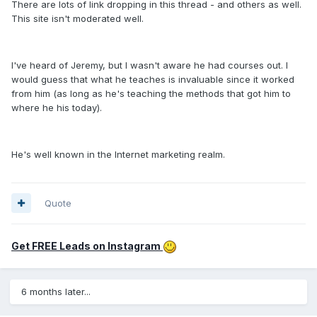
There are lots of link dropping in this thread - and others as well.
This site isn't moderated well.
I've heard of Jeremy, but I wasn't aware he had courses out. I
would guess that what he teaches is invaluable since it worked
from him (as long as he's teaching the methods that got him to
where he his today).
He's well known in the Internet marketing realm.
Quote
Get FREE Leads on Instagram
6 months later...