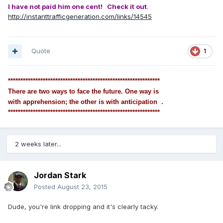
I have not paid him one cent! Check it out
.
http://instanttrafficgeneration.com/links/14545
Quote
1
*************************************************************
There are two ways to face the future. One way is
with apprehension; the other is with anticipation .
*************************************************************
2 weeks later...
Jordan Stark
Posted
August 23, 2015
Dude, you're link dropping and it's clearly tacky.