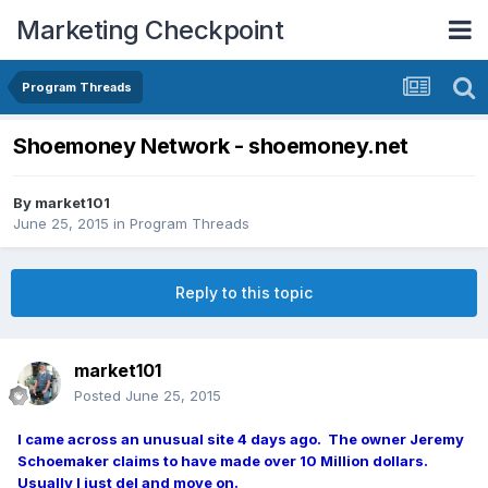
Marketing Checkpoint
Program Threads
Shoemoney Network - shoemoney.net
By
market101
June 25, 2015
in
Program Threads
Reply to this topic
market101
Posted
June 25, 2015
I came across an unusual site 4 days ago. The owner Jeremy
Schoemaker claims to have made over 10 Million dollars.
Usually I just del and move on.