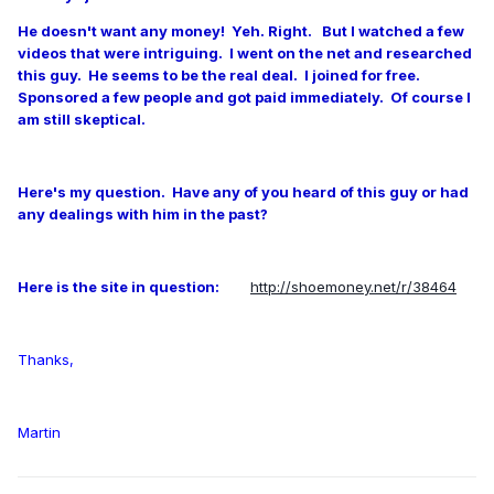
He doesn't want any money! Yeh. Right. But I watched a few
videos that were intriguing. I went on the net and researched
this guy. He seems to be the real deal. I joined for free.
Sponsored a few people and got paid immediately. Of course I
am still skeptical.
Here's my question. Have any of you heard of this guy or had
any dealings with him in the past?
Here is the site in question:
http://shoemoney.net/r/38464
Thanks,
Martin