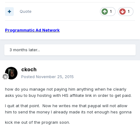
Quote
1
1
Programmatic Ad Network
3 months later...
ckoch
Posted
November 25, 2015
how do you manage not paying him anything when he clearly
asks you to buy hosting with HIS affiliate link in order to get paid.
I quit at that point. Now he writes me that paypal will not allow
him to send the money I already made its not enough hes gonna
kick me out of the program soon.