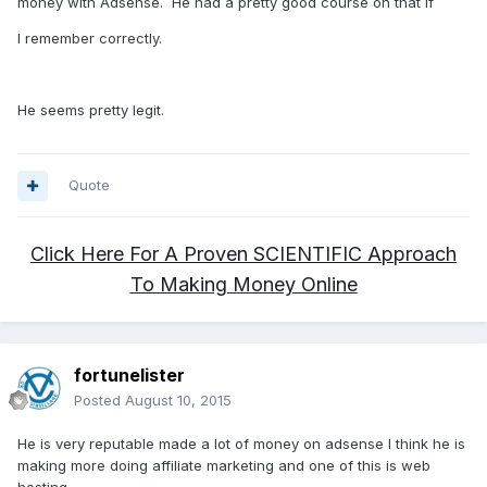
money with Adsense. He had a pretty good course on that if
I remember correctly.
He seems pretty legit.
Quote
Click Here For A Proven SCIENTIFIC Approach
To Making Money Online
fortunelister
Posted
August 10, 2015
He is very reputable made a lot of money on adsense I think he is
making more doing affiliate marketing and one of this is web