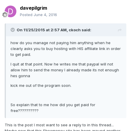
davepilgrim
Posted
June 4, 2016
On 11/25/2015 at 2:57 AM, ckoch said:
how do you manage not paying him anything when he
clearly asks you to buy hosting with HIS affiliate link in order
to get paid.
I quit at that point. Now he writes me that paypal will not
allow him to send the money I already made its not enough
hes gonna
kick me out of the program soon.
So explain that to me how did you get paid for
free??????????
This is the post I most want to see a reply to in this thread...
Maybe now that this Shoemoney site has been around another