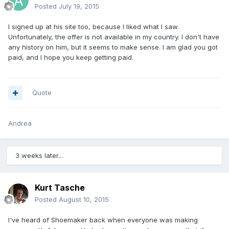
Posted
July 19, 2015
I signed up at his site too, because I liked what I saw.
Unfortunately, the offer is not available in my country. I don't have
any history on him, but it seems to make sense. I am glad you got
paid, and I hope you keep getting paid.
Quote
Andrea
3 weeks later...
Kurt Tasche
Posted
August 10, 2015
I've heard of Shoemaker back when everyone was making