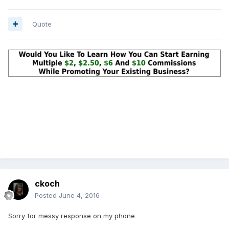
Quote
ckoch
Posted
June 4, 2016
Sorry for messy response on my phone