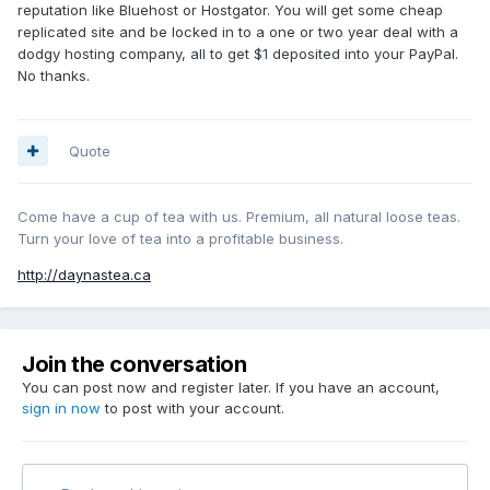
reputation like Bluehost or Hostgator. You will get some cheap
replicated site and be locked in to a one or two year deal with a
dodgy hosting company, all to get $1 deposited into your PayPal.
No thanks.
Quote
Come have a cup of tea with us. Premium, all natural loose teas.
Turn your love of tea into a profitable business.
http://daynastea.ca
Join the conversation
You can post now and register later. If you have an account,
sign in now
to post with your account.