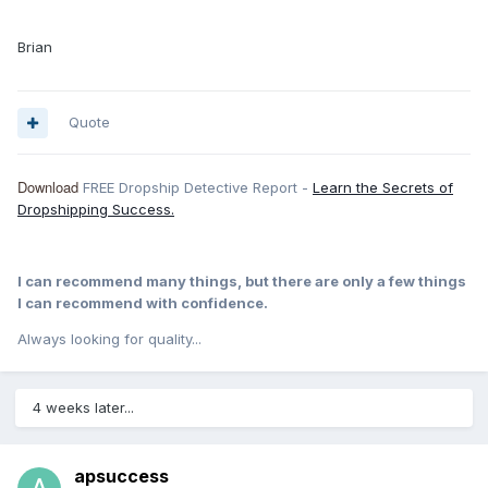
Brian
Quote
Download
FREE Dropship Detective Report -
Learn the Secrets of
Dropshipping Success.
I can recommend many things, but there are only a few things
I can recommend with confidence.
Always looking for quality...
4 weeks later...
apsuccess