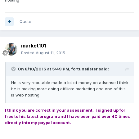
hosting
Quote
market101
Posted
August 11, 2015
On 8/10/2015 at 5:49 PM, fortunelister said:
He is very reputable made a lot of money on adsense I think
he is making more doing affiliate marketing and one of this
is web hosting
I think you are correct in your assessment. I signed up for
free to his latest program and I have been paid over 40 times
directly into my paypal account.