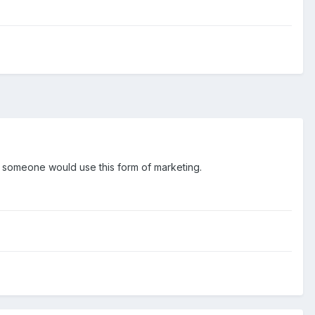
hy someone would use this form of marketing.