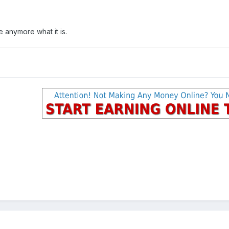
e anymore what it is.