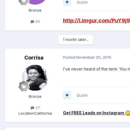
Quote
Bronze
http://i.imgur.com/PuY9j
45
1 month later...
Corrisa
Posted
November 20, 2015
I've never heard of the term. You 
Quote
Bronze
27
Get FREE Leads on Instagram
Location
California