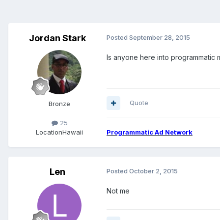
Jordan Stark
Posted
September 28, 2015
Is anyone here into programmatic 
Quote
Bronze
25
Location
Hawaii
Programmatic Ad Network
Len
Posted
October 2, 2015
Not me