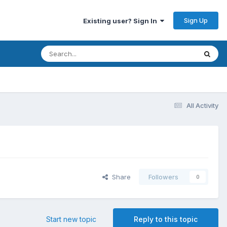
Sign Up
Existing user? Sign In
All Activity
Share
Followers
0
Start new topic
Reply to this topic