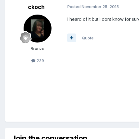
ckoch
Posted
November 25, 2015
i heard of it but i dont know for sur
Quote
Bronze
239
Join the conversation