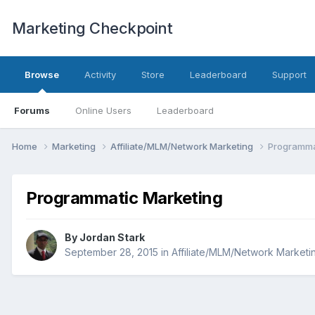
Marketing Checkpoint
Browse
Activity
Store
Leaderboard
Support
Forums
Online Users
Leaderboard
Home
Marketing
Affiliate/MLM/Network Marketing
Programma
Programmatic Marketing
By
Jordan Stark
September 28, 2015
in
Affiliate/MLM/Network Marketi