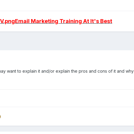
9V.png
Email Marketing Training At It's Best
may want to explain it and/or explain the pros and cons of it and w