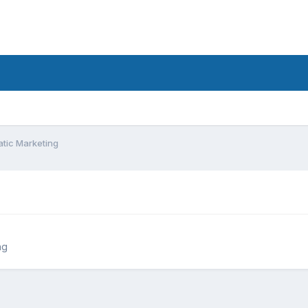
tic Marketing
ng