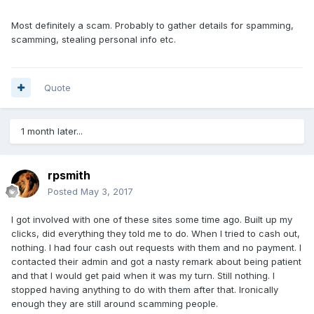
Most definitely a scam. Probably to gather details for spamming,
scamming, stealing personal info etc.
Quote
1 month later...
rpsmith
Posted
May 3, 2017
I got involved with one of these sites some time ago. Built up my
clicks, did everything they told me to do. When I tried to cash out,
nothing. I had four cash out requests with them and no payment. I
contacted their admin and got a nasty remark about being patient
and that I would get paid when it was my turn. Still nothing. I
stopped having anything to do with them after that. Ironically
enough they are still around scamming people.