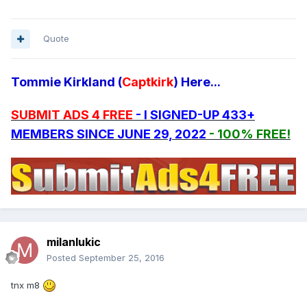
Quote
Tommie Kirkland (
Captkirk
) Here...
SUBMIT ADS 4 FREE
- I SIGNED-UP 433+
MEMBERS SINCE JUNE 29, 2022
- 100% FREE!
milanlukic
Posted
September 25, 2016
tnx m8