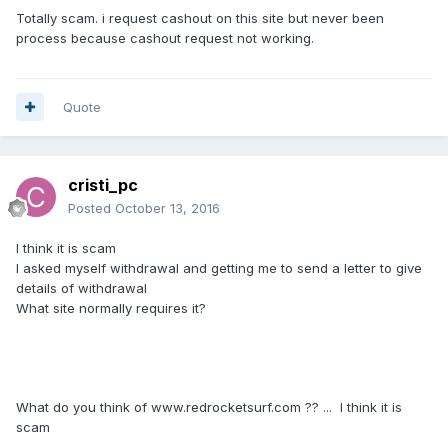
Totally scam. i request cashout on this site but never been
process because cashout request not working.
Quote
cristi_pc
Posted
October 13, 2016
I think it is
scam
I asked
myself
withdrawal
and
getting me
to send
a letter
to
give
details
of withdrawal
What
site
normally requires
it?
What
do you think of www.
redrocketsurf.com ?? ... I think it is
scam