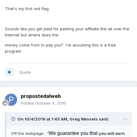
That's my first red flag.
Sounds like you get paid for pasting your affiliate link all over the
Internet but where does the
money come from to pay you? I'm assuming this is a free
program.
Quote
propostedalweb
Posted
October 4, 2016
On 10/4/2016 at 1:45 AM, Greg Wessels said:
We guarantee you that
Off the webpage: "
you will earn