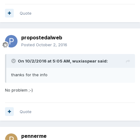
Quote
propostedalweb
Posted
October 2, 2016
On 10/2/2016 at 5:05 AM, wuxiaspear said:
thanks for the info
No problem ;-)
Quote
pennerme