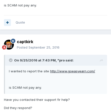
is SCAM not pay any.
Quote
captkirk
Posted
September 25, 2016
On 9/25/2016 at 7:43 PM, "pro said:
I wanted to report the site
http://www.goeasyearn.com/
is SCAM not pay any.
Have you contacted their support fir help?
Did they respond?