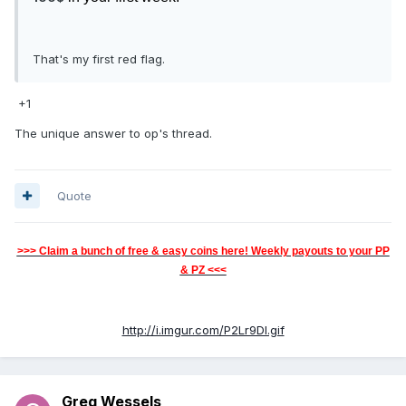
That's my first red flag.
+1
The unique answer to op's thread.
Quote
>>> Claim a bunch of free & easy coins here! Weekly payouts to your PP
& PZ <<<
http://i.imgur.com/P2Lr9Dl.gif
Greg Wessels