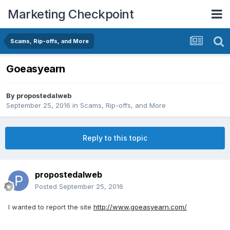
Marketing Checkpoint
Scams, Rip-offs, and More
Goeasyearn
By
propostedalweb
September 25, 2016
in
Scams, Rip-offs, and More
Reply to this topic
propostedalweb
Posted
September 25, 2016
I wanted to report the site
http://www.goeasyearn.com/