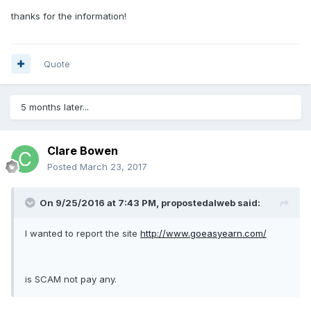
thanks for the information!
Quote
5 months later...
Clare Bowen
Posted
March 23, 2017
On 9/25/2016 at 7:43 PM, propostedalweb said:
I wanted to report the site
http://www.goeasyearn.com/
is SCAM not pay any.