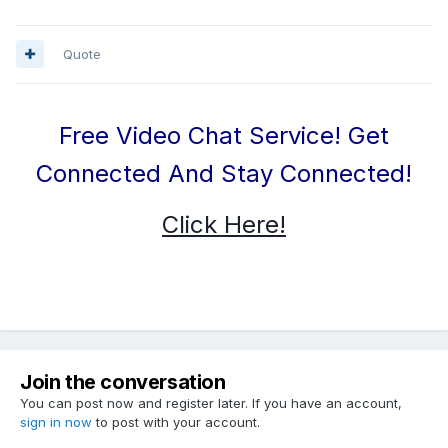
Quote
Free Video Chat Service! Get
Connected And Stay Connected!
Click Here!
Join the conversation
You can post now and register later. If you have an account,
sign in now
to post with your account.