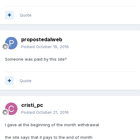
Quote
propostedalweb
Posted
October 19, 2016
Someone was paid by this site?
Quote
cristi_pc
Posted
October 21, 2016
I gave at the beginning of the month withdrawal
the site says that it pays to the end of month