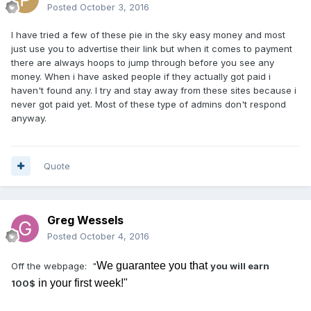
Posted
October 3, 2016
I have tried a few of these pie in the sky easy money and most
just use you to advertise their link but when it comes to payment
there are always hoops to jump through before you see any
money. When i have asked people if they actually got paid i
haven't found any. I try and stay away from these sites because i
never got paid yet. Most of these type of admins don't respond
anyway.
Quote
Greg Wessels
Posted
October 4, 2016
We guarantee you that
Off the webpage: "
you will earn
in your first week!"
100$