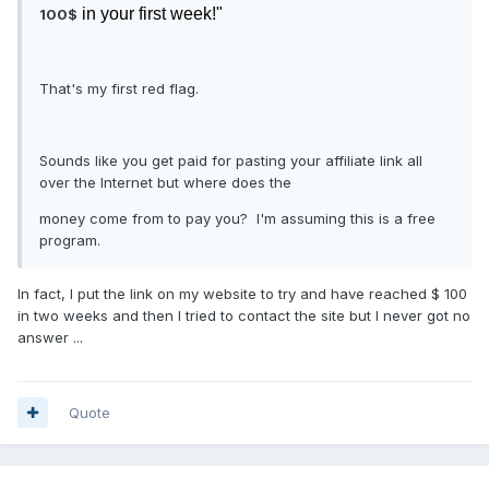
in your first week!"
100$
That's my first red flag.
Sounds like you get paid for pasting your affiliate link all
over the Internet but where does the
money come from to pay you? I'm assuming this is a free
program.
In fact, I put the link on my website to try and have reached $ 100
in two weeks and then I tried to contact the site but I never got no
answer ...
Quote