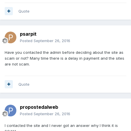
Quote
psarpit
Posted
September 26, 2016
Have you contacted the admin before deciding about the site as
scam or not? Many time there is a delay in payment and the sites
are not scam.
Quote
propostedalweb
Posted
September 26, 2016
I contacted the site and I never got an answer why I think it is