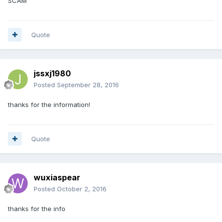
SCAM
Quote
jssxj1980
Posted
September 28, 2016
thanks for the information!
Quote
wuxiaspear
Posted
October 2, 2016
thanks for the info