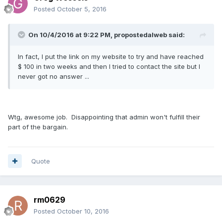
Posted
October 5, 2016
On 10/4/2016 at 9:22 PM, propostedalweb said:
In fact, I put the link on my website to try and have reached
$ 100 in two weeks and then I tried to contact the site but I
never got no answer ...
Wtg, awesome job. Disappointing that admin won't fulfill their
part of the bargain.
Quote
rm0629
Posted
October 10, 2016