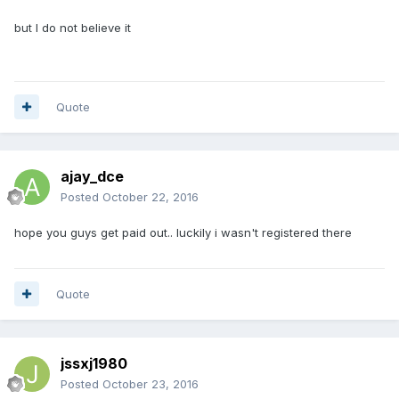
but I do not believe it
Quote
ajay_dce
Posted
October 22, 2016
hope you guys get paid out.. luckily i wasn't registered there
Quote
jssxj1980
Posted
October 23, 2016