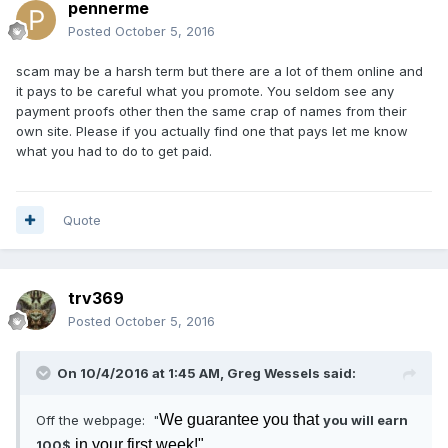
pennerme
Posted
October 5, 2016
scam may be a harsh term but there are a lot of them online and
it pays to be careful what you promote. You seldom see any
payment proofs other then the same crap of names from their
own site. Please if you actually find one that pays let me know
what you had to do to get paid.
Quote
trv369
Posted
October 5, 2016
On 10/4/2016 at 1:45 AM, Greg Wessels said:
We guarantee you that
Off the webpage: "
you will earn
in your first week!"
100$