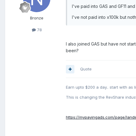
I've paid into GAS and GF11 and
I've not paid into x100k but n
Bronze
78
I also joined GAS but have not sta
been?
Quote
Earn upto $200 a day.. start with as li
This is changing the RevShare indust
https://mypayingads.com/page/land