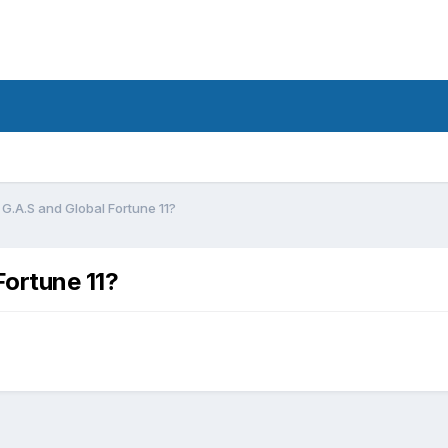
G.A.S and Global Fortune 11?
Fortune 11?