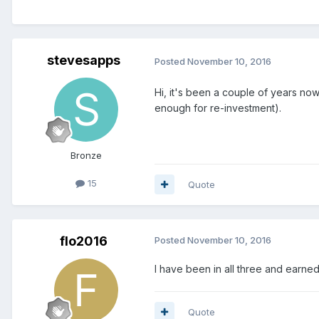
stevesapps
Posted
November 10, 2016
Hi, it's been a couple of years no
enough for re-investment).
Bronze
15
Quote
flo2016
Posted
November 10, 2016
I have been in all three and earne
Quote