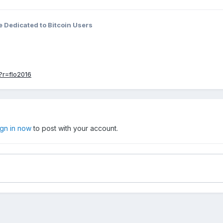
 Dedicated to Bitcoin Users
?r=flo2016
ign in now
to post with your account.