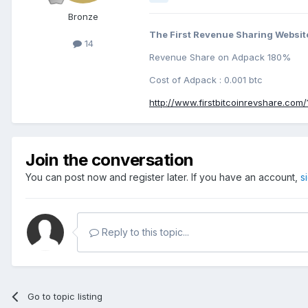
Bronze
The First Revenue Sharing Website
14
Revenue Share on Adpack 180%
Cost of Adpack : 0.001 btc
http://www.firstbitcoinrevshare.com/
Join the conversation
You can post now and register later. If you have an account,
s
Reply to this topic...
Go to topic listing