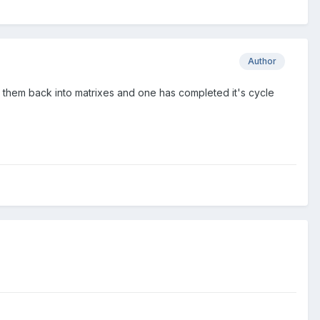
Author
g them back into matrixes and one has completed it's cycle