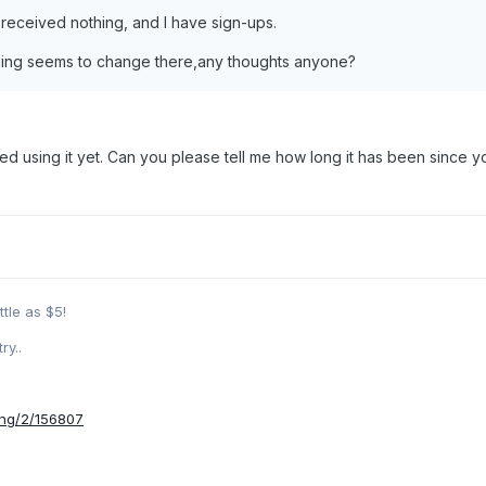
 received nothing, and I have sign-ups.
othing seems to change there,any thoughts anyone?
rted using it yet. Can you please tell me how long it has been sinc
ttle as $5!
ry..
ing/2/156807