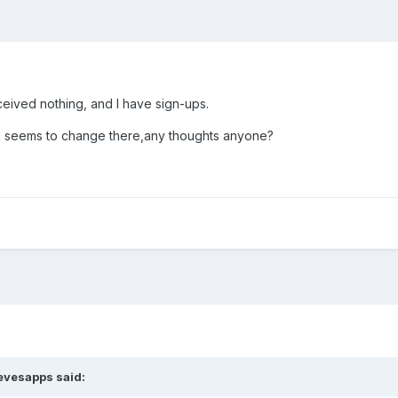
ceived nothing, and I have sign-ups.
ing seems to change there,any thoughts anyone?
tevesapps said: