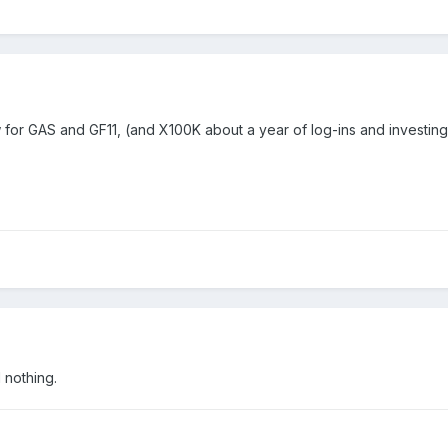
w for GAS and GF11, (and X100K about a year of log-ins and investin
d nothing.