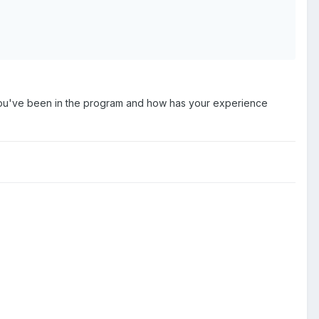
e you've been in the program and how has your experience