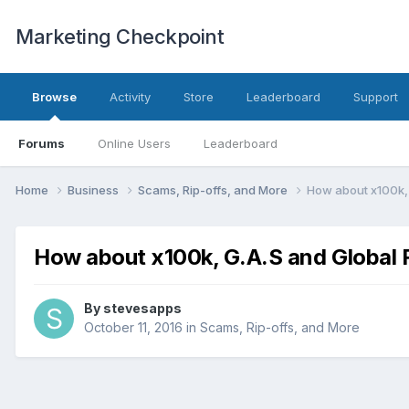
Marketing Checkpoint
Browse
Activity
Store
Leaderboard
Support
Forums
Online Users
Leaderboard
Home
Business
Scams, Rip-offs, and More
How about x100k, 
How about x100k, G.A.S and Global 
By
stevesapps
October 11, 2016
in
Scams, Rip-offs, and More