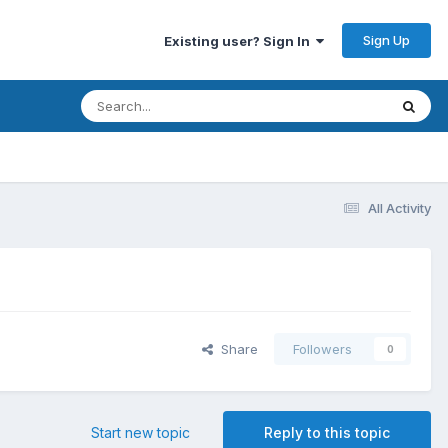
Sign Up
Existing user? Sign In
All Activity
Share
Followers
0
Start new topic
Reply to this topic