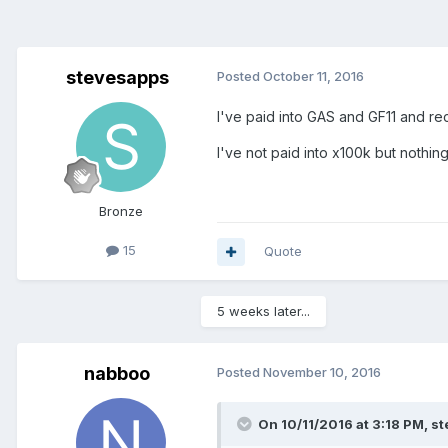
stevesapps
Posted
October 11, 2016
I've paid into GAS and GF11 and re
I've not paid into x100k but noth
Bronze
15
Quote
5 weeks later...
nabboo
Posted
November 10, 2016
On 10/11/2016 at 3:18 PM, s