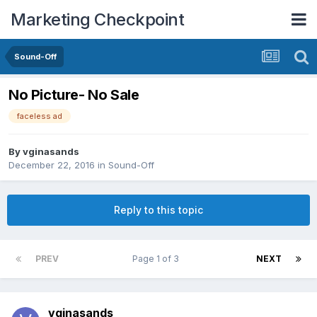
Marketing Checkpoint
Sound-Off
No Picture- No Sale
faceless ad
By
vginasands
December 22, 2016
in
Sound-Off
Reply to this topic
PREV
Page 1 of 3
NEXT
vginasands