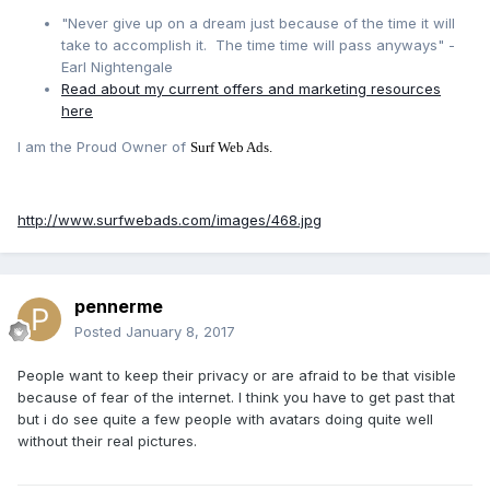
"Never give up on a dream just because of the time it will
take to accomplish it. The time time will pass anyways" -
Earl Nightengale
Read about my current offers and marketing resources
here
I am the Proud Owner of
Surf Web Ads.
http://www.surfwebads.com/images/468.jpg
pennerme
Posted
January 8, 2017
People want to keep their privacy or are afraid to be that visible
because of fear of the internet. I think you have to get past that
but i do see quite a few people with avatars doing quite well
without their real pictures.