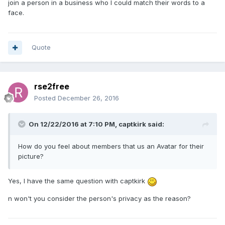
join a person in a business who I could match their words to a
face.
Quote
rse2free
Posted
December 26, 2016
On 12/22/2016 at 7:10 PM, captkirk said:
How do you feel about members that us an Avatar for their
picture?
Yes, I have the same question with captkirk
n won't you consider the person's privacy as the reason?