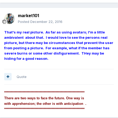
market101
Posted
December 22, 2016
That's my real picture. As far as using avatars; I'm a little
ambivalent about that. I would love to see the persons real
picture, but there may be circumstances that prevent the user
from posting a picture. For example, what if the member has
severe burns or some other disfigurement. THey may be
hiding for a good reason.
Quote
*************************************************************
There are two ways to face the future. One way is
with apprehension; the other is with anticipation .
*************************************************************