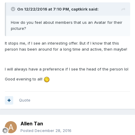
On 12/22/2016 at 7:10 PM, captkirk said:
How do you feel about members that us an Avatar for their
picture?
It stops me, if I see an interesting offer.
But if I know that this
person has been around for a long time and active, then maybe!
I will always have a preference if I see the head of the person lol
Good evening to all!
Quote
Allen Tan
Posted
December 28, 2016