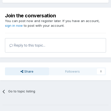
Join the conversation
You can post now and register later. If you have an account,
sign in now
to post with your account.
Reply to this topic...
Share
Followers
0
Go to topic listing