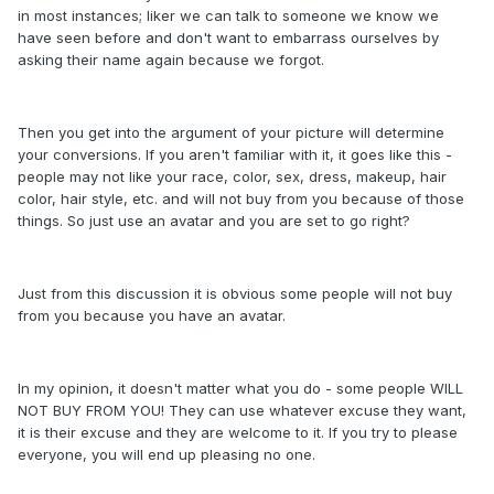
in most instances; liker we can talk to someone we know we
have seen before and don't want to embarrass ourselves by
asking their name again because we forgot.
Then you get into the argument of your picture will determine
your conversions. If you aren't familiar with it, it goes like this -
people may not like your race, color, sex, dress, makeup, hair
color, hair style, etc. and will not buy from you because of those
things. So just use an avatar and you are set to go right?
Just from this discussion it is obvious some people will not buy
from you because you have an avatar.
In my opinion, it doesn't matter what you do - some people WILL
NOT BUY FROM YOU! They can use whatever excuse they want,
it is their excuse and they are welcome to it. If you try to please
everyone, you will end up pleasing no one.