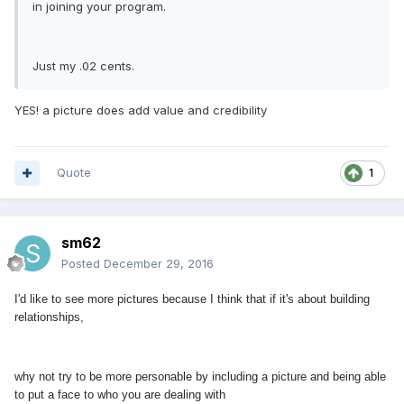
in joining your program.
Just my .02 cents.
YES! a picture does add value and credibility
Quote
1
sm62
Posted
December 29, 2016
I'd like to see more pictures because I think that if it's about building
relationships,
why not try to be more personable by including a picture and being able
to put a face to who you are dealing with