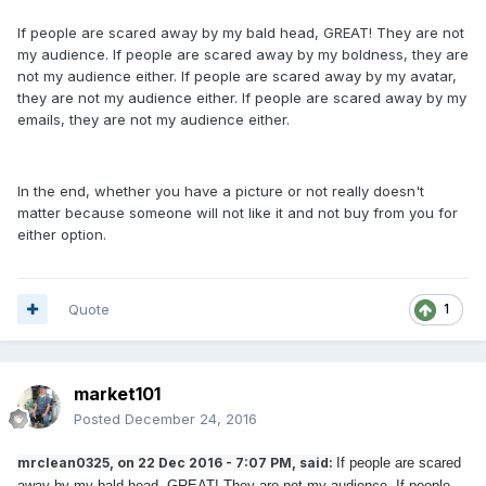
If people are scared away by my bald head, GREAT! They are not
my audience. If people are scared away by my boldness, they are
not my audience either. If people are scared away by my avatar,
they are not my audience either. If people are scared away by my
emails, they are not my audience either.
In the end, whether you have a picture or not really doesn't
matter because someone will not like it and not buy from you for
either option.
Quote
1
market101
Posted
December 24, 2016
mrclean0325, on 22 Dec 2016 - 7:07 PM, said:
If people are scared
away by my bald head, GREAT! They are not my audience. If people