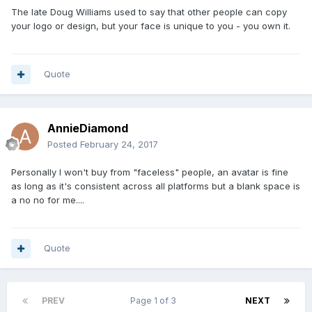
The late Doug Williams used to say that other people can copy
your logo or design, but your face is unique to you - you own it.
Quote
AnnieDiamond
Posted
February 24, 2017
Personally I won't buy from "faceless" people, an avatar is fine
as long as it's consistent across all platforms but a blank space is
a no no for me....
Quote
PREV
Page 1 of 3
NEXT