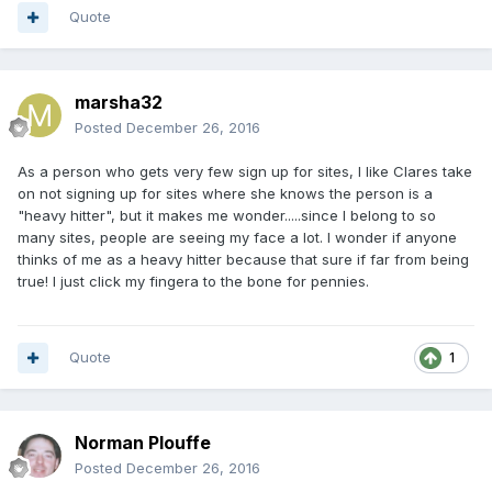
Quote
marsha32
Posted
December 26, 2016
As a person who gets very few sign up for sites, I like Clares take
on not signing up for sites where she knows the person is a
"heavy hitter", but it makes me wonder.....since I belong to so
many sites, people are seeing my face a lot. I wonder if anyone
thinks of me as a heavy hitter because that sure if far from being
true! I just click my fingera to the bone for pennies.
Quote
1
Norman Plouffe
Posted
December 26, 2016