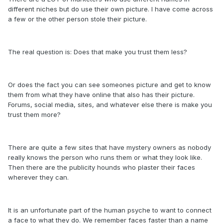
different niches but do use their own picture. I have come across
a few or the other person stole their picture.
The real question is: Does that make you trust them less?
Or does the fact you can see someones picture and get to know
them from what they have online that also has their picture.
Forums, social media, sites, and whatever else there is make you
trust them more?
There are quite a few sites that have mystery owners as nobody
really knows the person who runs them or what they look like.
Then there are the publicity hounds who plaster their faces
wherever they can.
It is an unfortunate part of the human psyche to want to connect
a face to what they do. We remember faces faster than a name