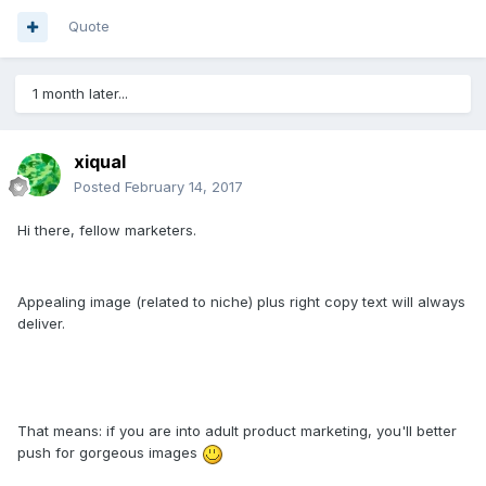
Quote
1 month later...
xiqual
Posted
February 14, 2017
Hi there, fellow marketers.
Appealing image (related to niche) plus right copy text will always
deliver.
That means: if you are into adult product marketing, you'll better
push for gorgeous images