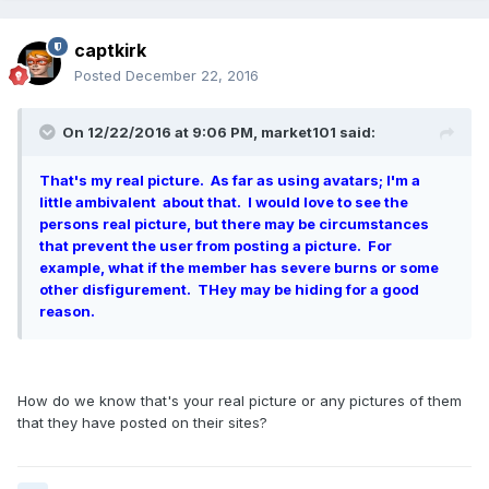
captkirk
Posted
December 22, 2016
On 12/22/2016 at 9:06 PM, market101 said:
That's my real picture. As far as using avatars; I'm a
little ambivalent about that. I would love to see the
persons real picture, but there may be circumstances
that prevent the user from posting a picture. For
example, what if the member has severe burns or some
other disfigurement. THey may be hiding for a good
reason.
How do we know that's your real picture or any pictures of them
that they have posted on their sites?