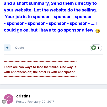
and a short summary, Send them directly to
your website. Let the website do the selling.
Your job is to sponsor - sponsor - sponsor
- sponsor - sponsor - sponsor - sponsor - ....I
could go on, but I have to go sponsor a few
Quote
1
*************************************************************
There are two ways to face the future. One way is
with apprehension; the other is with anticipation .
*************************************************************
cristinz
Posted
February 20, 2017