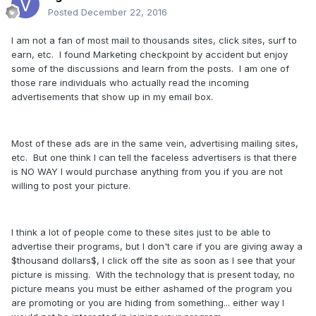
Posted
December 22, 2016
I am not a fan of most mail to thousands sites, click sites, surf to
earn, etc. I found Marketing checkpoint by accident but enjoy
some of the discussions and learn from the posts. I am one of
those rare individuals who actually read the incoming
advertisements that show up in my email box.
Most of these ads are in the same vein, advertising mailing sites,
etc. But one think I can tell the faceless advertisers is that there
is NO WAY I would purchase anything from you if you are not
willing to post your picture.
I think a lot of people come to these sites just to be able to
advertise their programs, but I don't care if you are giving away a
$thousand dollars$, I click off the site as soon as I see that your
picture is missing. With the technology that is present today, no
picture means you must be either ashamed of the program you
are promoting or you are hiding from something... either way I