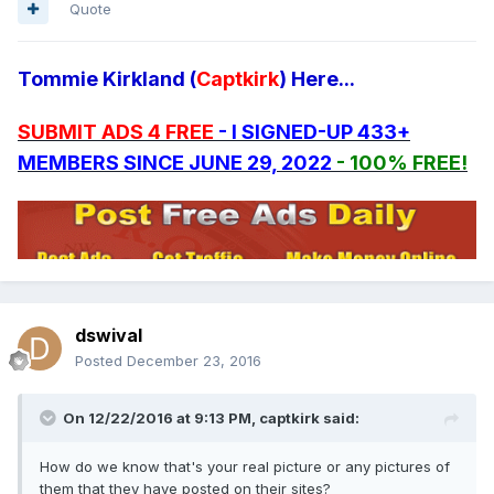
Quote
Tommie Kirkland (
Captkirk
) Here...
SUBMIT ADS 4 FREE
- I SIGNED-UP 433+
MEMBERS SINCE JUNE 29, 2022
- 100% FREE!
dswival
Posted
December 23, 2016
On 12/22/2016 at 9:13 PM, captkirk said:
How do we know that's your real picture or any pictures of
them that they have posted on their sites?