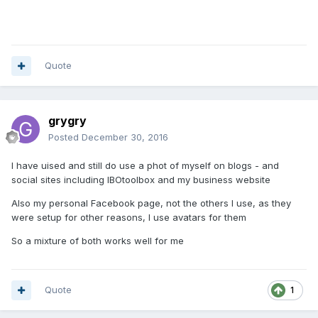
Quote
grygry
Posted
December 30, 2016
I have uised and still do use a phot of myself on blogs - and
social sites including IBOtoolbox and my business website
Also my personal Facebook page, not the others I use, as they
were setup for other reasons, I use avatars for them
So a mixture of both works well for me
Quote
1