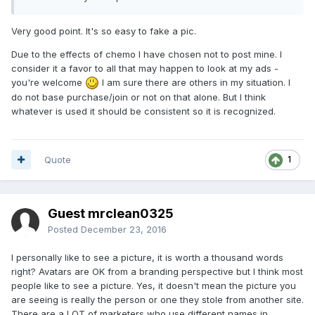
Very good point. It's so easy to fake a pic.
Due to the effects of chemo I have chosen not to post mine. I
consider it a favor to all that may happen to look at my ads -
you're welcome
I am sure there are others in my situation. I
do not base purchase/join or not on that alone. But I think
whatever is used it should be consistent so it is recognized.
Quote
1
Guest mrclean0325
Posted
December 23, 2016
I personally like to see a picture, it is worth a thousand words
right? Avatars are OK from a branding perspective but I think most
people like to see a picture. Yes, it doesn't mean the picture you
are seeing is really the person or one they stole from another site.
There are a LOT of marketers who use different names in