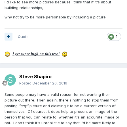
I'd like to see more pictures because I think that if it's about
building relationships,
why not try to be more personable by including a picture.
Quote
1
I get super high on this tree!
Steve Shapiro
Posted
December 26, 2016
Some people may have a valid reason for not wanting their
picture out there. Then again, there's nothing to stop them from
posting
"any"
picture and claiming it to be a current version of
themselves. Of course, it does help to present an image of the
person that you can relate to, whether it's an accurate image or
not. I don't think it's unrealistic to say that I'd be more likely to