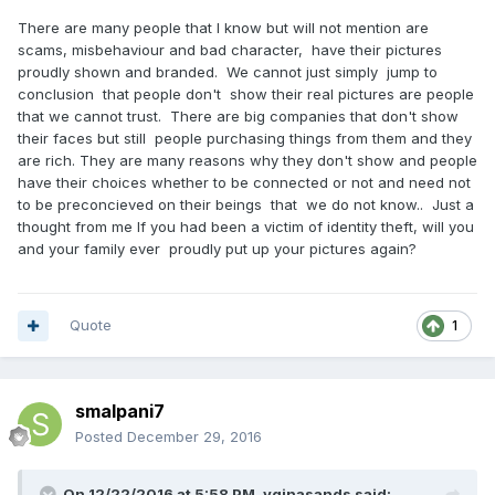
There are many people that I know but will not mention are
scams, misbehaviour and bad character, have their pictures
proudly shown and branded. We cannot just simply jump to
conclusion that people don't show their real pictures are people
that we cannot trust. There are big companies that don't show
their faces but still people purchasing things from them and they
are rich. They are many reasons why they don't show and people
have their choices whether to be connected or not and need not
to be preconcieved on their beings that we do not know.. Just a
thought from me If you had been a victim of identity theft, will you
and your family ever proudly put up your pictures again?
Quote
1
smalpani7
Posted
December 29, 2016
On 12/22/2016 at 5:58 PM, vginasands said: