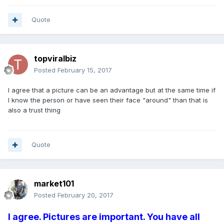
Quote
topviralbiz
Posted
February 15, 2017
I agree that a picture can be an advantage but at the same time if
I know the person or have seen their face "around" than that is
also a trust thing
Quote
market101
Posted
February 20, 2017
I agree. Pictures are important. You have all