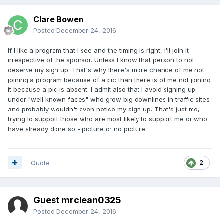
Clare Bowen
Posted
December 24, 2016
If I like a program that I see and the timing is right, I'll join it
irrespective of the sponsor. Unless I know that person to not
deserve my sign up. That's why there's more chance of me not
joining a program because of a pic than there is of me not joining
it because a pic is absent. I admit also that I avoid signing up
under "well known faces" who grow big downlines in traffic sites
and probably wouldn't even notice my sign up. That's just me,
trying to support those who are most likely to support me or who
have already done so - picture or no picture.
Quote
2
Guest mrclean0325
Posted
December 24, 2016