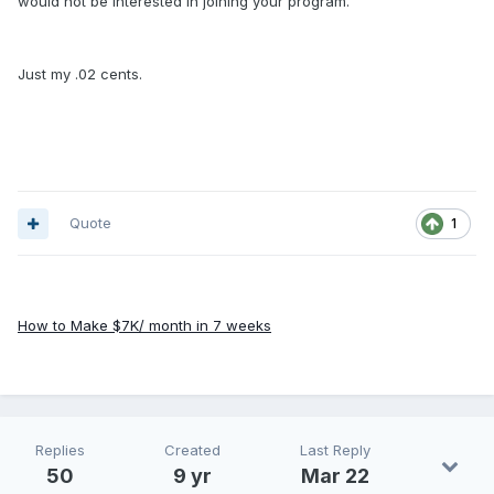
would not be interested in joining your program.
Just my .02 cents.
Quote
1
How to Make $7K/ month in 7 weeks
Replies
Created
Last Reply
50
9 yr
Mar 22