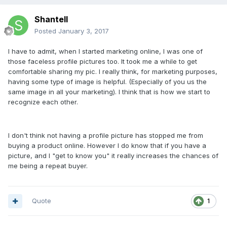
Shantell
Posted
January 3, 2017
I have to admit, when I started marketing online, I was one of
those faceless profile pictures too. It took me a while to get
comfortable sharing my pic. I really think, for marketing purposes,
having some type of image is helpful. (Especially of you us the
same image in all your marketing). I think that is how we start to
recognize each other.
I don't think not having a profile picture has stopped me from
buying a product online. However I do know that if you have a
picture, and I "get to know you" it really increases the chances of
me being a repeat buyer.
Quote
1