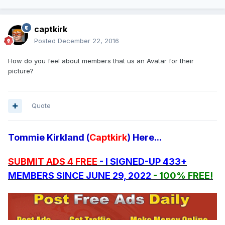
captkirk
Posted
December 22, 2016
How do you feel about members that us an Avatar for their
picture?
Quote
Tommie Kirkland (
Captkirk
) Here...
SUBMIT ADS 4 FREE
- I SIGNED-UP 433+
MEMBERS SINCE JUNE 29, 2022
- 100% FREE!