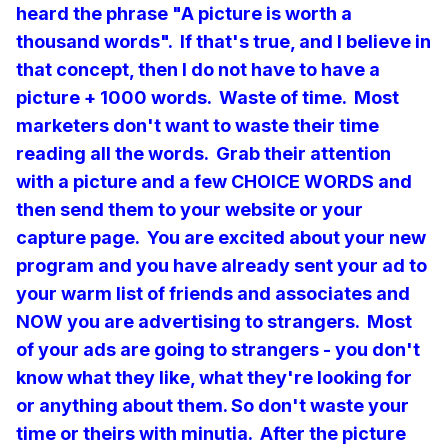
heard the phrase "A picture is worth a
thousand words". If that's true, and I believe in
that concept, then I do not have to have a
picture + 1000 words. Waste of time. Most
marketers don't want to waste their time
reading all the words. Grab their attention
with a picture and a few CHOICE WORDS
and
then send them to your website or your
capture page. You are excited about your new
program and you have already sent your ad to
your warm list of friends and associates and
NOW you are advertising to strangers. Most
of your ads are going to strangers - you don't
know what they like, what they're looking for
or anything about them. So don't waste your
time or theirs with minutia. After the picture