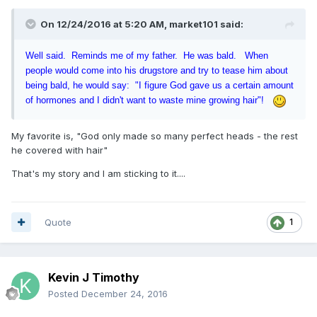
On 12/24/2016 at 5:20 AM, market101 said:
Well said. Reminds me of my father. He was bald. When
people would come into his drugstore and try to tease him about
being bald, he would say: "I figure God gave us a certain amount
of hormones and I didn't want to waste mine growing hair"!
My favorite is, "God only made so many perfect heads - the rest
he covered with hair"
That's my story and I am sticking to it....
Quote
1
Kevin J Timothy
Posted
December 24, 2016