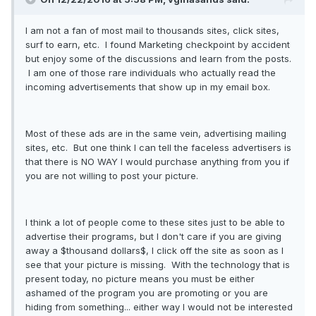
I am not a fan of most mail to thousands sites, click sites,
surf to earn, etc. I found Marketing checkpoint by accident
but enjoy some of the discussions and learn from the posts.
I am one of those rare individuals who actually read the
incoming advertisements that show up in my email box.
Most of these ads are in the same vein, advertising mailing
sites, etc. But one think I can tell the faceless advertisers is
that there is NO WAY I would purchase anything from you if
you are not willing to post your picture.
I think a lot of people come to these sites just to be able to
advertise their programs, but I don't care if you are giving
away a $thousand dollars$, I click off the site as soon as I
see that your picture is missing. With the technology that is
present today, no picture means you must be either
ashamed of the program you are promoting or you are
hiding from something... either way I would not be interested