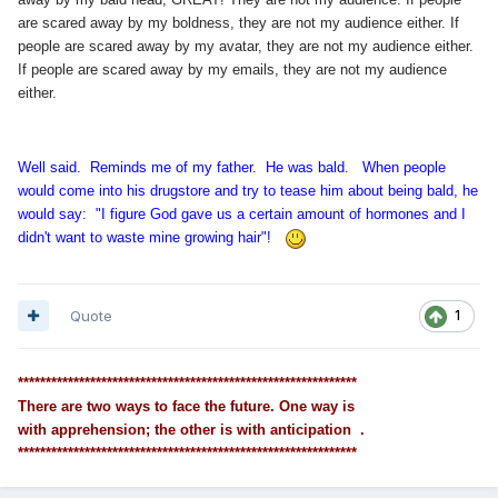
are scared away by my boldness, they are not my audience either. If
people are scared away by my avatar, they are not my audience either.
If people are scared away by my emails, they are not my audience
either.
Well said. Reminds me of my father. He was bald. When people
would come into his drugstore and try to tease him about being bald, he
would say: "I figure God gave us a certain amount of hormones and I
didn't want to waste mine growing hair"!
Quote
1
*************************************************************
There are two ways to face the future. One way is
with apprehension; the other is with anticipation .
*************************************************************