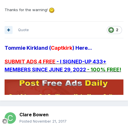
Thanks for the warning!
Quote
2
Tommie Kirkland (
Captkirk
) Here...
SUBMIT ADS 4 FREE
- I SIGNED-UP 433+
MEMBERS SINCE JUNE 29, 2022
- 100% FREE!
Clare Bowen
Posted
November 21, 2017