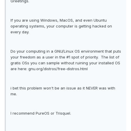
Greetings.
If you are using Windows, MacOS, and even Ubuntu
operating systems, your computer is getting hacked on
every day.
Do your computing in a GNU/Linux OS environment that puts
your freedom as a user in the #1 spot of priority. The list of
gratis OSs you can sample without ruining your installed OS
are here: gnu.org/distros/free-distros.html
i bet this problem won't be an issue as it NEVER was with
me.
I recommend PureOS or Trisquel.