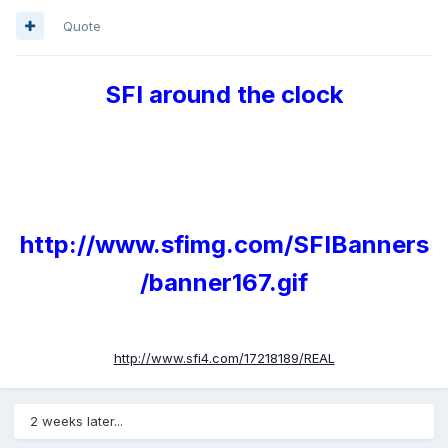
Quote
SFI around the clock
http://www.sfimg.com/SFIBanners
/banner167.gif
http://www.sfi4.com/17218189/REAL
2 weeks later...