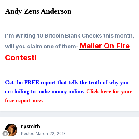
Andy Zeus Anderson
I'm Writing 10 Bitcoin Blank Checks this month,
Mailer On Fire
will you claim one of them
?
Contest!
Get the FREE report that tells the truth of why you
are failing to make money online.
Click here for your
free report now.
rpsmith
Posted
March 22, 2018