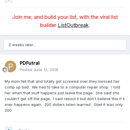
Join me, and build your list, with the viral list
builder
ListOutbreak
.
2 weeks later...
PDFutral
Posted
June 12, 2018
My mom fell that and totally got screwed over they messed her
comp up bad. We had to take to a computer repair shop. I told
her when that stuff happens just leave the page. She said she
couldn't get off the page. I said reboot it but don't believe this if it
ever happens again. 200 dollars listen learned. Glad it was only
200