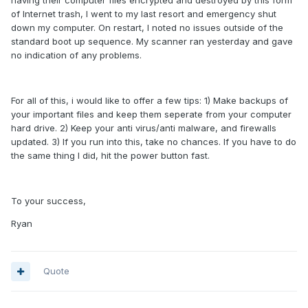
having their computer files encrypted and destroyed by this form
of Internet trash, I went to my last resort and emergency shut
down my computer. On restart, I noted no issues outside of the
standard boot up sequence. My scanner ran yesterday and gave
no indication of any problems.
For all of this, i would like to offer a few tips: 1) Make backups of
your important files and keep them seperate from your computer
hard drive. 2) Keep your anti virus/anti malware, and firewalls
updated. 3) If you run into this, take no chances. If you have to do
the same thing I did, hit the power button fast.
To your success,
Ryan
Quote