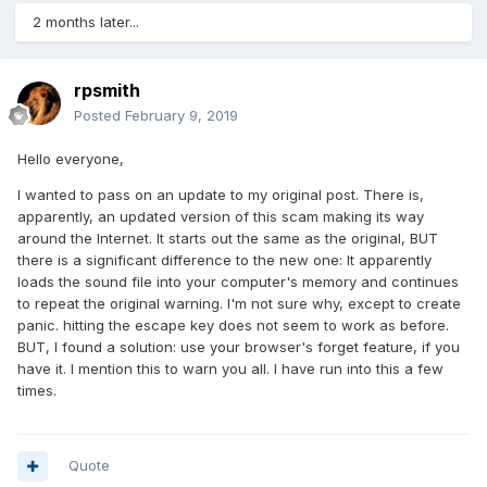
2 months later...
rpsmith
Posted
February 9, 2019
Hello everyone,
I wanted to pass on an update to my original post. There is,
apparently, an updated version of this scam making its way
around the Internet. It starts out the same as the original, BUT
there is a significant difference to the new one: It apparently
loads the sound file into your computer's memory and continues
to repeat the original warning. I'm not sure why, except to create
panic. hitting the escape key does not seem to work as before.
BUT, I found a solution: use your browser's forget feature, if you
have it. I mention this to warn you all. I have run into this a few
times.
Quote