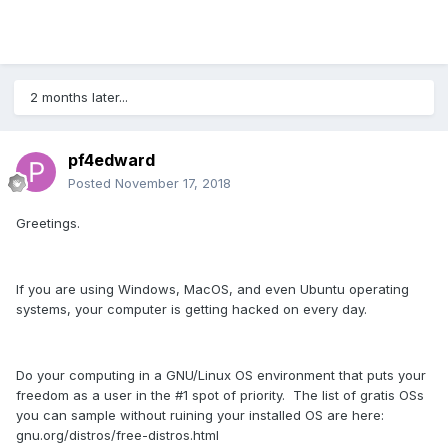
2 months later...
pf4edward
Posted
November 17, 2018
Greetings.
If you are using Windows, MacOS, and even Ubuntu operating
systems, your computer is getting hacked on every day.
Do your computing in a GNU/Linux OS environment that puts your
freedom as a user in the #1 spot of priority. The list of gratis OSs
you can sample without ruining your installed OS are here:
gnu.org/distros/free-distros.html