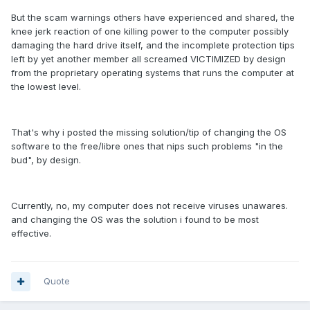
But the scam warnings others have experienced and shared, the
knee jerk reaction of one killing power to the computer possibly
damaging the hard drive itself, and the incomplete protection tips
left by yet another member all screamed VICTIMIZED by design
from the proprietary operating systems that runs the computer at
the lowest level.
That's why i posted the missing solution/tip of changing the OS
software to the free/libre ones that nips such problems "in the
bud", by design.
Currently, no, my computer does not receive viruses unawares.
and changing the OS was the solution i found to be most
effective.
Quote