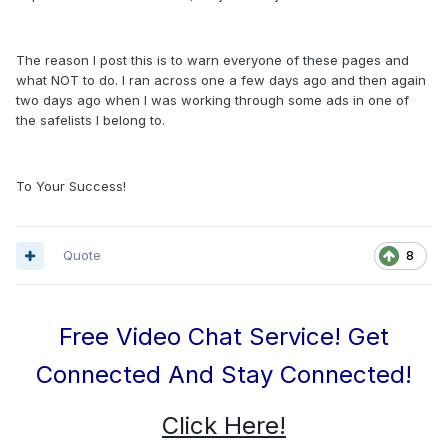
The reason I post this is to warn everyone of these pages and
what NOT to do. I ran across one a few days ago and then again
two days ago when I was working through some ads in one of
the safelists I belong to.
To Your Success!
Quote
8
Free Video Chat Service! Get
Connected And Stay Connected!
Click Here!