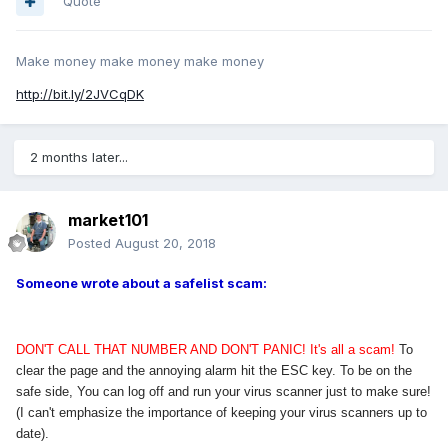
Quote
Make money make money make money
http://bit.ly/2JVCqDK
2 months later...
market101
Posted
August 20, 2018
Someone wrote about a safelist scam:
DON'T CALL THAT NUMBER AND DON'T PANIC! It's all a scam!
To
clear the page and the annoying alarm hit the ESC key. To be on the
safe side, You can log off and run your virus scanner just to make sure!
(I can't emphasize the importance of keeping your virus scanners up to
date).