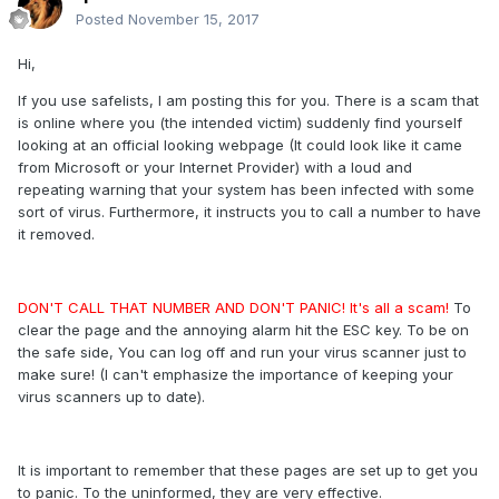
Posted
November 15, 2017
Hi,
If you use safelists, I am posting this for you. There is a scam that
is online where you (the intended victim) suddenly find yourself
looking at an official looking webpage (It could look like it came
from Microsoft or your Internet Provider) with a loud and
repeating warning that your system has been infected with some
sort of virus. Furthermore, it instructs you to call a number to have
it removed.
DON'T CALL THAT NUMBER AND DON'T PANIC! It's all a scam!
To
clear the page and the annoying alarm hit the ESC key. To be on
the safe side, You can log off and run your virus scanner just to
make sure! (I can't emphasize the importance of keeping your
virus scanners up to date).
It is important to remember that these pages are set up to get you
to panic. To the uninformed, they are very effective.