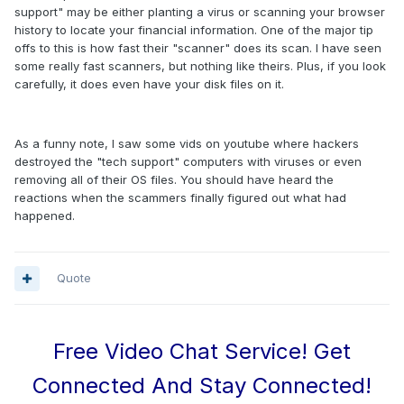
support" may be either planting a virus or scanning your browser
history to locate your financial information. One of the major tip
offs to this is how fast their "scanner" does its scan. I have seen
some really fast scanners, but nothing like theirs. Plus, if you look
carefully, it does even have your disk files on it.
As a funny note, I saw some vids on youtube where hackers
destroyed the "tech support" computers with viruses or even
removing all of their OS files. You should have heard the
reactions when the scammers finally figured out what had
happened.
Quote
Free Video Chat Service! Get
Connected And Stay Connected!