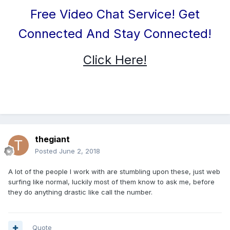
Free Video Chat Service! Get
Connected And Stay Connected!
Click Here!
thegiant
Posted
June 2, 2018
A lot of the people I work with are stumbling upon these, just web
surfing like normal, luckily most of them know to ask me, before
they do anything drastic like call the number.
Quote