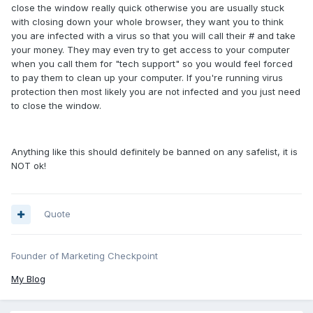
close the window really quick otherwise you are usually stuck
with closing down your whole browser, they want you to think
you are infected with a virus so that you will call their # and take
your money. They may even try to get access to your computer
when you call them for "tech support" so you would feel forced
to pay them to clean up your computer. If you're running virus
protection then most likely you are not infected and you just need
to close the window.
Anything like this should definitely be banned on any safelist, it is
NOT ok!
Quote
Founder of Marketing Checkpoint
My Blog