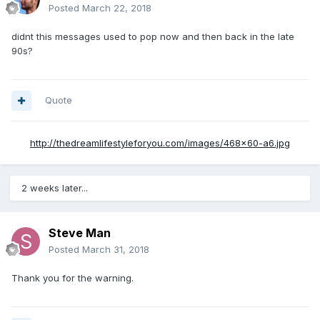
Posted
March 22, 2018
didnt this messages used to pop now and then back in the late
90s?
Quote
http://thedreamlifestyleforyou.com/images/468x60-a6.jpg
2 weeks later...
Steve Man
Posted
March 31, 2018
Thank you for the warning.