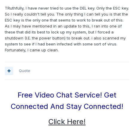
TRuthfully, I have never tried to use the DEL key. Only the ESC key.
So I really couldn't tell you. The only thing I can tell you is that the
ESC key is the only one that seems to work to break out of this.
As I may have mentioned in an update to this, I ran into one of
these that did its best to lock up my system, but I forced a
shutdown (I.E. the power button) to break out. i also scanned my
system to see if I had been infected with some sort of virus.
Fortunately, I came up clean.
Quote
Free Video Chat Service! Get
Connected And Stay Connected!
Click Here!