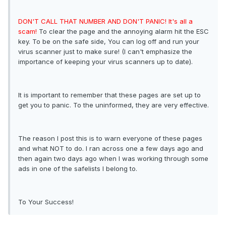
DON'T CALL THAT NUMBER AND DON'T PANIC! It's all a
scam!
To clear the page and the annoying alarm hit the ESC
key. To be on the safe side, You can log off and run your
virus scanner just to make sure! (I can't emphasize the
importance of keeping your virus scanners up to date).
It is important to remember that these pages are set up to
get you to panic. To the uninformed, they are very effective.
The reason I post this is to warn everyone of these pages
and what NOT to do. I ran across one a few days ago and
then again two days ago when I was working through some
ads in one of the safelists I belong to.
To Your Success!