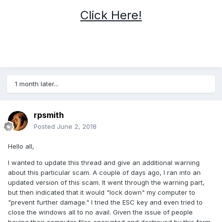
Click Here!
1 month later...
rpsmith
Posted
June 2, 2018
Hello all,
I wanted to update this thread and give an additional warning
about this particular scam. A couple of days ago, I ran into an
updated version of this scam. It went through the warning part,
but then indicated that it would "lock down" my computer to
"prevent further damage." I tried the ESC key and even tried to
close the windows all to no avail. Given the issue of people