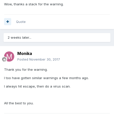
Wow, thanks a stack for the warning.
Quote
2 weeks later...
Monika
Posted
November 30, 2017
Thank you for the warning.
I too have gotten similar warnings a few months ago.
I always hit escape, then do a virus scan.
All the best to you.