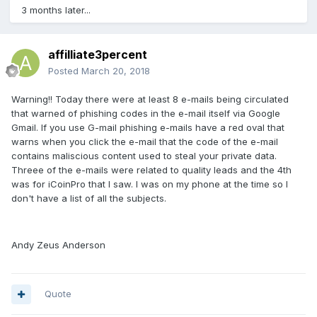
3 months later...
affilliate3percent
Posted
March 20, 2018
Warning!! Today there were at least 8 e-mails being circulated
that warned of phishing codes in the e-mail itself via Google
Gmail. If you use G-mail phishing e-mails have a red oval that
warns when you click the e-mail that the code of the e-mail
contains maliscious content used to steal your private data.
Threee of the e-mails were related to quality leads and the 4th
was for iCoinPro that I saw. I was on my phone at the time so I
don't have a list of all the subjects.
Andy Zeus Anderson
Quote