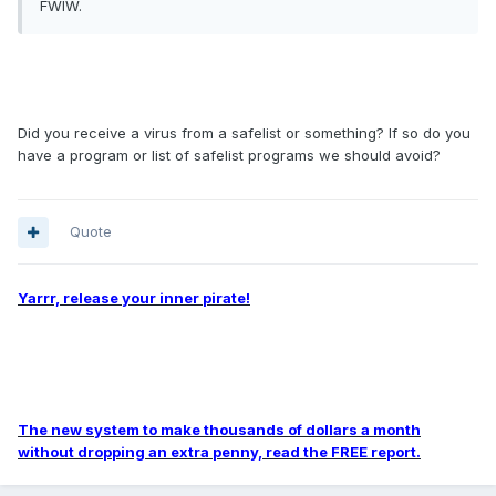
FWIW.
Did you receive a virus from a safelist or something? If so do you
have a program or list of safelist programs we should avoid?
Quote
Yarrr, release your inner pirate!
The new system to make thousands of dollars a month
without dropping an extra penny, read the FREE report.