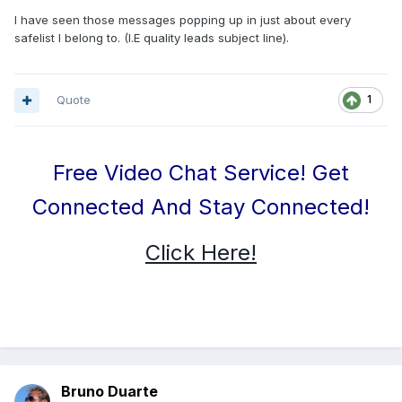
I have seen those messages popping up in just about every
safelist I belong to. (I.E quality leads subject line).
Quote
1
Free Video Chat Service! Get
Connected And Stay Connected!
Click Here!
Bruno Duarte