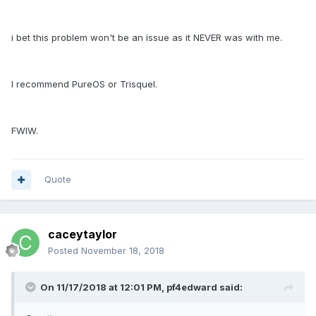
i bet this problem won't be an issue as it NEVER was with me.
I recommend PureOS or Trisquel.
FWIW.
Quote
caceytaylor
Posted
November 18, 2018
On 11/17/2018 at 12:01 PM, pf4edward said: