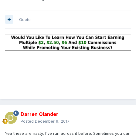
Quote
Darren Olander
Posted
December 9, 2017
Yea these are nasty, I've run across it before. Sometimes you can