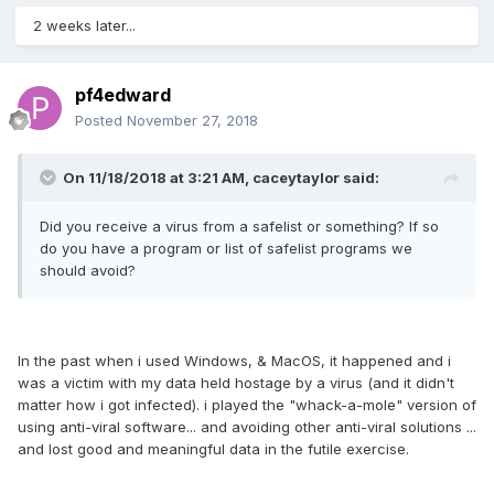
2 weeks later...
pf4edward
Posted
November 27, 2018
On 11/18/2018 at 3:21 AM, caceytaylor said:
Did you receive a virus from a safelist or something? If so
do you have a program or list of safelist programs we
should avoid?
In the past when i used Windows, & MacOS, it happened and i
was a victim with my data held hostage by a virus (and it didn't
matter how i got infected). i played the "whack-a-mole" version of
using anti-viral software... and avoiding other anti-viral solutions ...
and lost good and meaningful data in the futile exercise.