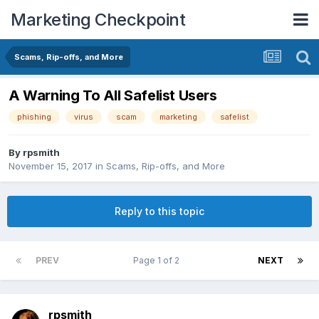
Marketing Checkpoint
Scams, Rip-offs, and More
A Warning To All Safelist Users
phishing
virus
scam
marketing
safelist
By
rpsmith
November 15, 2017
in
Scams, Rip-offs, and More
Reply to this topic
PREV
Page 1 of 2
NEXT
rpsmith