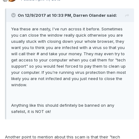
On 12/9/2017 at 10:33 PM, Darren Olander said:
Yea these are nasty, I've run across it before. Sometimes
you can close the window really quick otherwise you are
usually stuck with closing down your whole browser, they
want you to think you are infected with a virus so that you
will call their # and take your money. They may even try to
get access to your computer when you call them for "tech
support" so you would feel forced to pay them to clean up
your computer. If you're running virus protection then most
likely you are not infected and you just need to close the
window.
Anything like this should definitely be banned on any
safelist, it is NOT ok!
Another point to mention about this scam is that their "tech