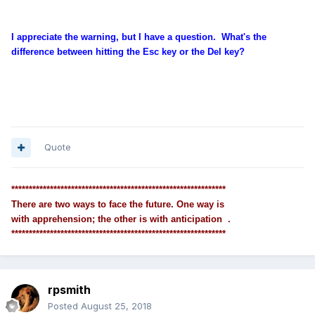
I appreciate the warning, but I have a question. What's the
difference between hitting the Esc key or the Del key?
Quote
*************************************************************
There are two ways to face the future. One way is
with apprehension; the other is with anticipation .
*************************************************************
rpsmith
Posted
August 25, 2018