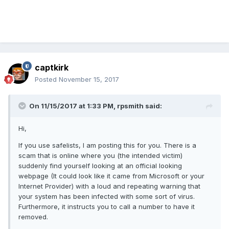
captkirk
Posted
November 15, 2017
On 11/15/2017 at 1:33 PM, rpsmith said:
Hi,
If you use safelists, I am posting this for you. There is a
scam that is online where you (the intended victim)
suddenly find yourself looking at an official looking
webpage (It could look like it came from Microsoft or your
Internet Provider) with a loud and repeating warning that
your system has been infected with some sort of virus.
Furthermore, it instructs you to call a number to have it
removed.