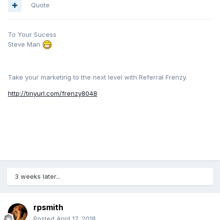
Quote
To Your Sucess
Steve Man
Take your marketing to the next level with Referral Frenzy.
http://tinyurl.com/frenzy8048
3 weeks later...
rpsmith
Posted
April 17, 2018