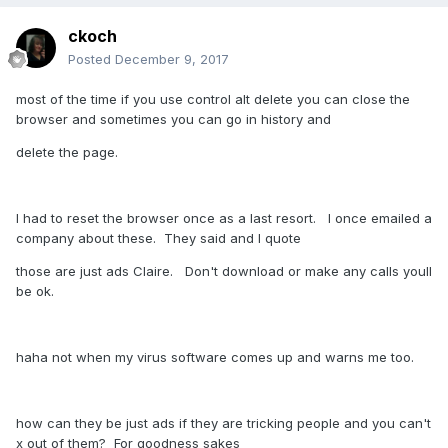
ckoch
Posted
December 9, 2017
most of the time if you use control alt delete you can close the
browser and sometimes you can go in history and
delete the page.
I had to reset the browser once as a last resort. I once emailed a
company about these. They said and I quote
those are just ads Claire. Don't download or make any calls youll
be ok.
haha not when my virus software comes up and warns me too.
how can they be just ads if they are tricking people and you can't
x out of them? For goodness sakes