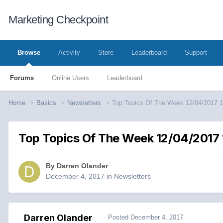
Marketing Checkpoint
Browse
Activity
Store
Leaderboard
Support
Forums
Online Users
Leaderboard
Home
Basics
Newsletters
Top Topics Of The Week 12/04/2017 
Top Topics Of The Week 12/04/2017 
By
Darren Olander
December 4, 2017
in
Newsletters
Darren Olander
Posted
December 4, 2017