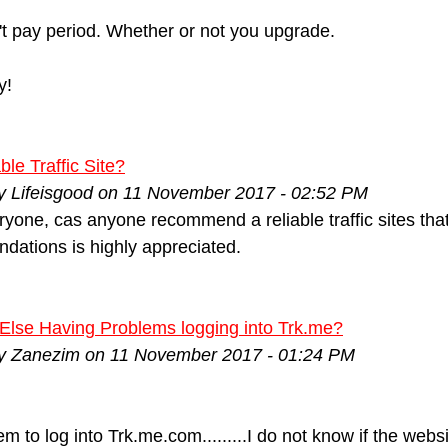
t pay period. Whether or not you upgrade.
y!
ble Traffic Site?
by Lifeisgood on 11 November 2017 - 02:52 PM
ryone, cas anyone recommend a reliable traffic sites that
ations is highly appreciated.
Else Having Problems logging into Trk.me?
by Zanezim on 11 November 2017 - 01:24 PM
eem to log into Trk.me.com.........I do not know if the we