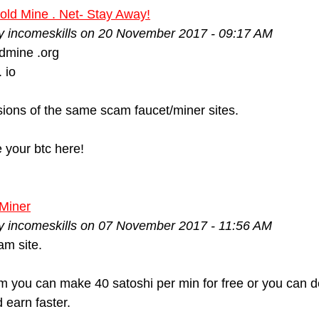
old Mine . Net- Stay Away!
by incomeskills on 20 November 2017 - 09:17 AM
dmine .org
 io
ions of the same scam faucet/miner sites.
e your btc here!
Miner
by incomeskills on 07 November 2017 - 11:56 AM
m site.
m you can make 40 satoshi per min for free or you can de
 earn faster.