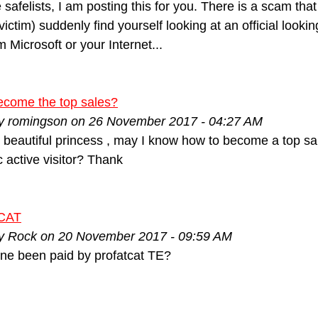
e safelists, I am posting this for you. There is a scam tha
ictim) suddenly find yourself looking at an official lookin
 Microsoft or your Internet...
ecome the top sales?
by romingson on 26 November 2017 - 04:27 AM
m beautiful princess , may I know how to become a top s
ic active visitor? Thank
CAT
by Rock on 20 November 2017 - 09:59 AM
ne been paid by profatcat TE?