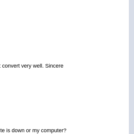
 convert very well. Sincere
bsite is down or my computer?