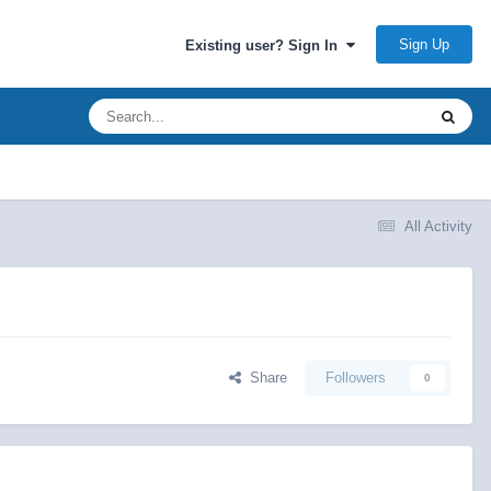
Sign Up
Existing user? Sign In
All Activity
Share
Followers
0