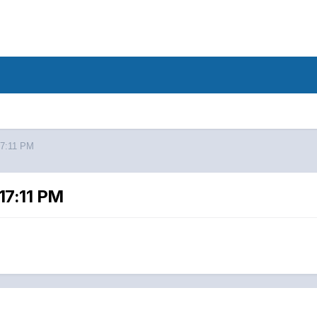
17:11 PM
17:11 PM