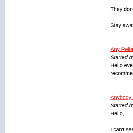
They don'
Stay awa
Any Relia
Started 
Hello eve
recommend
Anybody 
Started 
Hello,
I can't s