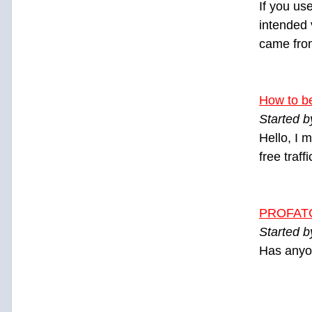
If you us
intended v
came from
How to b
Started 
Hello, I 
free traff
PROFAT
Started 
Has anyo