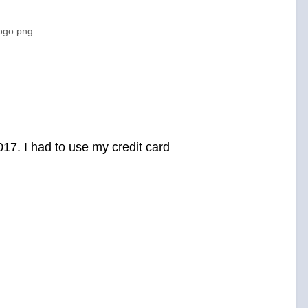
logo.png
017. I had to use my credit card
.