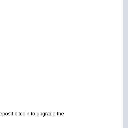
posit bitcoin to upgrade the