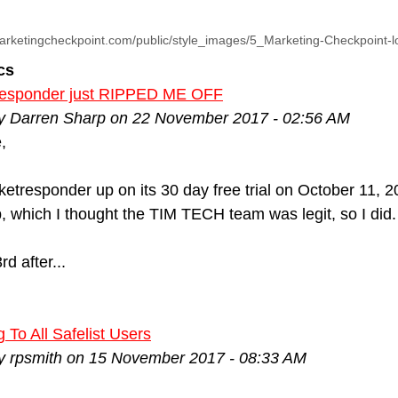
arketingcheckpoint.com/public/style_images/5_Marketing-Checkpoint-
cs
esponder just RIPPED ME OFF
by Darren Sharp on 22 November 2017 - 02:56 AM
,
cketresponder up on its 30 day free trial on October 11, 2
p, which I thought the TIM TECH team was legit, so I did
d after...
 To All Safelist Users
by rpsmith on 15 November 2017 - 08:33 AM