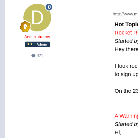
http://www.m
Hot Topi
Rocket R
Administrators
Started 
Hey there
921
I took ro
to sign u
On the 23r
A Warning
Started 
Hi,