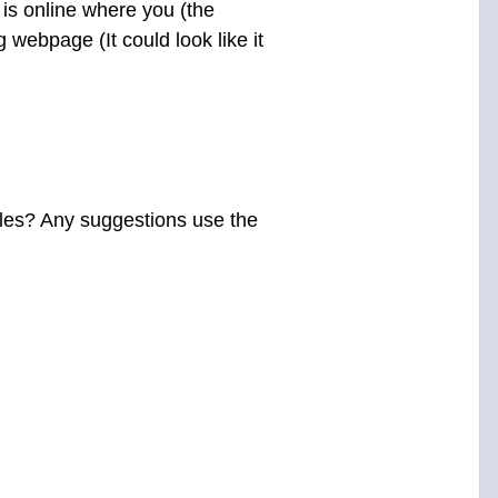
t is online where you (the
g webpage (It could look like it
ales? Any suggestions use the