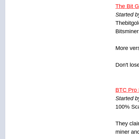
The Bit G
Started 
Thebitgol
Bitsminer.
More vers
Don't los
BTC Pro 
Started 
100% Sca
They clai
miner and