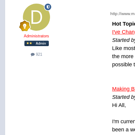
http://www.m
Hot Topi
I've Cha
Administrators
Started 
Like most
921
the more 
possible 
Making B
Started b
Hi All,
I'm curre
been a we