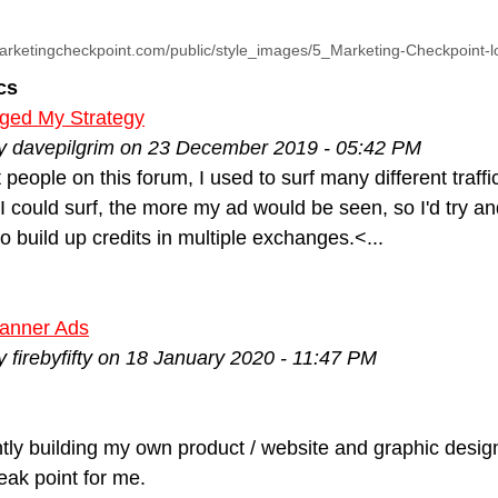
arketingcheckpoint.com/public/style_images/5_Marketing-Checkpoint-
cs
nged My Strategy
by davepilgrim on 23 December 2019 - 05:42 PM
 people on this forum, I used to surf many different traffi
I could surf, the more my ad would be seen, so I'd try 
to build up credits in multiple exchanges.<...
anner Ads
y firebyfifty on 18 January 2020 - 11:47 PM
ntly building my own product / website and graphic desi
ak point for me.