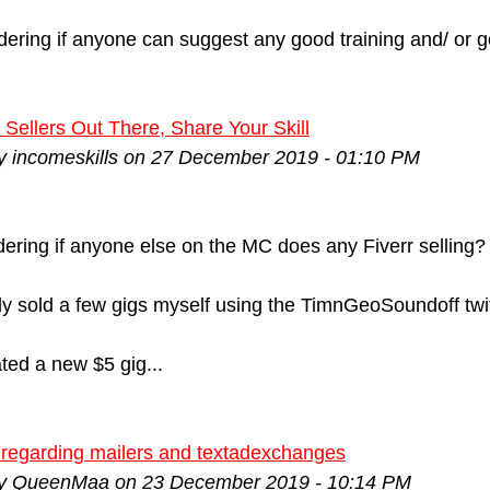
ering if anyone can suggest any good training and/ or g
 Sellers Out There, Share Your Skill
by incomeskills on 27 December 2019 - 01:10 PM
ering if anyone else on the MC does any Fiverr selling?
ly sold a few gigs myself using the TimnGeoSoundoff twit
ated a new $5 gig...
 regarding mailers and textadexchanges
by QueenMaa on 23 December 2019 - 10:14 PM