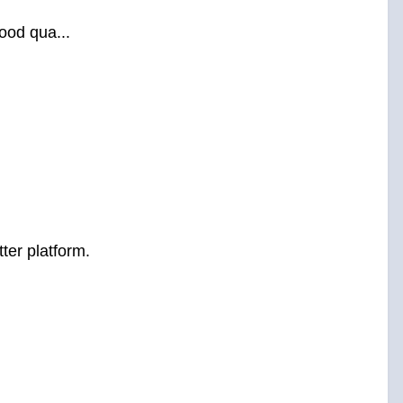
ood qua...
ter platform.