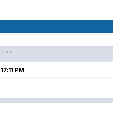
17:11 PM
17:11 PM