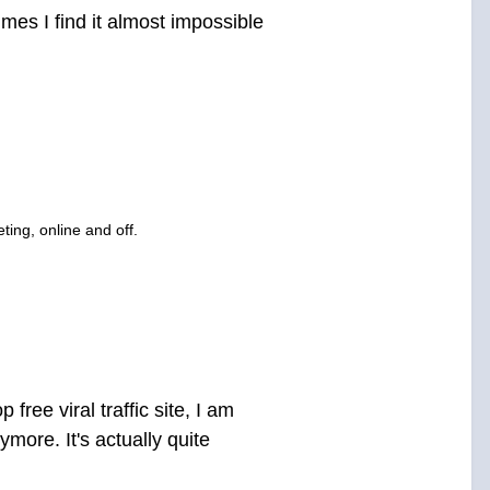
mes I find it almost impossible
ting, online and off.
ree viral traffic site, I am
more. It's actually quite