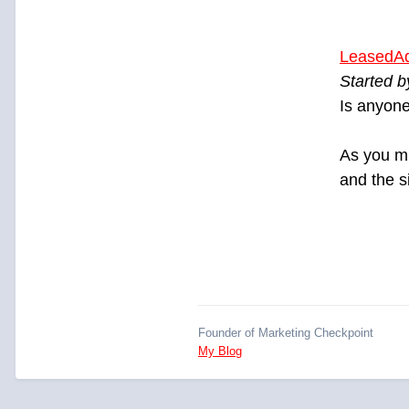
LeasedA
Started 
Is anyone
As you m
and the s
Founder of Marketing Checkpoint
My Blog