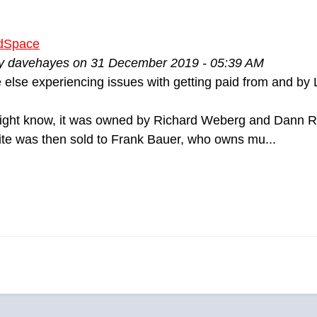
dSpace
by davehayes on 31 December 2019 - 05:39 AM
 else experiencing issues with getting paid from and 
ight know, it was owned by Richard Weberg and Dann Ro
ite was then sold to Frank Bauer, who owns mu...