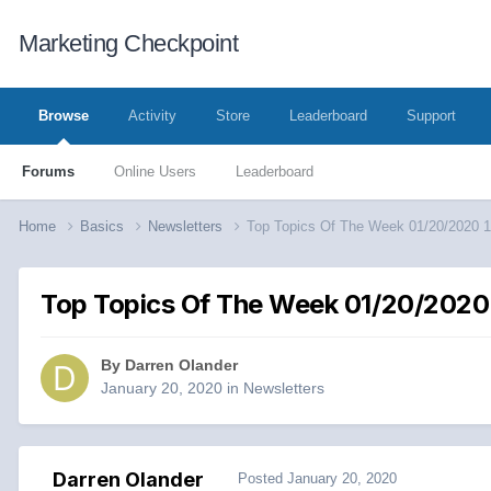
Marketing Checkpoint
Browse
Activity
Store
Leaderboard
Support
Forums
Online Users
Leaderboard
Home
Basics
Newsletters
Top Topics Of The Week 01/20/2020 
Top Topics Of The Week 01/20/2020 
By
Darren Olander
January 20, 2020
in
Newsletters
Darren Olander
Posted
January 20, 2020