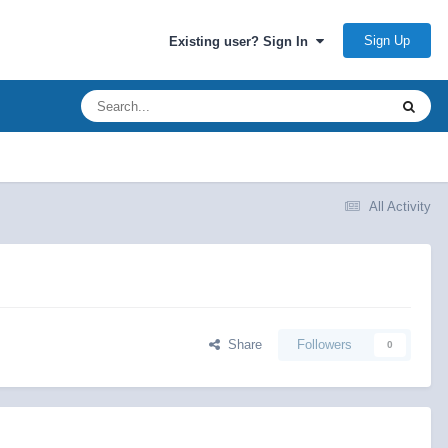
Sign Up
Existing user? Sign In
All Activity
Share
Followers
0