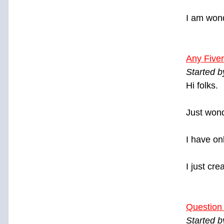
I am wond
Any Fiver
Started 
Hi folks.
Just wond
I have on
I just cre
Question
Started 