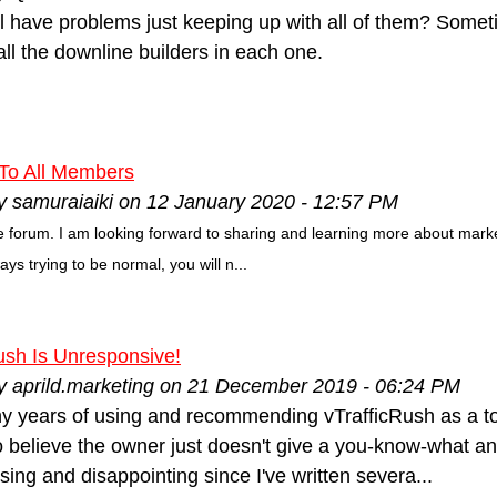
l have problems just keeping up with all of them? Someti
t all the downline builders in each one.
 To All Members
y samuraiaiki on 12 January 2020 - 12:57 PM
the forum. I am looking forward to sharing and learning more about marke
ways trying to be normal, you will n...
ush Is Unresponsive!
by aprild.marketing on 21 December 2019 - 06:24 PM
y years of using and recommending vTrafficRush as a top f
to believe the owner just doesn't give a you-know-what any
ing and disappointing since I've written severa...