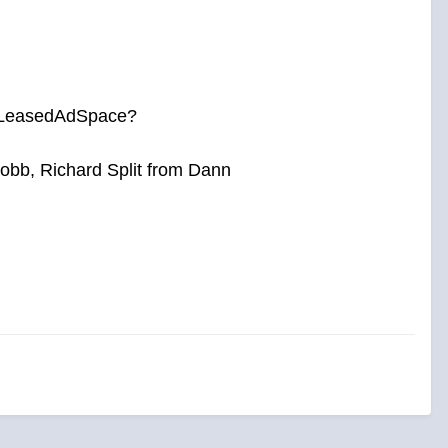
by LeasedAdSpace?
bb, Richard Split from Dann