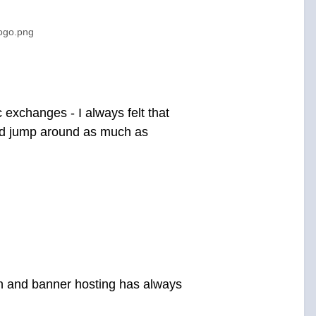
logo.png
c exchanges - I always felt that
and jump around as much as
gn and banner hosting has always