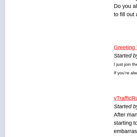
Do you al
to fill ou
Greeting
Started b
I just join 
If you're al
vTrafficR
Started 
After man
starting 
embarrass