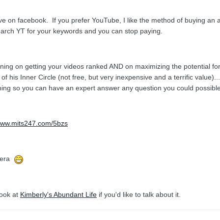
ve on facebook. If you prefer YouTube, I like the method of buying an a
search YT for your keywords and you can stop paying.
aining on getting your videos ranked AND on maximizing the potential f
 of his Inner Circle (not free, but very inexpensive and a terrific value
hing so you can have an expert answer any question you could possibl
/www.mits247.com/5bzs
amera
book at
Kimberly's Abundant Life
if you'd like to talk about it.