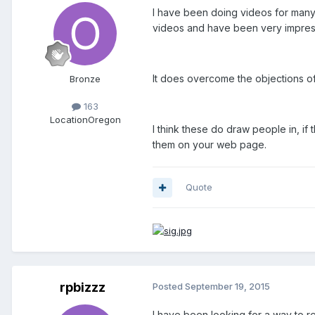
I have been doing videos for many
videos and have been very impresse
It does overcome the objections o
Bronze
163
Location
Oregon
I think these do draw people in, if
them on your web page.
Quote
rpbizzz
Posted
September 19, 2015
I have been looking for a way to r