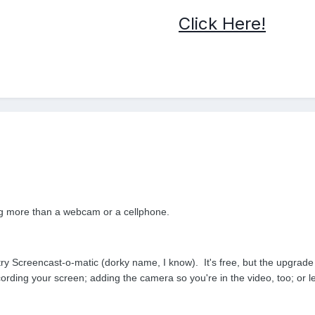
Click Here!
ing more than a webcam or a cellphone.
 try Screencast-o-matic (dorky name, I know). It's free, but the upgrad
cording your screen; adding the camera so you're in the video, too; or l