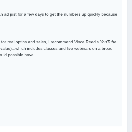
an ad just for a few days to get the numbers up quickly because
l for real optins and sales, I recommend Vince Reed's
YouTube
ic value)...which includes classes and live webinars on a broad
uld possible have.