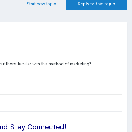
Start new topic
Reply to this topic
ut there familiar with this method of marketing?
And Stay Connected!