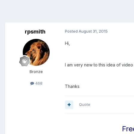
rpsmith
Posted
August 31, 2015
Hi,
I am very new to this idea of video
Bronze
468
Thanks
Quote
Fre