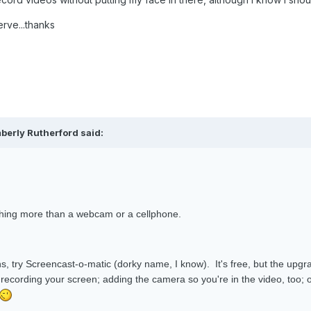
erve...thanks
berly Rutherford said:
othing more than a webcam or a cellphone.
ns, try Screencast-o-matic (dorky name, I know). It's free, but the upg
 recording your screen; adding the camera so you're in the video, too; o