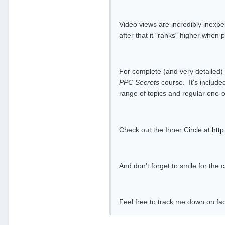
Video views are incredibly inexpe
after that it "ranks" higher whe
For complete (and very detailed)
PPC Secrets
course. It's included
range of topics and regular one-
Check out the Inner Circle at
htt
And don't forget to smile for th
Feel free to track me down on f