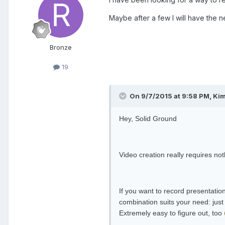
Maybe after a few I will have the n
Bronze
19
On 9/7/2015 at 9:58 PM, Kim
Hey, Solid Ground
Video creation really requires n
If you want to record presentatio
combination suits your need: just
Extremely easy to figure out, too