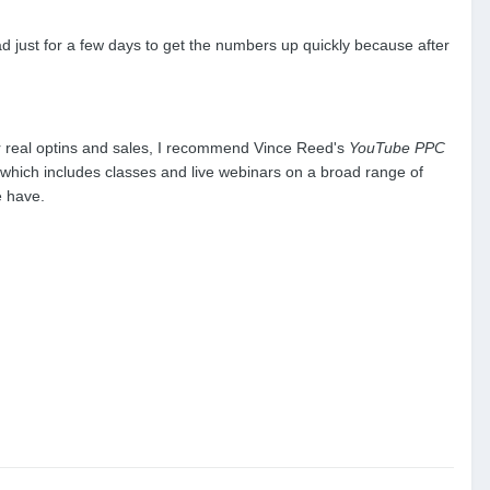
d just for a few days to get the numbers up quickly because after
or real optins and sales, I recommend Vince Reed's
YouTube PPC
)...which includes classes and live webinars on a broad range of
e have.