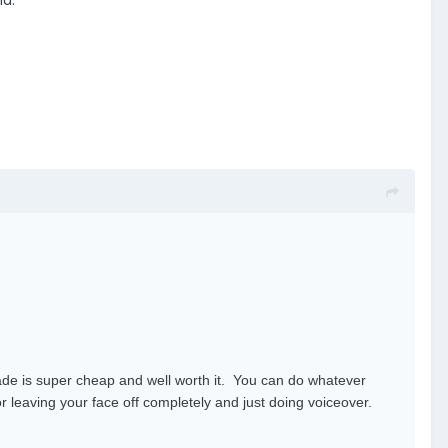
rade is super cheap and well worth it. You can do whatever
r leaving your face off completely and just doing voiceover.