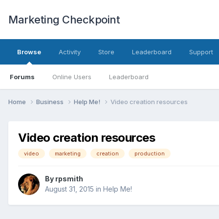
Marketing Checkpoint
Browse
Activity
Store
Leaderboard
Support
Forums
Online Users
Leaderboard
Home
Business
Help Me!
Video creation resources
Video creation resources
video
marketing
creation
production
By
rpsmith
August 31, 2015
in
Help Me!