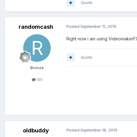
Quote
randomcash
Posted
September 11, 2015
Right now i am using VideomakerFX 
Quote
Bronze
101
oldbuddy
Posted
September 18, 2015