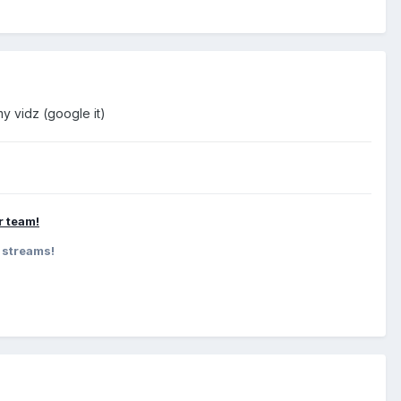
y vidz (google it)
ur team!
 streams!