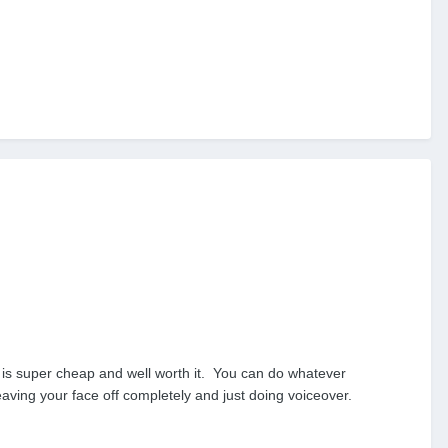
e is super cheap and well worth it. You can do whatever
eaving your face off completely and just doing voiceover.