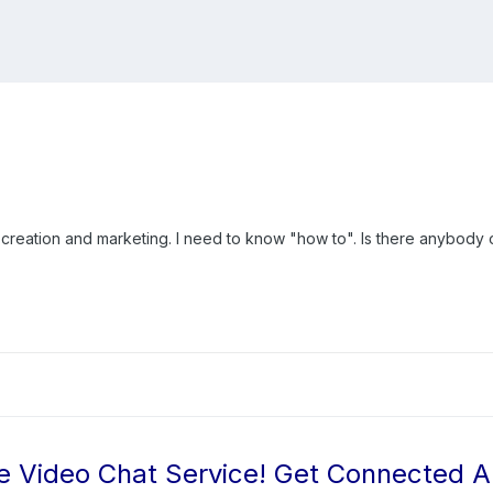
 creation and marketing. I need to know "how to". Is there anybody o
e Video Chat Service! Get Connected 