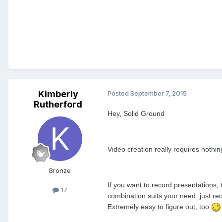
Kimberly
Posted
September 7, 2015
Rutherford
Hey, Solid Ground
Video creation really requires noth
Bronze
If you want to record presentations,
17
combination suits your need: just re
Extremely easy to figure out, too