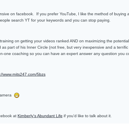
nsive on facebook. If you prefer YouTube, I like the method of buying 
n people search YT for your keywords and you can stop paying.
 training on getting your videos ranked AND on maximizing the potentia
 as part of his Inner Circle (not free, but very inexpensive and a terrif
on-one coaching so you can have an expert answer any question you co
p://www.mits247.com/5bzs
e camera
acebook at
Kimberly's Abundant Life
if you'd like to talk about it.