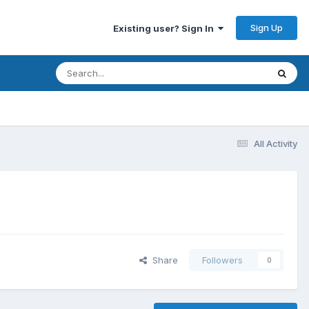
Sign Up
Existing user? Sign In
All Activity
Share
Followers
0