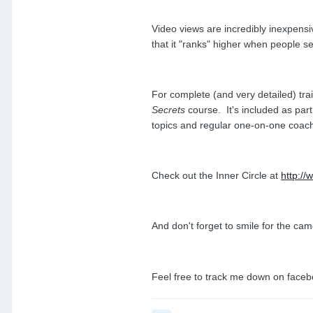
Video views are incredibly inexpensi
that it "ranks" higher when people 
For complete (and very detailed) tr
Secrets
course. It's included as part
topics and regular one-on-one coac
Check out the Inner Circle at
http:/
And don't forget to smile for the c
Feel free to track me down on face