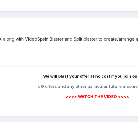
along with VideoSpsin Blaster and Split blaster to create/arrange m
We will blast your offer at no cost if you join o
LG offers and any other particular future income
>>>> WATCH THE VIDEO <<<<