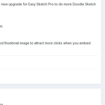
the new upgrade for Easy Sketch Pro to do more Doodle Sketch
m.
a good thumbnail image to attract more clicks when you embed
uld.