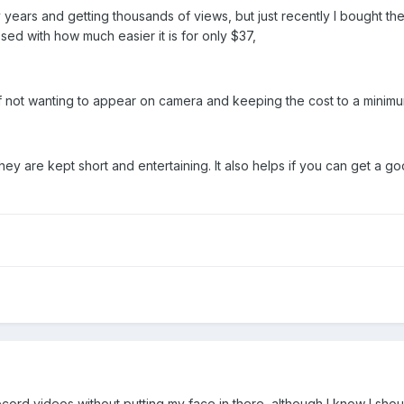
 years and getting thousands of views, but just recently I bought 
d with how much easier it is for only $37,
f not wanting to appear on camera and keeping the cost to a minimu
 they are kept short and entertaining. It also helps if you can get 
ecord videos without putting my face in there, although I know I sho