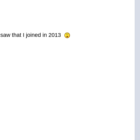
d saw that I joined in 2013