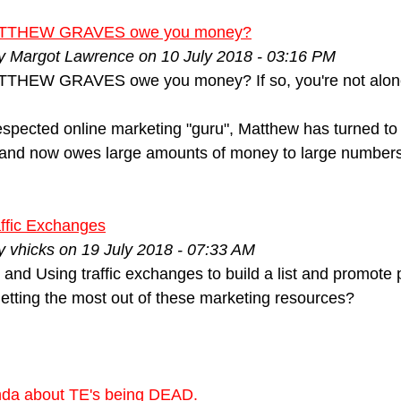
TTHEW GRAVES owe you money?
by Margot Lawrence on 10 July 2018 - 03:16 PM
THEW GRAVES owe you money? If so, you're not alon
spected online marketing "guru", Matthew has turned to t
 and now owes large amounts of money to large numbers 
ffic Exchanges
y vhicks on 19 July 2018 - 07:33 AM
and Using traffic exchanges to build a list and promote 
 getting the most out of these marketing resources?
da about TE's being DEAD.