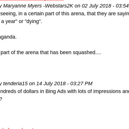
by Maryanne Myers -Webstars2K on 02 July 2018 - 03:5
 seeing, in a certain part of this arena, that they are say
n a year" or "dying".
paganda.
 part of the arena that has been squashed....
y tenderia15 on 14 July 2018 - 03:27 PM
dreds of dollars in Bing Ads with lots of impressions and
?