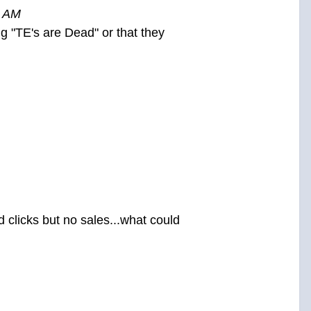
4 AM
ing "TE's are Dead" or that they
 clicks but no sales...what could