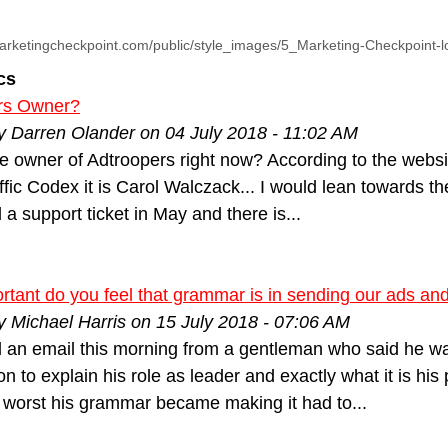
arketingcheckpoint.com/public/style_images/5_Marketing-Checkpoint-
cs
rs Owner?
y Darren Olander on 04 July 2018 - 11:02 AM
e owner of Adtroopers right now? According to the websit
ffic Codex it is Carol Walczack... I would lean towards the
 a support ticket in May and there is...
tant do you feel that grammar is in sending our ads and
y Michael Harris on 15 July 2018 - 07:06 AM
d an email this morning from a gentleman who said he wa
n to explain his role as leader and exactly what it is hi
 worst his grammar became making it had to...