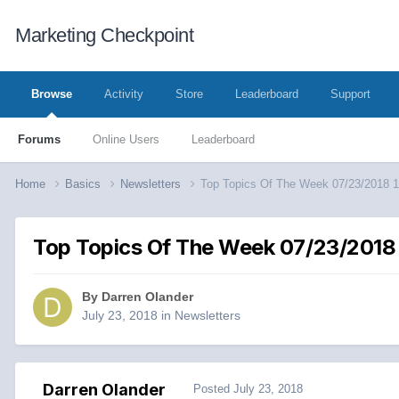
Marketing Checkpoint
Browse
Activity
Store
Leaderboard
Support
Forums
Online Users
Leaderboard
Home
Basics
Newsletters
Top Topics Of The Week 07/23/2018 
Top Topics Of The Week 07/23/2018
By
Darren Olander
July 23, 2018
in
Newsletters
Darren Olander
Posted
July 23, 2018