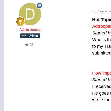
http://www.m
Hot Topi
Adtroope
Administrators
Started b
Who is th
921
to my Tra
submitted
How impor
Started b
I receive
He goes o
wrote the