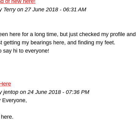
ind of new here!
y Terry on 27 June 2018 - 06:31 AM
been here for a long time, but just checked my profile an
st getting my bearings here, and finding my feet.
 say hi to everyone!
Here
y jentop on 24 June 2018 - 07:36 PM
 Everyone,
here.