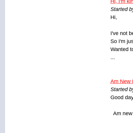
Hi, I'm k
Started b
Hi,
I've not 
So I'm ju
Wanted to
...
Am New 
Started b
Good day
Am new 