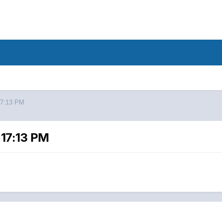
17:13 PM
 17:13 PM