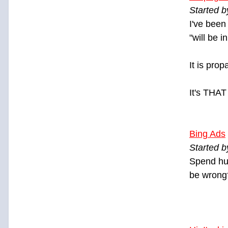
Started 
I've been
"will be i
It is pro
It's THAT
Bing Ads
Started b
Spend hun
be wrong