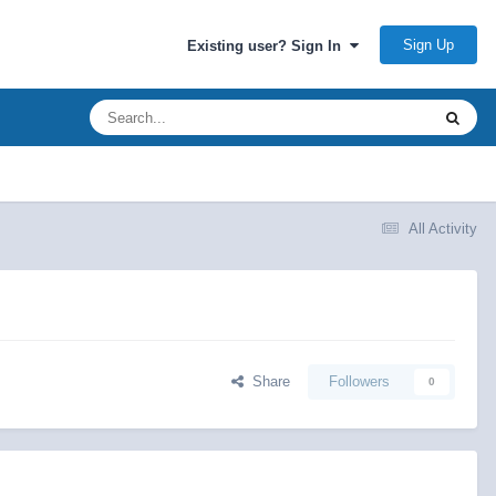
Sign Up
Existing user? Sign In
All Activity
Share
Followers
0