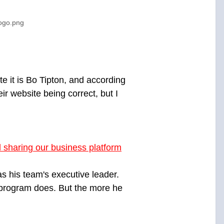
logo.png
e it is Bo Tipton, and according
ir website being correct, but I
 sharing our business platform
s his team's executive leader.
s program does. But the more he