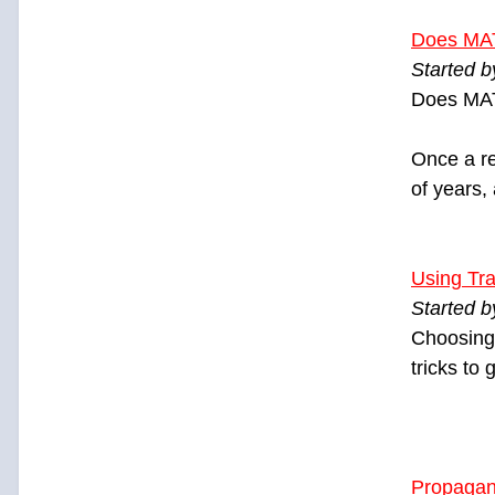
Does MA
Started 
Does MAT
Once a re
of years,
Using Tra
Started b
Choosing 
tricks to
Propagan