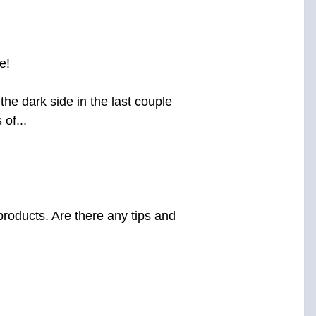
e!
he dark side in the last couple
of...
products. Are there any tips and