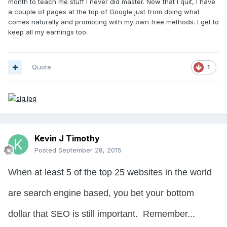
month to teach me stuff I never did master. Now that I quit, I have
a couple of pages at the top of Google just from doing what
comes naturally and promoting with my own free methods. I get to
keep all my earnings too.
Quote
1
Kevin J Timothy
Posted
September 28, 2015
When at least 5 of the top 25 websites in the world
are search engine based, you bet your bottom
dollar that SEO is still important. Remember...