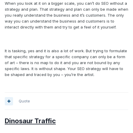
When you look at it on a bigger scale, you can’t do SEO without a
strategy and plan. That strategy and plan can only be made when
you really understand the business and it’s customers. The only
way you can understand the business and customers is to
interact directly with them and try to get a feel of it yourself.
It is tasking, yes and it is also a lot of work. But trying to formulate
that specific strategy for a specific company can only be a form
of art – there is no map to do it and you are not bound by any
specific laws. It is without shape. Your SEO strategy will have to
be shaped and traced by you – you’re the artist.
Quote
Dinosaur Traffic