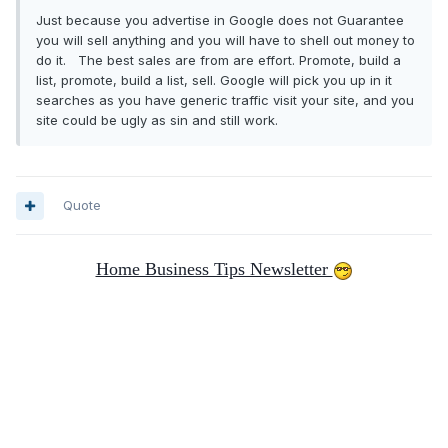
Just because you advertise in Google does not Guarantee
you will sell anything and you will have to shell out money to
do it. The best sales are from are effort. Promote, build a
list, promote, build a list, sell. Google will pick you up in it
searches as you have generic traffic visit your site, and you
site could be ugly as sin and still work.
Quote
Home Business Tips Newsletter