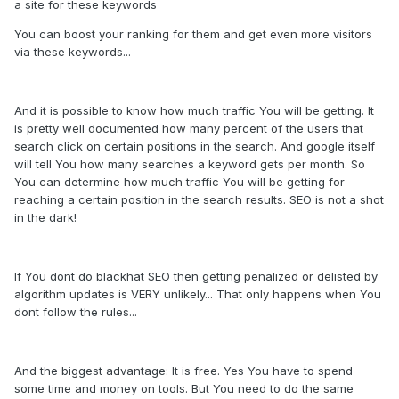
a site for these keywords
You can boost your ranking for them and get even more visitors
via these keywords...
And it is possible to know how much traffic You will be getting. It
is pretty well documented how many percent of the users that
search click on certain positions in the search. And google itself
will tell You how many searches a keyword gets per month. So
You can determine how much traffic You will be getting for
reaching a certain position in the search results. SEO is not a shot
in the dark!
If You dont do blackhat SEO then getting penalized or delisted by
algorithm updates is VERY unlikely... That only happens when You
dont follow the rules...
And the biggest advantage: It is free. Yes You have to spend
some time and money on tools. But You need to do the same