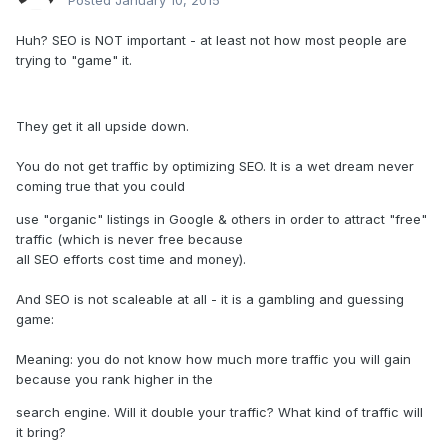
Posted
January 10, 2015
Huh? SEO is NOT important - at least not how most people are
trying to "game" it.
They get it all upside down.
You do not get traffic by optimizing SEO. It is a wet dream never
coming true that you could
use "organic" listings in Google & others in order to attract "free"
traffic (which is never free because
all SEO efforts cost time and money).
And SEO is not scaleable at all - it is a gambling and guessing
game:
Meaning: you do not know how much more traffic you will gain
because you rank higher in the
search engine. Will it double your traffic? What kind of traffic will
it bring?