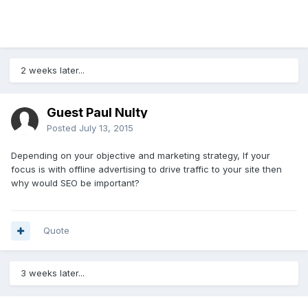
2 weeks later...
Guest Paul Nulty
Posted
July 13, 2015
Depending on your objective and marketing strategy, If your
focus is with offline advertising to drive traffic to your site then
why would SEO be important?
Quote
3 weeks later...