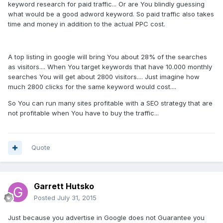
keyword research for paid traffic... Or are You blindly guessing
what would be a good adword keyword. So paid traffic also takes
time and money in addition to the actual PPC cost.
A top listing in google will bring You about 28% of the searches
as visitors.... When You target keywords that have 10.000 monthly
searches You will get about 2800 visitors.... Just imagine how
much 2800 clicks for the same keyword would cost....
So You can run many sites profitable with a SEO strategy that are
not profitable when You have to buy the traffic...
Quote
Garrett Hutsko
Posted
July 31, 2015
Just because you advertise in Google does not Guarantee you