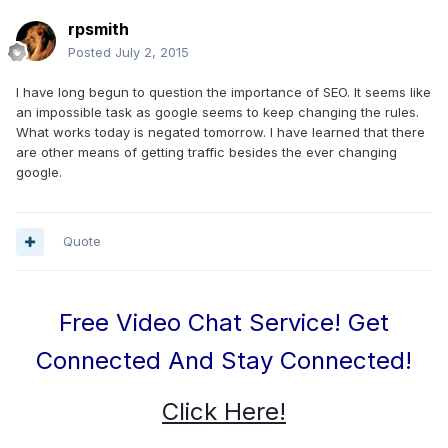
rpsmith
Posted
July 2, 2015
I have long begun to question the importance of SEO. It seems like
an impossible task as google seems to keep changing the rules.
What works today is negated tomorrow. I have learned that there
are other means of getting traffic besides the ever changing
google.
Quote
Free Video Chat Service! Get
Connected And Stay Connected!
Click Here!