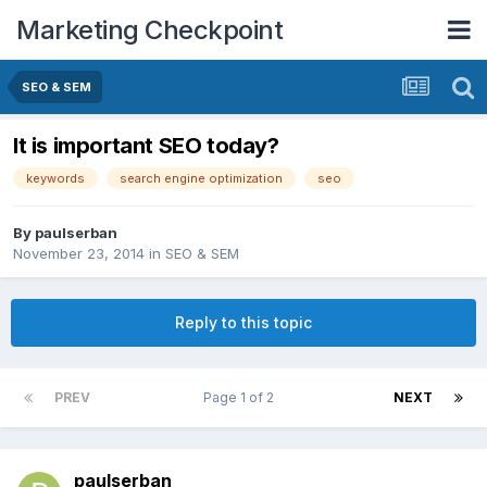
Marketing Checkpoint
SEO & SEM
It is important SEO today?
keywords
search engine optimization
seo
By
paulserban
November 23, 2014
in
SEO & SEM
Reply to this topic
PREV
Page 1 of 2
NEXT
paulserban