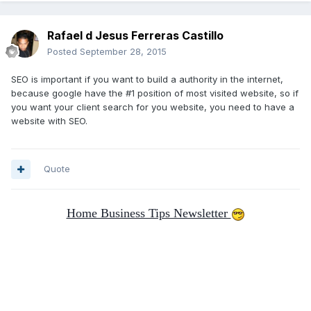
Rafael d Jesus Ferreras Castillo
Posted
September 28, 2015
SEO is important if you want to build a authority in the internet,
because google have the #1 position of most visited website, so if
you want your client search for you website, you need to have a
website with SEO.
Quote
Home Business Tips Newsletter