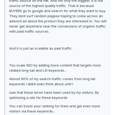
traffic source on the net. And not only the biggest. It is the
source of the highest quality traffic. That is because
BUYERS go to google and search for what they want to buy.
They dont surf random pagese hoping to come across an
adword ad about the product they are interested in. You will
never get anywhere near the conversions of organic traffic
with paid traffic sources.
And it is just as scalable as paid traffic.
You scale SEO by adding more content that targets more
related long-tail and LSI keywords...
Almost 60% of my search traffic comes from long tail
keywords I didnt even think about until I
saw that these terms have been used by my visitors. By
optimizing a site for these keywords
You can boost your ranking for them and get even more
visitors via these keywords...