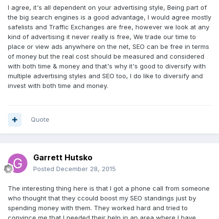
I agree, it's all dependent on your advertising style, Being part of
the big search engines is a good advantage, I would agree mostly
safelists and Traffic Exchanges are free, however we look at any
kind of advertising it never really is free, We trade our time to
place or view ads anywhere on the net, SEO can be free in terms
of money but the real cost should be measured and considered
with both time & money and that's why it's good to diversify with
multiple advertising styles and SEO too, I do like to diversify and
invest with both time and money.
Quote
Garrett Hutsko
Posted
December 28, 2015
The interesting thing here is that I got a phone call from someone
who thought that they ccould boost my SEO standings just by
spending money with them. They worked hard and tried to
convince me that I needed their help in an area where I have