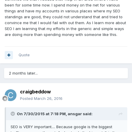
been for some time now. I spend money on the net for various
things and have my accounts in various places where my SEO
standings are good, they could not understand that and tried to
convince me that I would fail with out them. As I learn more about
SEO I am learning that my efforts in the generic and simple ways
are doing more than spending money with someone like this.
Quote
2 months later...
craigbeddow
Posted
March 26, 2016
On 7/30/2015 at 7:18 PM, ansgar said:
SEO is VERY important.... Because google is the biggest