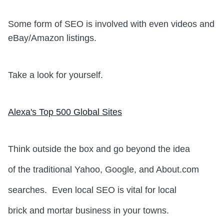
Some form of SEO is involved with even videos and
eBay/Amazon listings.
Take a look for yourself.
Alexa's Top 500 Global Sites
Think outside the box and go beyond the idea
of the traditional Yahoo, Google, and About.com
searches. Even local SEO is vital for local
brick and mortar business in your towns.