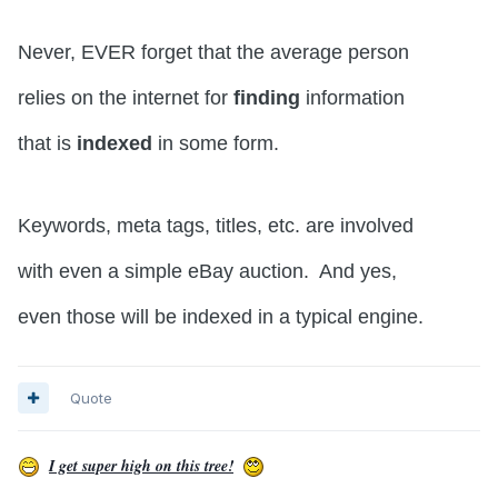
Never, EVER forget that the average person
relies on the internet for
finding
information
that is
indexed
in some form.
Keywords, meta tags, titles, etc. are involved
with even a simple eBay auction. And yes,
even those will be indexed in a typical engine.
Quote
I get super high on this tree!