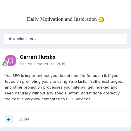
Daily Motivation and Inspiration
4 weeks later...
Garrett Hutsko
Posted
October 23, 2015
Yes SEO is important but you do not need to focus on it. If you
focus on promoting you site using Safe Lists, Traffic Exchanges,
and other promotion processes your site will get indexed and
seen naturally without any special effort, and if done correctly
the cost is very low compared to SEO Services.
Quote