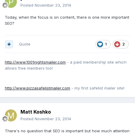
Posted
November 23, 2014
Today, when the focus is on content, there is one more important
SEO?
Quote
1
2
http://www.1001nightsmailer.com
- a paid membership site which
allows free members too!
http://www.pizzasafelistmailer.com
- my first safelist mailer site!
Matt Koshko
Posted
November 23, 2014
There's no question that SEO is important but how much attention