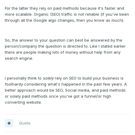
For the latter they rely on paid methods because it's faster and
more scalable. Organic (SEO) traffic is not reliable (if you've been
through all the Google algo changes, then you know as much).
So, the answer to your question can best be answered by the
person/company the question is directed to. Like I stated earlier
there are people making lots of money without help from any
search engine.
I personally think to
solely
rely on SEO to build your business is
foolhardy considering what's happened in the past few years. A
better approach would be SEO, Social media, and paid methods
or solely paid methods once you've got a funnel/or high
converting website.
Quote