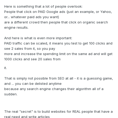
Here is something that a lot of people overlook:
People that click on PAID Google ads (just an example, or Yahoo,
or... whatever paid ads you want)
are a different crowd then people that click on organic search
engine results.
And here is what is even more important:
PAID traffic can be scaled, it means you test to get 100 clicks and
see 2 sales from it, so you pay
more and increase the spending limit on the same ad and will get
1000 clicks and see 20 sales from
it.
That is simply not possible from SEO at all - it is a guessing game,
and ... you can be delisted anytime
because any search engine changes their algorithm all of a
sudden.
The real "secret" is to build websites for REAL people that have a
real need and write articles