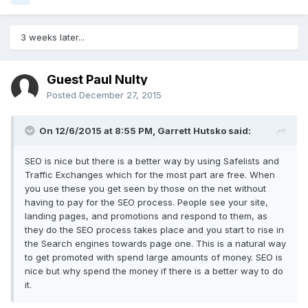
3 weeks later...
Guest Paul Nulty
Posted
December 27, 2015
On 12/6/2015 at 8:55 PM, Garrett Hutsko said:
SEO is nice but there is a better way by using Safelists and
Traffic Exchanges which for the most part are free. When
you use these you get seen by those on the net without
having to pay for the SEO process. People see your site,
landing pages, and promotions and respond to them, as
they do the SEO process takes place and you start to rise in
the Search engines towards page one. This is a natural way
to get promoted with spend large amounts of money. SEO is
nice but why spend the money if there is a better way to do
it.