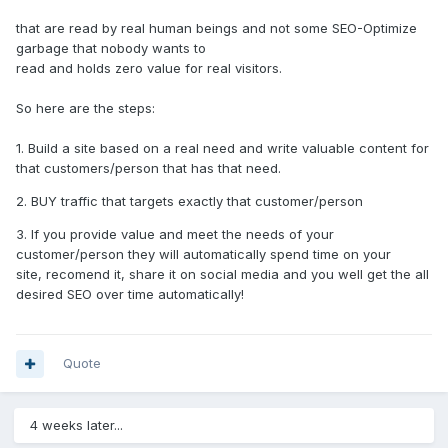
that are read by real human beings and not some SEO-Optimize
garbage that nobody wants to
read and holds zero value for real visitors.
So here are the steps:
1. Build a site based on a real need and write valuable content for
that customers/person that has that need.
2. BUY traffic that targets exactly that customer/person
3. If you provide value and meet the needs of your
customer/person they will automatically spend time on your
site, recomend it, share it on social media and you well get the all
desired SEO over time automatically!
Quote
4 weeks later...