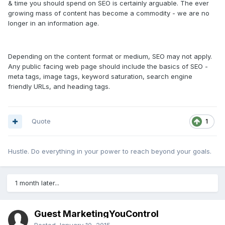
& time you should spend on SEO is certainly arguable. The ever
growing mass of content has become a commodity - we are no
longer in an information age.
Depending on the content format or medium, SEO may not apply.
Any public facing web page should include the basics of SEO -
meta tags, image tags, keyword saturation, search engine
friendly URLs, and heading tags.
Quote
1
Hustle. Do everything in your power to reach beyond your goals.
1 month later...
Guest MarketingYouControl