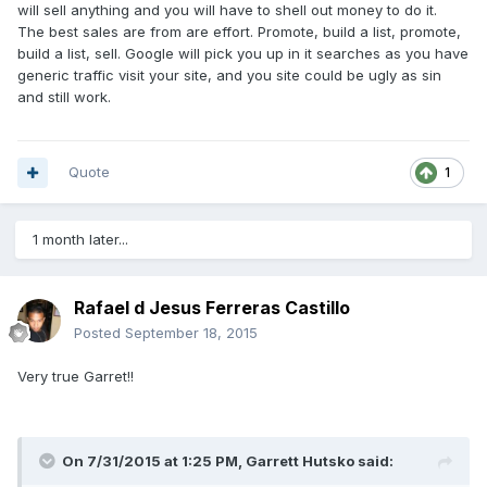
will sell anything and you will have to shell out money to do it.
The best sales are from are effort. Promote, build a list, promote,
build a list, sell. Google will pick you up in it searches as you have
generic traffic visit your site, and you site could be ugly as sin
and still work.
Quote
1
1 month later...
Rafael d Jesus Ferreras Castillo
Posted
September 18, 2015
Very true Garret!!
On 7/31/2015 at 1:25 PM, Garrett Hutsko said: