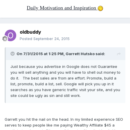
Daily Motivation and Inspiration
oldbuddy
Posted
September 24, 2015
On 7/31/2015 at 1:25 PM, Garrett Hutsko said:
Just because you advertise in Google does not Guarantee
you will sell anything and you will have to shell out money to
do it. The best sales are from are effort. Promote, build a
list, promote, build a list, sell. Google will pick you up in it
searches as you have generic traffic visit your site, and you
site could be ugly as sin and still work.
Garrett you hit the nail on the head. In my limited experience SEO
serves to keep people like me paying Wealthy Affiliate $45 a