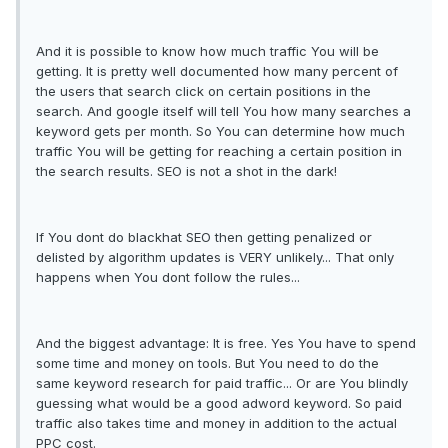
And it is possible to know how much traffic You will be
getting. It is pretty well documented how many percent of
the users that search click on certain positions in the
search. And google itself will tell You how many searches a
keyword gets per month. So You can determine how much
traffic You will be getting for reaching a certain position in
the search results. SEO is not a shot in the dark!
If You dont do blackhat SEO then getting penalized or
delisted by algorithm updates is VERY unlikely... That only
happens when You dont follow the rules...
And the biggest advantage: It is free. Yes You have to spend
some time and money on tools. But You need to do the
same keyword research for paid traffic... Or are You blindly
guessing what would be a good adword keyword. So paid
traffic also takes time and money in addition to the actual
PPC cost.