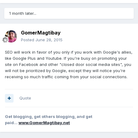
1 month later...
GomerMagtibay
Posted
June 28, 2015
SEO will work in favor of you only if you work with Google's allies,
like Google Plus and Youtube. If you're busy on promoting your
site on Facebook and other "closed door social media sites", you
will not be prioritized by Google, except they will notice you're
receiving so much traffic coming from your social connections.
Quote
Get blogging, get others blogging, and get
paid...
www.GomerMagtibay.net