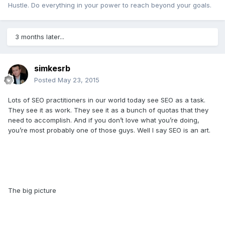
Hustle. Do everything in your power to reach beyond your goals.
3 months later...
simkesrb
Posted
May 23, 2015
Lots of SEO practitioners in our world today see SEO as a task.
They see it as work. They see it as a bunch of quotas that they
need to accomplish. And if you don’t love what you’re doing,
you’re most probably one of those guys. Well I say SEO is an art.
The big picture