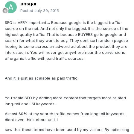
ansgar
Posted
July 30, 2015
SEO is VERY important.... Because google is the biggest traffic
source on the net. And not only the biggest. It is the source of the
highest quality traffic. That is because BUYERS go to google and
search for what they want to buy. They dont surf random pagese
hoping to come across an adword ad about the product they are
interested in. You will never get anywhere near the conversions
of organic traffic with paid traffic sources.
And it is just as scalable as paid traffic.
You scale SEO by adding more content that targets more related
long-tail and LSI keywords...
Almost 60% of my search traffic comes from long tail keywords I
didnt even think about until I
saw that these terms have been used by my visitors. By optimizing