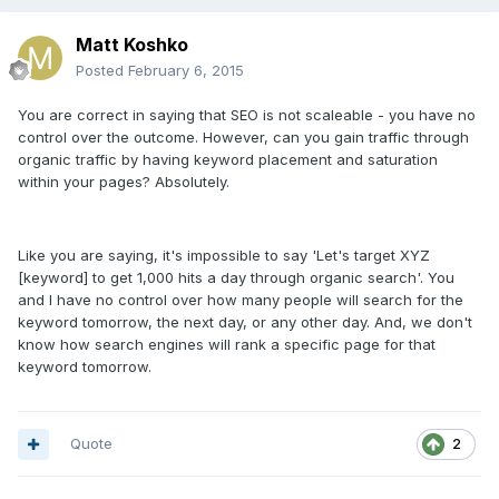
Matt Koshko
Posted
February 6, 2015
You are correct in saying that SEO is not scaleable - you have no
control over the outcome. However, can you gain traffic through
organic traffic by having keyword placement and saturation
within your pages? Absolutely.
Like you are saying, it's impossible to say 'Let's target XYZ
[keyword] to get 1,000 hits a day through organic search'. You
and I have no control over how many people will search for the
keyword tomorrow, the next day, or any other day. And, we don't
know how search engines will rank a specific page for that
keyword tomorrow.
Quote
2