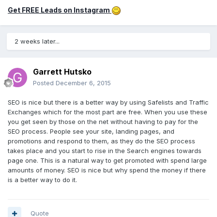
Get FREE Leads on Instagram
2 weeks later...
Garrett Hutsko
Posted
December 6, 2015
SEO is nice but there is a better way by using Safelists and Traffic
Exchanges which for the most part are free. When you use these
you get seen by those on the net without having to pay for the
SEO process. People see your site, landing pages, and
promotions and respond to them, as they do the SEO process
takes place and you start to rise in the Search engines towards
page one. This is a natural way to get promoted with spend large
amounts of money. SEO is nice but why spend the money if there
is a better way to do it.
Quote