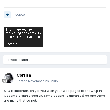
Quote
3 weeks later...
Corrisa
Posted
November 26, 2015
SEO is important only if you wish your web pages to show up in
Google's organic search. Some people (companies) do and there
are many that do not.