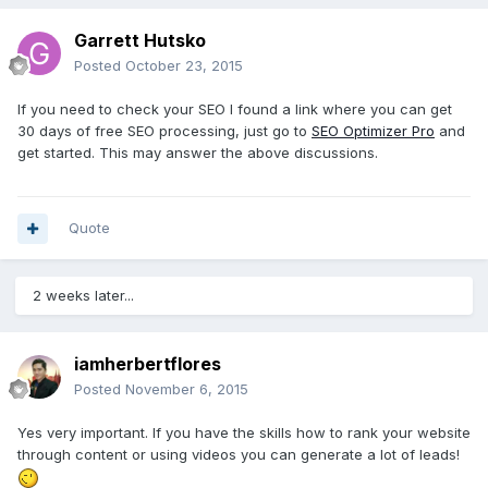
Garrett Hutsko
Posted
October 23, 2015
If you need to check your SEO I found a link where you can get
30 days of free SEO processing, just go to
SEO Optimizer Pro
and
get started. This may answer the above discussions.
Quote
2 weeks later...
iamherbertflores
Posted
November 6, 2015
Yes very important. If you have the skills how to rank your website
through content or using videos you can generate a lot of leads!